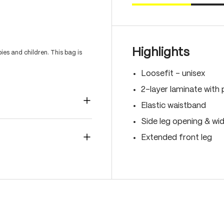
Highlights
es and children. This bag is
Loosefit - unisex
2-layer laminate with 
Elastic waistband
Side leg opening & wi
Extended front leg