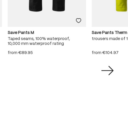
Save Pants M
Save Pants Therm
Taped seams, 100% waterproof,
trousers made of
10,000 mm waterproof rating
from
€89.95
from
€104.97