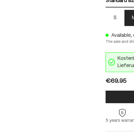
Standard si
S
Available, 
The sale and sh
Kostenl
Lieferu
€69.95
5 years warra