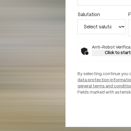
Salutation
F
Anti-Robot Verifica
Click to start
By selecting continue you 
data protection informati
general terms and conditio
Fields marked with asterisks