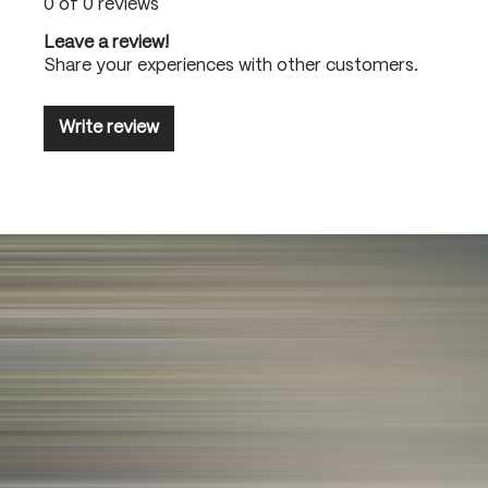
0 of 0 reviews
Leave a review!
Share your experiences with other customers.
Write review