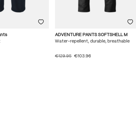
ants
ADVENTURE PANTS SOFTSHELL M
x
Water-repellent, durable, breathable
€129.95
€103.96