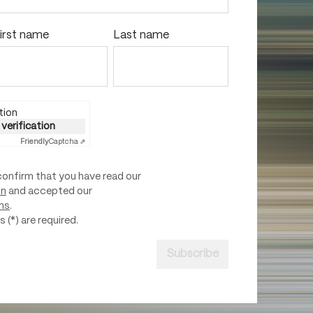
irst name
Last name
tion
 verification
Friendly
Captcha ⇗
confirm that you have read our
on
and accepted our
ns
.
 (*) are required.
Subscribe