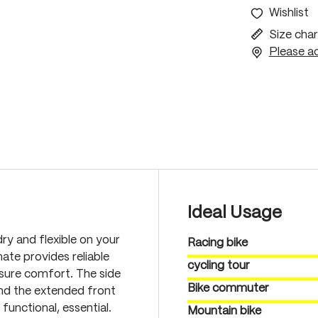
Wishlist
Size char
Please ac
Ideal Usage
ry and flexible on your
Racing bike
ate provides reliable
cycling tour
nsure comfort. The side
Bike commuter
and the extended front
unctional, essential.
Mountain bike