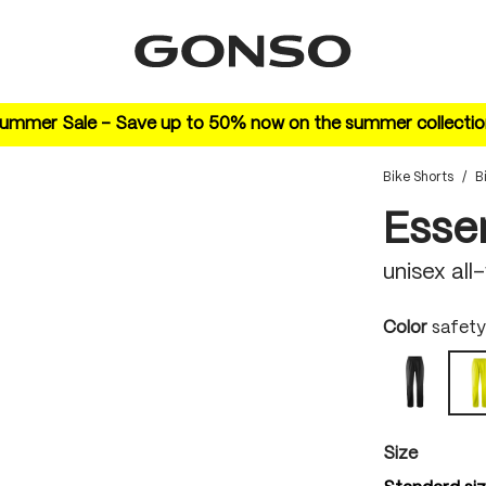
ummer Sale – Save up to 50% now on the summer collectio
Bike Shorts
/
B
Essen
unisex all
Select
Color
safety
black
Select
Size