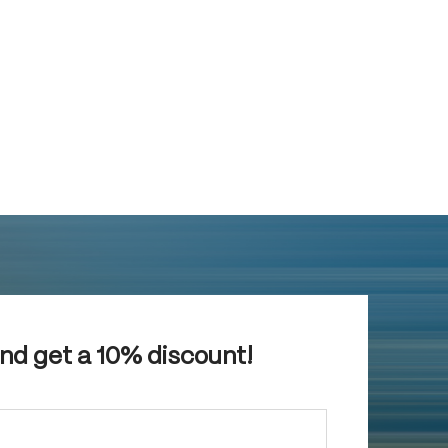
and get a 10% discount!