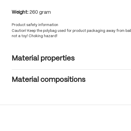
Weight:
260 gram
Product safety information
Caution! Keep the polybag used for product packaging away from babi
not a toy! Choking hazard!
Material properties
Material compositions