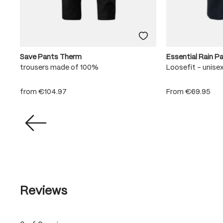
Save Pants Therm
Essential Rain P
trousers made of 100%
Loosefit - unise
from
€104.97
From
€69.95
Reviews