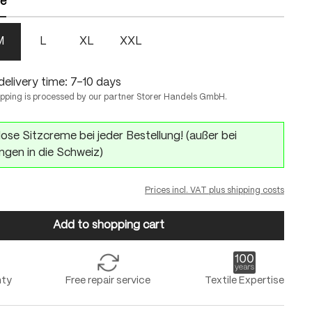
ze
M
L
XL
XXL
delivery time: 7-10 days
ipping is processed by our partner Storer Handels GmbH.
ose Sitzcreme bei jeder Bestellung! (außer bei
ngen in die Schweiz)
Prices incl. VAT plus shipping costs
Add to shopping cart
nty
Free repair service
Textile Expertise