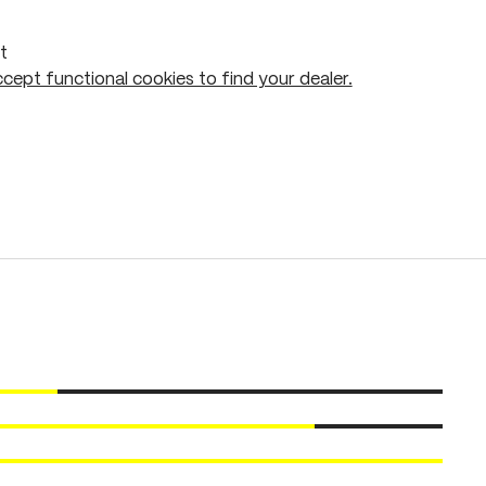
t
cept functional cookies to find your dealer.
Add to shopping cart