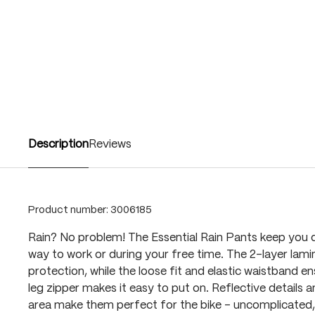
Description
Reviews
Product number:
3006185
Rain? No problem! The Essential Rain Pants keep you d
way to work or during your free time. The 2-layer lamin
protection, while the loose fit and elastic waistband e
leg zipper makes it easy to put on. Reflective details 
area make them perfect for the bike - uncomplicated, f