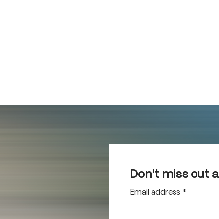
Don't miss out 
Email address
*