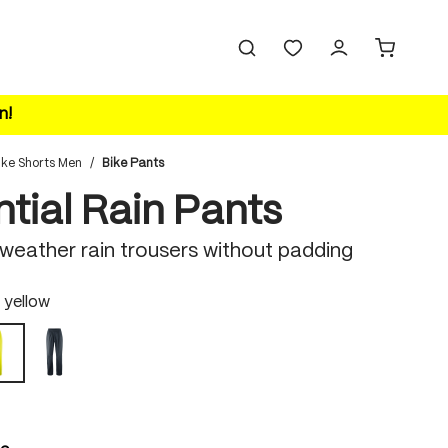
n!
ike Shorts Men
/
Bike Pants
tial Rain Pants
-weather rain trousers without padding
 yellow
outerspace
safety yellow