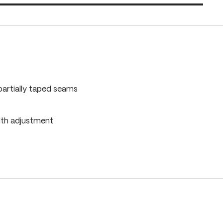
partially taped seams
dth adjustment