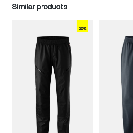
Skip product gallery
Similar products
30%