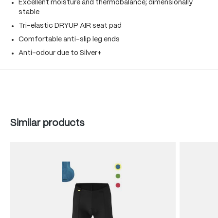
Excellent moisture and thermobalance; dimensionally
stable
Tri-elastic DRYUP AIR seat pad
Comfortable anti-slip leg ends
Anti-odour due to Silver+
Skip product gallery
Similar products