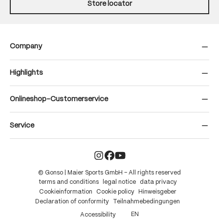
Store locator
Company
Highlights
Onlineshop-Customerservice
Service
© Gonso | Maier Sports GmbH – All rights reserved
terms and conditions
legal notice
data privacy
Cookieinformation
Cookie policy
Hinweisgeber
Declaration of conformity
Teilnahmebedingungen
EN
Accessibility