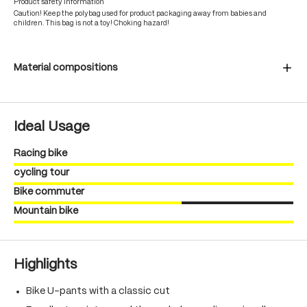
Product safety information
Caution! Keep the polybag used for product packaging away from babies and
children. This bag is not a toy! Choking hazard!
Material compositions
Ideal Usage
Racing bike
cycling tour
Bike commuter
Mountain bike
Highlights
Bike U-pants with a classic cut