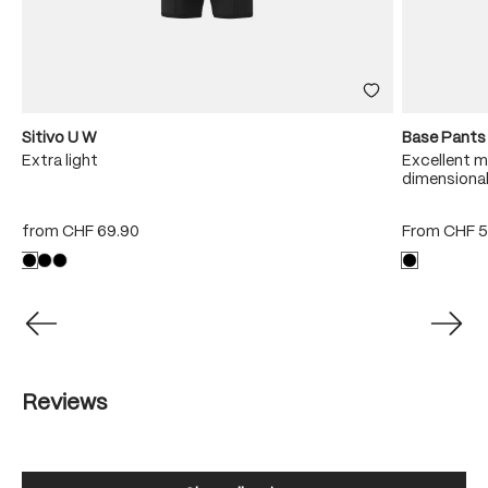
Sitivo U W
Base Pants
Extra light
Excellent m
dimensional
from
CHF 69.90
From
CHF 5
Reviews