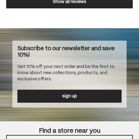
Show all reviews
Subscribe to our newsletter and save
10%!
Get 10% off your next order and be the first to
know about new collections, products, and
exclusive offers.
sign up
Find a store near you