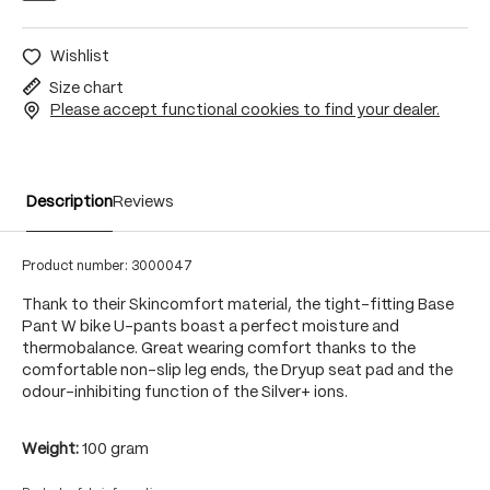
Wishlist
Size chart
Please accept functional cookies to find your dealer.
Description
Reviews
Product number:
3000047
Thank to their Skincomfort material, the tight-fitting Base
Pant W bike U-pants boast a perfect moisture and
thermobalance. Great wearing comfort thanks to the
comfortable non-slip leg ends, the Dryup seat pad and the
odour-inhibiting function of the Silver+ ions.
Weight:
100 gram