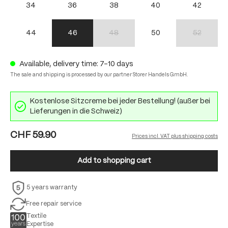
34
36
38
40
42
44
46
48
50
52
(This option is currently unavailable.)
(This option 
Available, delivery time: 7-10 days
The sale and shipping is processed by our partner Storer Handels GmbH.
Kostenlose Sitzcreme bei jeder Bestellung! (außer bei
Lieferungen in die Schweiz)
CHF 59.90
Prices incl. VAT plus shipping costs
Add to shopping cart
5 years warranty
Free repair service
Textile
Expertise