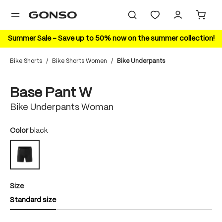
in content
Summer Sale – Save up to 50% now on the summer collection!
Bike Shorts
/
Bike Shorts Women
/
Bike Underpants
Skip image gallery
HIGHLIGHT
Base Pant W
Bike Underpants Woman
Select
Color
black
black
Select
Size
Standard size