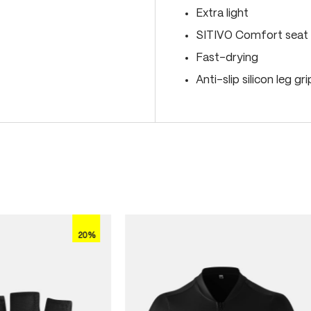
Extra light
SITIVO Comfort seat 
Fast-drying
Anti-slip silicon leg gr
20%