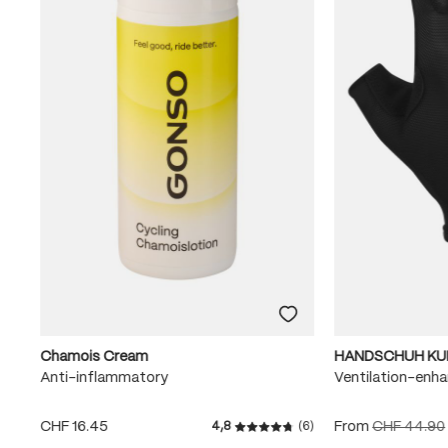
Chamois Cream
HANDSCHUH KU
Anti-inflammatory
Ventilation-enha
CHF 16.45
From
CHF 44.90
4,8
(6)
Average rating of 4.8 out of