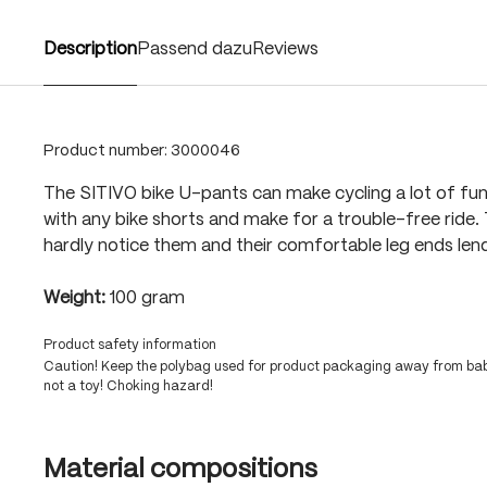
Description
Passend dazu
Reviews
Product number:
3000046
The SITIVO bike U-pants can make cycling a lot of fu
with any bike shorts and make for a trouble-free ride. T
hardly notice them and their comfortable leg ends lend
Weight:
100 gram
Product safety information
Caution! Keep the polybag used for product packaging away from babi
not a toy! Choking hazard!
Material compositions