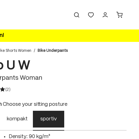
n!
ike Shorts Women
/
Bike Underpants
vo U W
erpants Woman
(2)
ating of 5 out of 5 stars
n
Choose your sitting posture
kompakt
sportiv
Density: 90 kg/m³