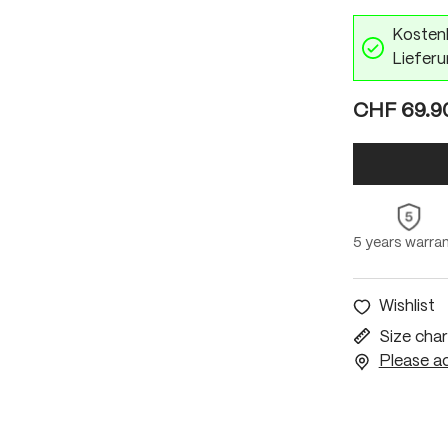
Kostenl
Lieferu
CHF 69.9
5 years warra
Wishlist
Size char
Please ac