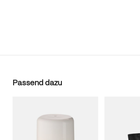
Skip product gallery
Passend dazu