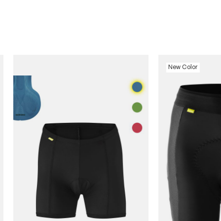
New Color