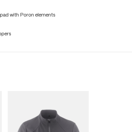
pad with Poron elements
ippers