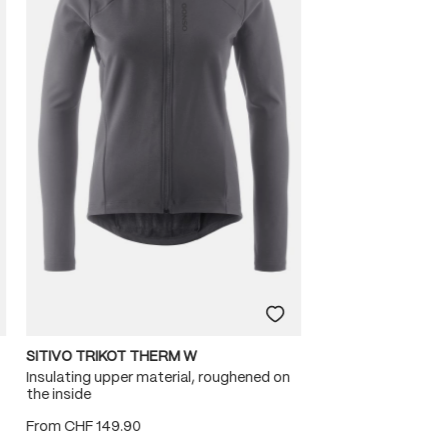
SITIVO TRIKOT THERM W
Insulating upper material, roughened on
the inside
From
CHF 149.90