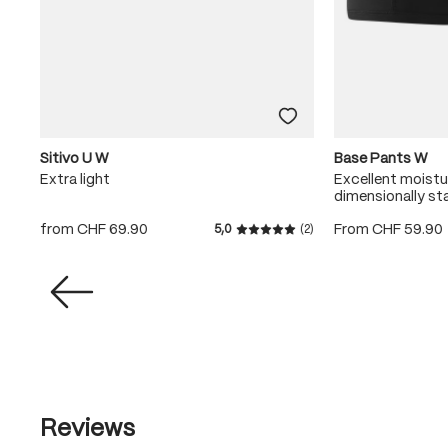
Sitivo U W
Base Pants W
Extra light
Excellent moist
dimensionally st
from
CHF 69.90
From
CHF 59.90
5,0
(2)
Average rating of 5 out of 5
Reviews