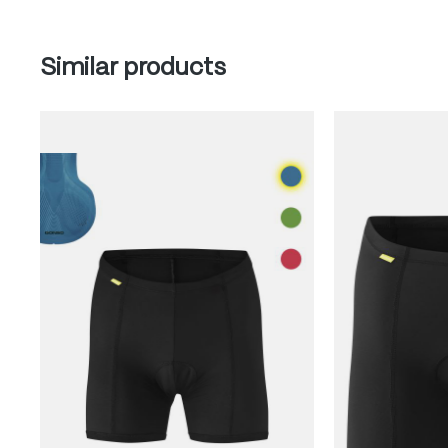
Skip product gallery
Similar products