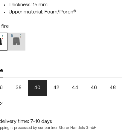
Thickness: 15 mm
Upper material: Foam/Poron®
 fire
right green
black / skydiver
lack / fire
 is currently unavailable.)
(This option is currently unavailable.)
ze
6
38
40
42
44
46
48
2
delivery time: 7-10 days
ipping is processed by our partner Storer Handels GmbH.