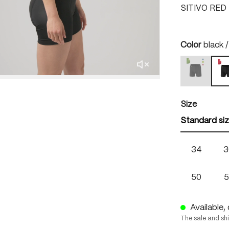
SITIVO RED
Select
Color
black /
black / b
b
(This option
Select
Size
Standard si
34
3
50
5
Available, 
The sale and sh