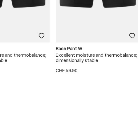
Base Pant W
ure and thermobalance;
Excellent moisture and thermobalance;
able
dimensionally stable
CHF 59.90
 stars