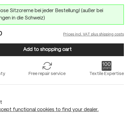
ose Sitzcreme bei jeder Bestellung! (außer bei
ngen in die Schweiz)
0
Prices incl. VAT plus shipping costs
Add to shopping cart
nty
Free repair service
Textile Expertise
t
cept functional cookies to find your dealer.