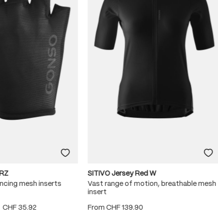
RZ
SITIVO Jersey Red W
ncing mesh inserts
Vast range of motion, breathable mesh
insert
CHF 35.92
From
CHF 139.90
 5 stars