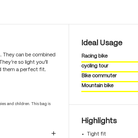
Ideal Usage
n. They can be combined
Racing bike
hey’re so light you’ll
cycling tour
 them a perfect fit.
Bike commuter
Mountain bike
es and children. This bag is
Highlights
Tight fit