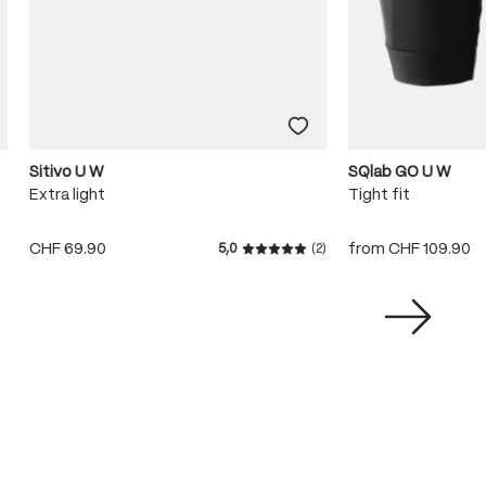
Sitivo U W
SQlab GO U W
Extra light
Tight fit
CHF 69.90
from
CHF 109.90
5,0
(2)
Average rating of 5 out of 5 s