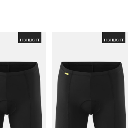
HIGHLIGHT
HIGHLIGHT