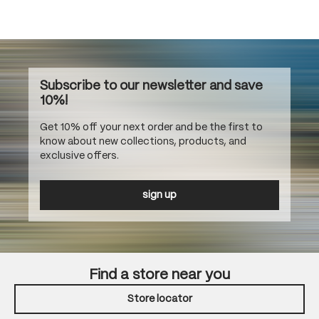
Subscribe to our newsletter and save
10%!
Get 10% off your next order and be the first to
know about new collections, products, and
exclusive offers.
sign up
Find a store near you
Store locator