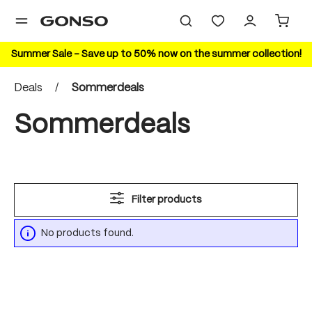
in content
Summer Sale – Save up to 50% now on the summer collection!
Deals
/
Sommerdeals
Sommerdeals
Filter products
No products found.