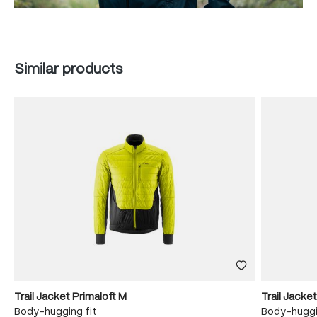
Skip product gallery
Similar products
Trail Jacket Primaloft M
Trail Jacke
Body-hugging fit
Body-huggi