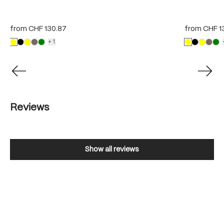
from
CHF 130.87
from
CHF 1
+1
Reviews
Show all reviews