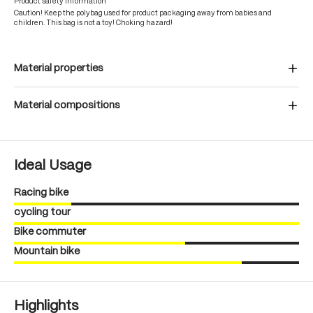
Product safety information
Caution! Keep the polybag used for product packaging away from babies and
children. This bag is not a toy! Choking hazard!
Material properties
Material compositions
Ideal Usage
Racing bike
cycling tour
Bike commuter
Mountain bike
Highlights