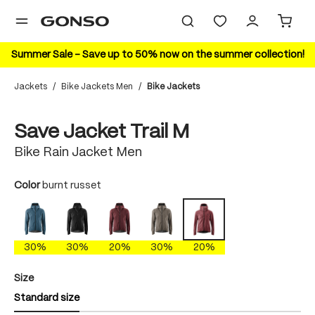
in content
Summer Sale – Save up to 50% now on the summer collection!
Jackets
/
Bike Jackets Men
/
Bike Jackets
Skip image gallery
20%
Save Jacket Trail M
Bike Rain Jacket Men
Select
Color
burnt russet
ao blue
black
cherokee brick
gray phoenix
burnt russet
30%
30%
20%
30%
20%
Select
Size
Standard size