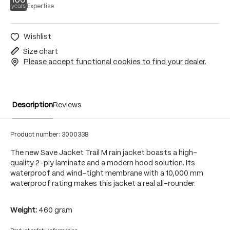
Expertise
Wishlist
Size chart
Please accept functional cookies to find your dealer.
Description
Reviews
Product number:
3000338
The new Save Jacket Trail M rain jacket boasts a high-
quality 2-ply laminate and a modern hood solution. Its
waterproof and wind-tight membrane with a 10,000 mm
waterproof rating makes this jacket a real all-rounder.
Weight:
460 gram