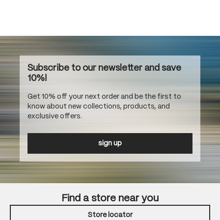
Subscribe to our newsletter and save
10%!
Get 10% off your next order and be the first to
know about new collections, products, and
exclusive offers.
sign up
Find a store near you
Store locator