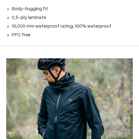
Body-hugging fit
2,5-ply laminate
10,000 mm waterproof rating; 100% waterproof
PFC free
Skip product gallery