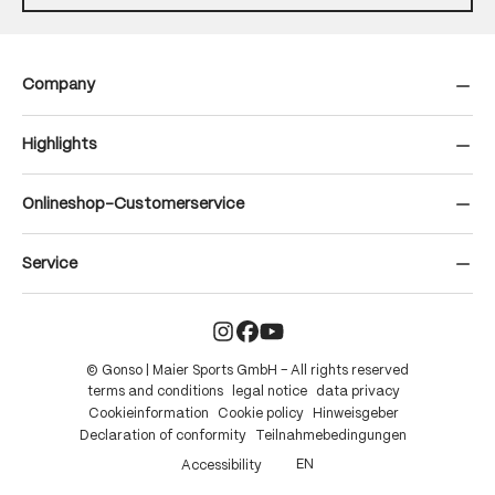
Company
Highlights
Onlineshop-Customerservice
Service
© Gonso | Maier Sports GmbH – All rights reserved
terms and conditions
legal notice
data privacy
Cookieinformation
Cookie policy
Hinweisgeber
Declaration of conformity
Teilnahmebedingungen
EN
Accessibility