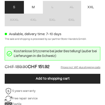
S
M
L
XL
XXL
(This option is currently unavailable.)
(This option is currently unav
XXXL
4XL
5XL
6XL
(This option is currently unavailable.)
(This option is currently unavailable.)
(This option is currently unavailable.)
(This option is currently unav
Available, delivery time: 7-10 days
The sale and shipping is processed by our partner Storer Handels GmbH.
Kostenlose Sitzcreme bei jeder Bestellung! (außer bei
Lieferungen in die Schweiz)
CHF 189.90
CHF 151.92
Prices incl. VAT plus shipping costs
Add to shopping cart
5 years warranty
Free repair service
Textile