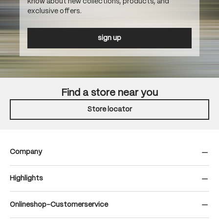
know about new collections, products, and
exclusive offers.
sign up
Find a store near you
Store locator
Company
Highlights
Onlineshop-Customerservice