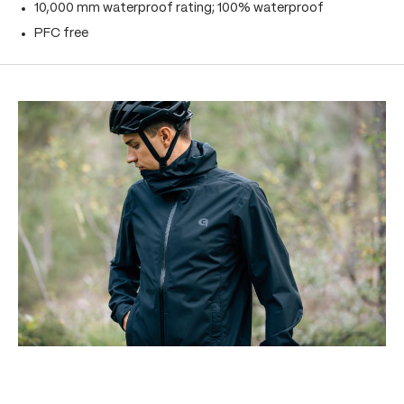
10,000 mm waterproof rating; 100% waterproof
PFC free
Skip product gallery