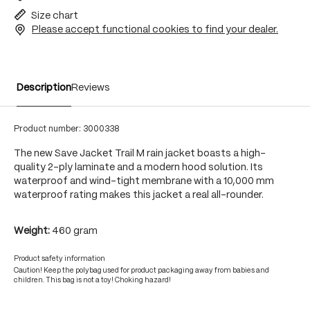
Size chart
Please accept functional cookies to find your dealer.
Description
Reviews
Product number:
3000338
The new Save Jacket Trail M rain jacket boasts a high-
quality 2-ply laminate and a modern hood solution. Its
waterproof and wind-tight membrane with a 10,000 mm
waterproof rating makes this jacket a real all-rounder.
Weight:
460 gram
Product safety information
Caution! Keep the polybag used for product packaging away from babies and
children. This bag is not a toy! Choking hazard!