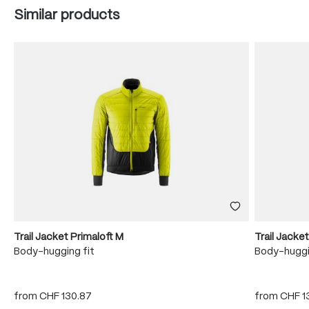
Skip product gallery
Similar products
Trail Jacket Primaloft M
Trail Jacke
Body-hugging fit
Body-huggi
from
CHF 130.87
from
CHF 1