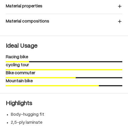
Material properties
Material compositions
Ideal Usage
Racing bike
cycling tour
Bike commuter
Mountain bike
Highlights
Body-hugging fit
2,5-ply laminate