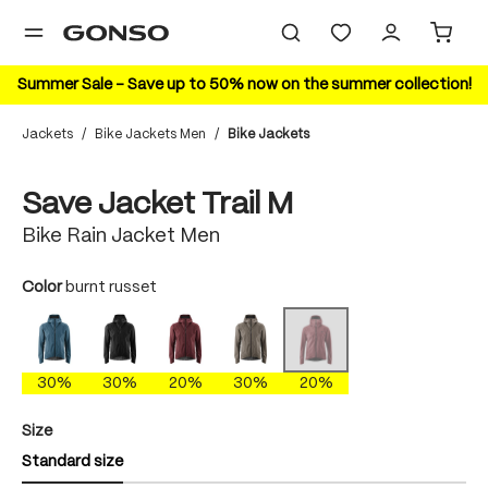
in content
Summer Sale – Save up to 50% now on the summer collection!
Jackets
/
Bike Jackets Men
/
Bike Jackets
Skip image gallery
20%
Save Jacket Trail M
Bike Rain Jacket Men
Select
Color
burnt russet
ao blue
black
cherokee brick
gray phoenix
burnt russet
(This option is currently unavaila
30%
30%
20%
30%
20%
Select
Size
Standard size