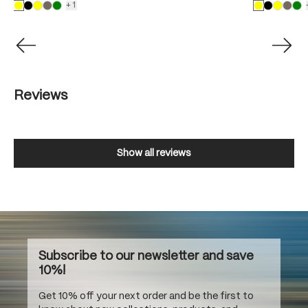
+1
Reviews
Show all reviews
Subscribe to our newsletter and save
10%!
Get 10% off your next order and be the first to