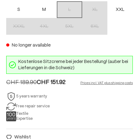
S
M
L
XL
XXL
(This option is currently unavailable.)
(This option is currently unav
XXXL
4XL
5XL
6XL
(This option is currently unavailable.)
(This option is currently unavailable.)
(This option is currently unavailable.)
(This option is currently unav
No longer available
Kostenlose Sitzcreme bei jeder Bestellung! (außer bei
Lieferungen in die Schweiz)
CHF 189.90
CHF 151.92
Prices incl. VAT plus shipping costs
5 years warranty
Free repair service
Textile
Expertise
Wishlist