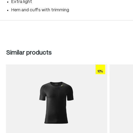
Extra light
Hem and cuffs with trimming
Skip product gallery
Similar products
10%