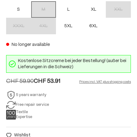
S
M
L
XL
XXL
(This option is currently unavailable.)
(This option 
XXXL
4XL
5XL
6XL
(This option is currently unavailable.)
(This option is currently unavailable.)
No longer available
Kostenlose Sitzcreme bei jeder Bestellung! (außer bei
Lieferungen in die Schweiz)
CHF 59.90
CHF 53.91
Prices incl. VAT plus shipping costs
5 years warranty
Free repair service
Textile
Expertise
Wishlist