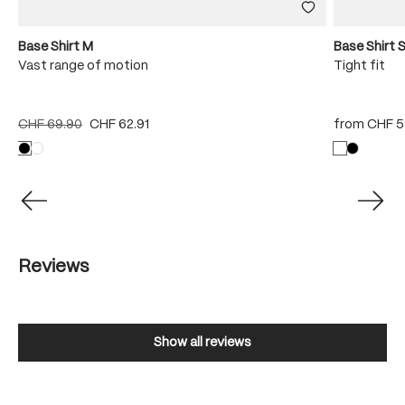
Base Shirt M
Base Shirt 
Vast range of motion
Tight fit
CHF 69.90
CHF 62.91
from
CHF 5
Reviews
Show all reviews