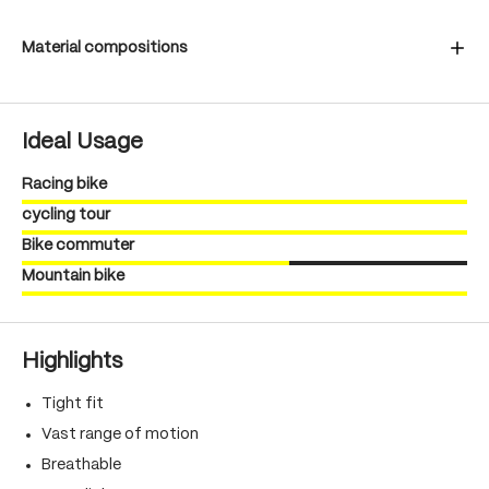
Material compositions
Ideal Usage
Racing bike
cycling tour
Bike commuter
Mountain bike
Highlights
Tight fit
Vast range of motion
Breathable