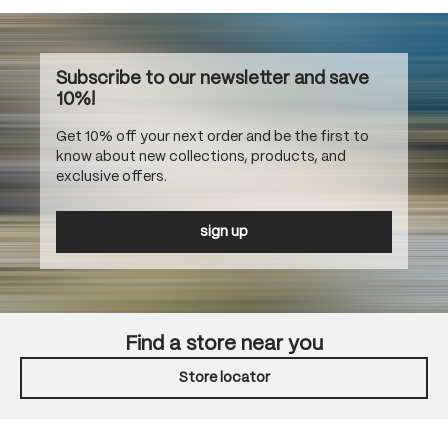
Subscribe to our newsletter and save
10%!
Get 10% off your next order and be the first to
know about new collections, products, and
exclusive offers.
sign up
Find a store near you
Store locator