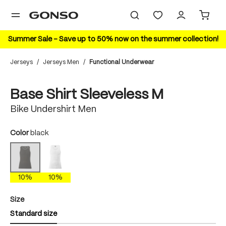
in content
Summer Sale – Save up to 50% now on the summer collection!
Jerseys
/
Jerseys Men
/
Functional Underwear
Skip image gallery
10%
Base Shirt Sleeveless M
Bike Undershirt Men
Select
Color
black
white
black
(This option is currently unavailable.)
10%
10%
Select
Size
Standard size