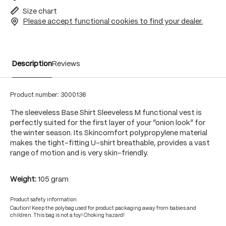
Size chart
Please accept functional cookies to find your dealer.
Description
Reviews
Product number:
3000136
The sleeveless Base Shirt Sleeveless M functional vest is
perfectly suited for the first layer of your “onion look” for
the winter season. Its Skincomfort polypropylene material
makes the tight-fitting U-shirt breathable, provides a vast
range of motion and is very skin-friendly.
Weight:
105 gram
Product safety information
Caution! Keep the polybag used for product packaging away from babies and
children. This bag is not a toy! Choking hazard!