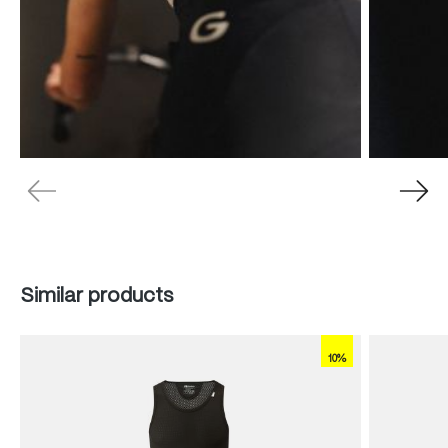
Skip product gallery
Similar products
10%