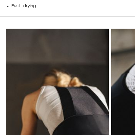
Fast-drying
Skip product gallery