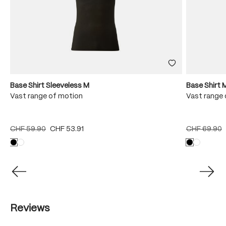
Base Shirt Sleeveless M
Base Shirt 
Vast range of motion
Vast range 
CHF 59.90
CHF 53.91
CHF 69.90
Reviews