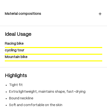
Material compositions
Ideal Usage
Racing bike
cycling tour
Mountain bike
Highlights
Tight fit
Extra lightweight, maintains shape, fast-drying
Bound neckline
Soft and comfortable on the skin