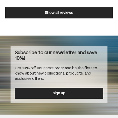
Show all reviews
Subscribe to our newsletter and save
10%!
Get 10% off your next order and be the first to
know about new collections, products, and
exclusive offers.
sign up