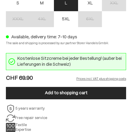
S
M
L
XL
XXL
(This option 
XXXL
4XL
5XL
6XL
(This option is currently unavailable.)
(This option is currently unavailable.)
(This option is currently unav
Available, delivery time: 7-10 days
The sale and shipping is processed by our partner Storer Handels GmbH.
Kostenlose Sitzcreme bei jeder Bestellung! (außer bei
Lieferungen in die Schweiz)
CHF 69.90
Prices incl. VAT plus shipping costs
Add to shopping cart
5 years warranty
Free repair service
Textile
Expertise