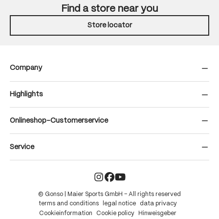
Find a store near you
Store locator
Company
Highlights
Onlineshop-Customerservice
Service
© Gonso | Maier Sports GmbH – All rights reserved
terms and conditions
legal notice
data privacy
Cookieinformation
Cookie policy
Hinweisgeber