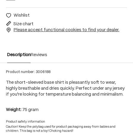
Wishlist
Size chart
Please accept functional cookies to find your dealer.
Description
Reviews
Product number:
3006188
The short-sleeved base shirt is pleasantly soft to wear,
highly breathable and dries quickly. Perfect under any jersey
if you're looking for temperature balancing and minimalism.
Weight:
75 gram
Product safety information
Caution! Keep the polybag used for product packaging away from babies and
children. This bag is not a toy! Choking hazard!