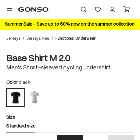
in content
Summer Sale – Save up to 50% now on the summer collection!
Jerseys
/
Jerseys Men
/
Functional Underwear
Skip image gallery
Base Shirt M 2.0
Men's Short-sleeved cycling undershirt
Select
Color
black
white
black
Select
Size
Standard size