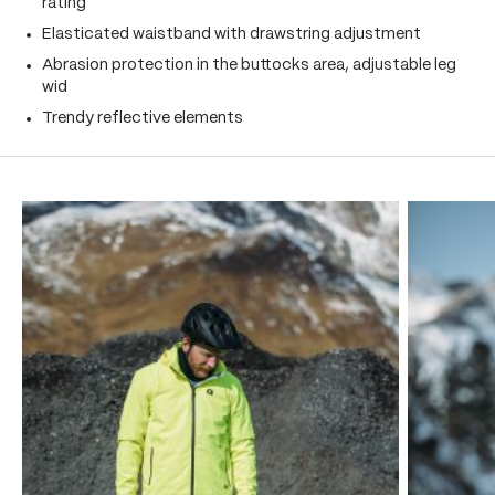
rating
Elasticated waistband with drawstring adjustment
Abrasion protection in the buttocks area, adjustable leg
wid
Trendy reflective elements
Skip product gallery