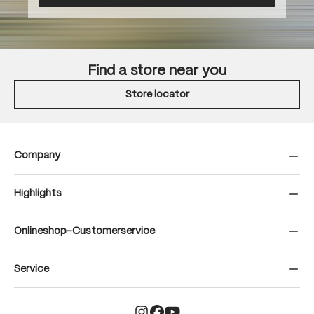
Find a store near you
Store locator
Company
Highlights
Onlineshop-Customerservice
Service