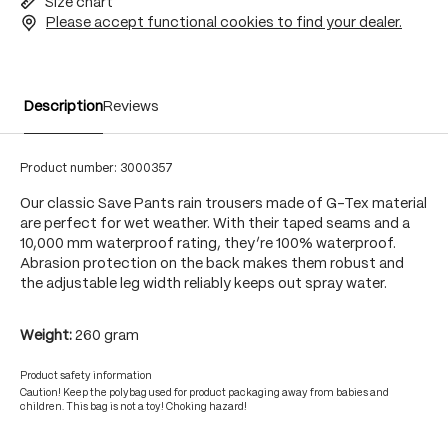
Size chart
Please accept functional cookies to find your dealer.
Description
Reviews
Product number:
3000357
Our classic Save Pants rain trousers made of G-Tex material
are perfect for wet weather. With their taped seams and a
10,000 mm waterproof rating, they’re 100% waterproof.
Abrasion protection on the back makes them robust and
the adjustable leg width reliably keeps out spray water.
Weight:
260 gram
Product safety information
Caution! Keep the polybag used for product packaging away from babies and
children. This bag is not a toy! Choking hazard!