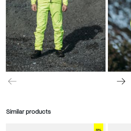
Skip product gallery
Similar products
30%