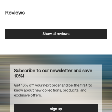
Reviews
Show all reviews
Subscribe to our newsletter and save
10%!
Get 10% off your next order and be the first to
know about new collections, products, and
exclusive offers.
sign up