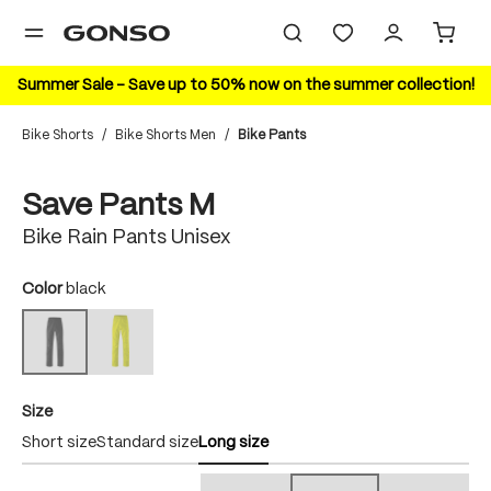
in content
Summer Sale – Save up to 50% now on the summer collection!
Bike Shorts
/
Bike Shorts Men
/
Bike Pants
Skip image gallery
Save Pants M
Bike Rain Pants Unisex
Select
Color
black
safety yellow
black
(This option is currently unavailable.)
(This option is currently unavailable.)
Select
Size
Short size
Standard size
Long size