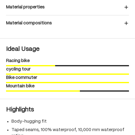
Material properties
Material compositions
Ideal Usage
Racing bike
cycling tour
Bike commuter
Mountain bike
Highlights
Body-hugging fit
Taped seams, 100% waterproof, 10,000 mm waterproof