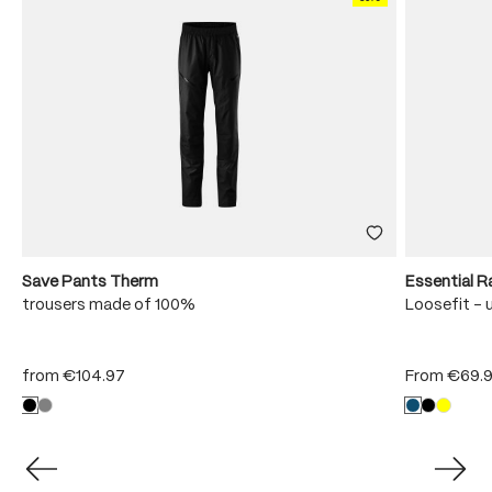
Save Pants Therm
Essential R
trousers made of 100%
Loosefit - 
from
€104.97
From
€69.