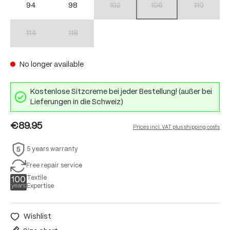
94
98
102
106
110
(This option is currently unavailable.)
(This option is currently unav
(This option 
114
118
(This option is currently unavailable.)
(This option is currently unavailable.)
No longer available
Kostenlose Sitzcreme bei jeder Bestellung! (außer bei
Lieferungen in die Schweiz)
€89.95
Prices incl. VAT plus shipping costs
5 years warranty
Free repair service
Textile
Expertise
Wishlist