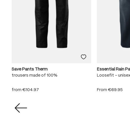
Save Pants Therm
Essential Rain P
trousers made of 100%
Loosefit - unise
from
€104.97
From
€69.95