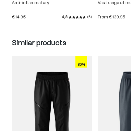
Anti-inflammatory
Vast range of m
€14.95
From
€139.95
4,8
(6)
Average rating of 4.8 out of
Skip product gallery
Similar products
30%