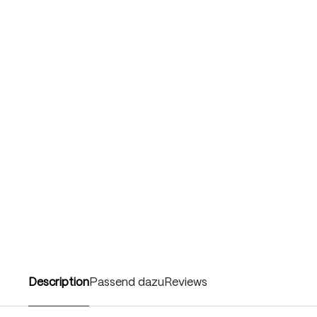
Description
Passend dazu
Reviews