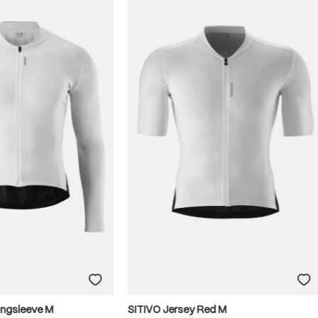
ongsleeve M
SITIVO Jersey Red M