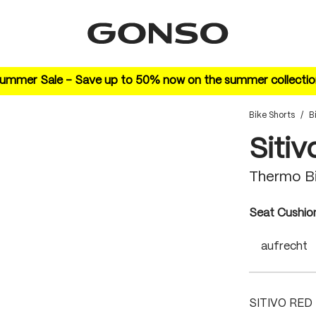
ummer Sale – Save up to 50% now on the summer collectio
Bike Shorts
/
B
Sitiv
Thermo Bi
Select
Seat Cushio
aufrecht
SITIVO RED