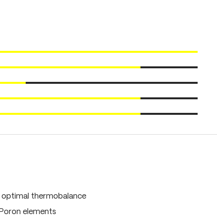
, optimal thermobalance
 Poron elements