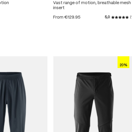
otion
Vast range of motion, breathable mesh
insert
From
€129.95
5,0
(
 5 stars
Average r
20%