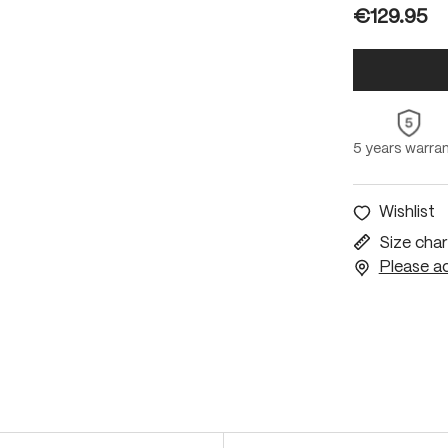
€129.95
5 years warra
Wishlist
Size char
Please ac