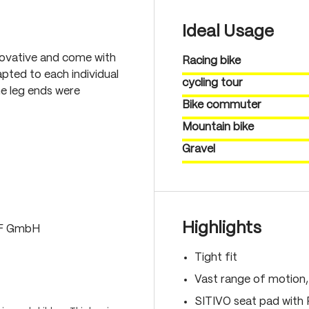
Ideal Usage
novative and come with
Racing bike
pted to each individual
cycling tour
he leg ends were
Bike commuter
Mountain bike
Gravel
Highlights
LF GmbH
Tight fit
Vast range of motion
SITIVO seat pad with