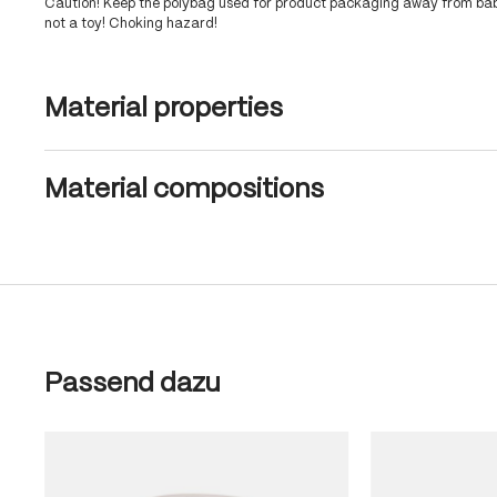
Caution! Keep the polybag used for product packaging away from babi
not a toy! Choking hazard!
Material properties
Material compositions
Skip product gallery
Passend dazu