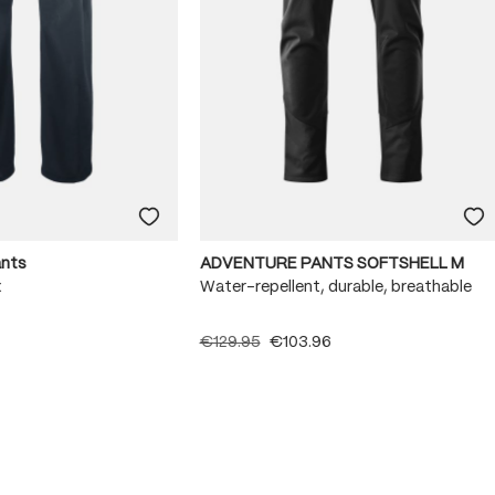
ants
ADVENTURE PANTS SOFTSHELL M
x
Water-repellent, durable, breathable
€129.95
€103.96