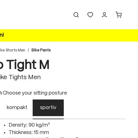
n!
ike Shorts Men
/
Bike Pants
o Tight M
ke Tights Men
n
Choose your sitting posture
kompakt
sportiv
Density: 90 kg/m³
Thickness: 15 mm