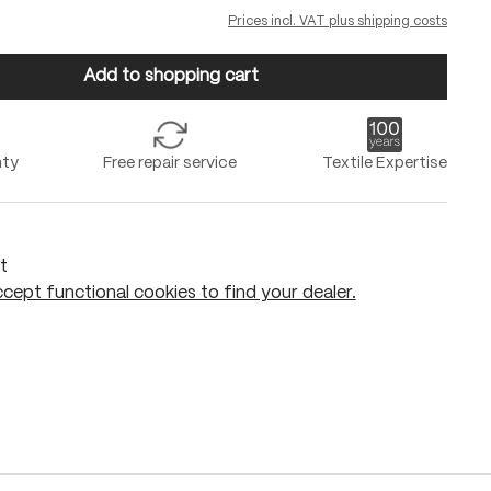
Prices incl. VAT plus shipping costs
Add to shopping cart
nty
Free repair service
Textile Expertise
t
cept functional cookies to find your dealer.
Add to shopping cart