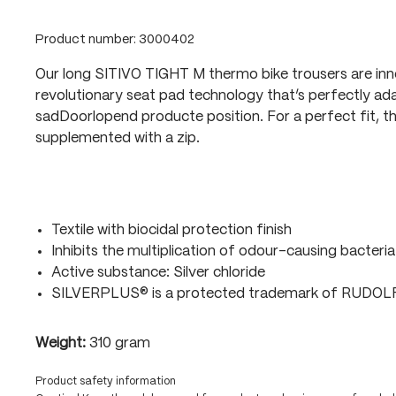
Product number:
3000402
Our long SITIVO TIGHT M thermo bike trousers are in
revolutionary seat pad technology that’s perfectly ada
sadDoorlopend producte position. For a perfect fit, t
supplemented with a zip.
Textile with biocidal protection finish
Inhibits the multiplication of odour-causing bacteria
Active substance: Silver chloride
SILVERPLUS® is a protected trademark of RUDO
Weight:
310 gram
Product safety information