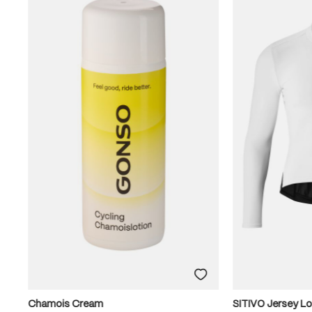
Chamois Cream
SITIVO Jersey L