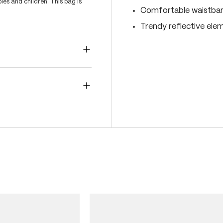
es and children. This bag is
Comfortable waistband
Trendy reflective ele