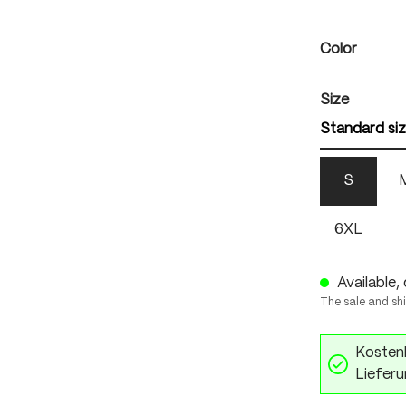
Select
Color
Select
Size
Standard si
S
6XL
Available, 
The sale and sh
Kostenl
Lieferu