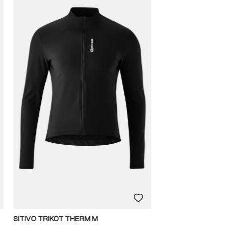
SITIVO TRIKOT THERM M