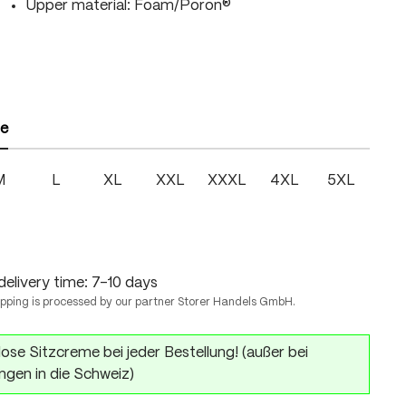
Upper material: Foam/Poron®
ze
M
L
XL
XXL
XXXL
4XL
5XL
delivery time: 7-10 days
ipping is processed by our partner Storer Handels GmbH.
ose Sitzcreme bei jeder Bestellung! (außer bei
ngen in die Schweiz)