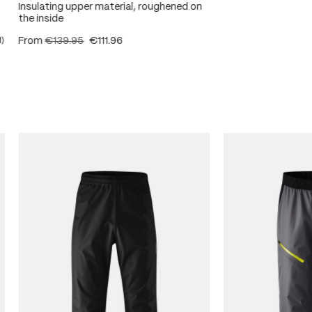
Insulating upper material, roughened on
the inside
From
€139.95
€111.96
1)
ating of 5 out of 5 stars