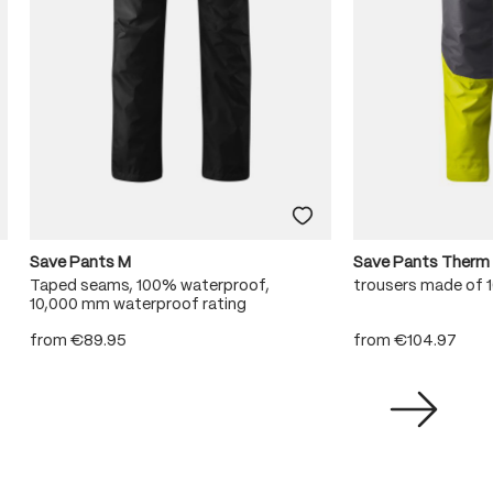
Save Pants M
Save Pants Therm
Taped seams, 100% waterproof,
trousers made of
10,000 mm waterproof rating
from
€89.95
from
€104.97