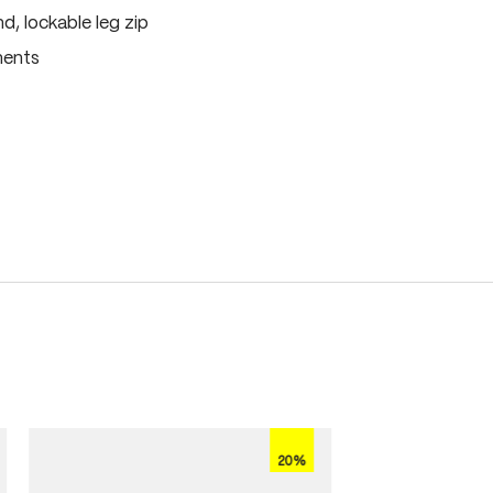
, lockable leg zip
ments
20%