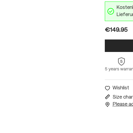
Kostenl
Lieferu
€149.95
5 years warra
Wishlist
Size char
Please ac