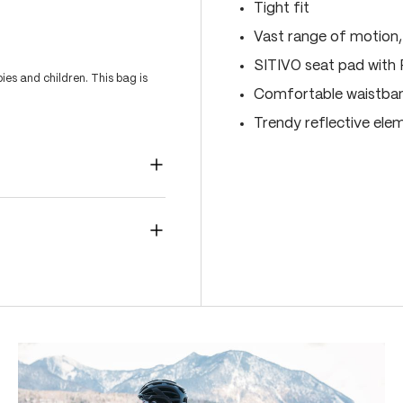
Tight fit
Vast range of motion
SITIVO seat pad with
es and children. This bag is
Comfortable waistband
Trendy reflective ele