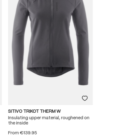
SITIVO TRIKOT THERM W
Insulating upper material, roughened on
the inside
From
€139.95