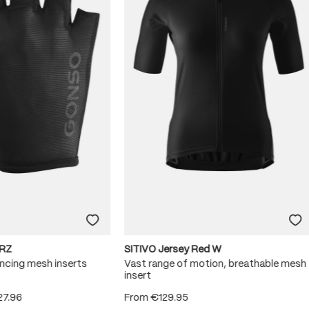
RZ
SITIVO Jersey Red W
ncing mesh inserts
Vast range of motion, breathable mesh
insert
27.96
From
€129.95
 5 stars