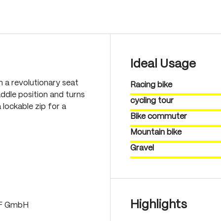
Ideal Usage
th a revolutionary seat
Racing bike
ddle position and turns
cycling tour
 lockable zip for a
Bike commuter
Mountain bike
Gravel
Highlights
LF GmbH