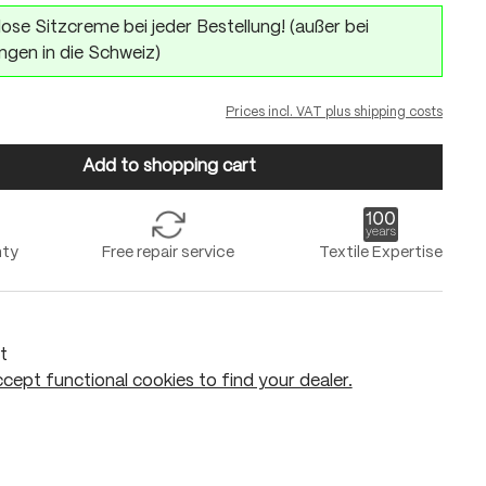
ose Sitzcreme bei jeder Bestellung! (außer bei
ngen in die Schweiz)
Prices incl. VAT plus shipping costs
Add to shopping cart
nty
Free repair service
Textile Expertise
t
cept functional cookies to find your dealer.
Add to shopping cart