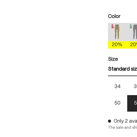
Select
Color
antique 
(This option
(
20%
2
Select
Size
Standard si
34
3
50
5
Only 2 avai
The sale and sh