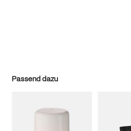
Skip product gallery
Passend dazu