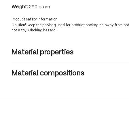
Weight:
290 gram
Product safety information
Caution! Keep the polybag used for product packaging away from babi
not a toy! Choking hazard!
Material properties
Material compositions
Skip product gallery