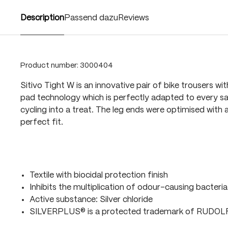
Description
Passend dazu
Reviews
Product number:
3000404
Sitivo Tight W is an innovative pair of bike trousers wi
pad technology which is perfectly adapted to every sa
cycling into a treat. The leg ends were optimised with a
perfect fit.
Textile with biocidal protection finish
Inhibits the multiplication of odour-causing bacteria
Active substance: Silver chloride
SILVERPLUS® is a protected trademark of RUDO