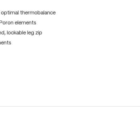
, optimal thermobalance
 Poron elements
, lockable leg zip
ments