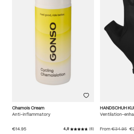
Chamois Cream
HANDSCHUH KU
Anti-inflammatory
Ventilation-enha
€14.95
From
€34.95
€
4,8
(6)
Average rating of 4.8 out of