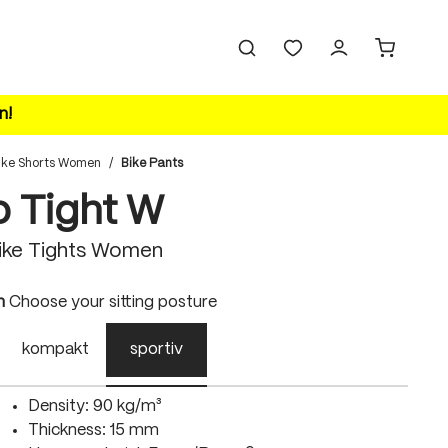
n!
ike Shorts Women
/
Bike Pants
o Tight W
ike Tights Women
n
Choose your sitting posture
kompakt
sportiv
Density: 90 kg/m³
Thickness: 15 mm