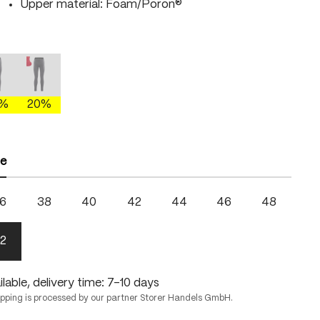
Upper material: Foam/Poron®
moss/fire
mercury gray/brightgreen
mercury gray/fire
 is currently unavailable.)
This option is currently unavailable.)
(This option is currently unavailable.)
0%
20%
ze
6
38
40
42
44
46
48
2
lable, delivery time: 7-10 days
ipping is processed by our partner Storer Handels GmbH.