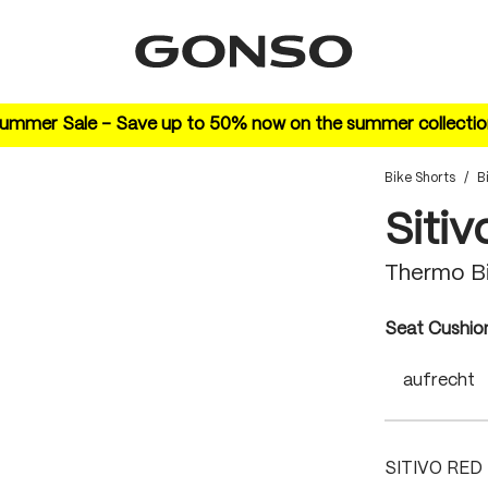
ummer Sale – Save up to 50% now on the summer collectio
Bike Shorts
/
B
Sitiv
Thermo B
Select
Seat Cushio
aufrecht
SITIVO RED