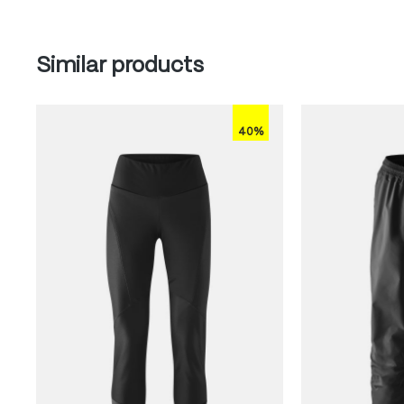
Skip product gallery
Similar products
40%