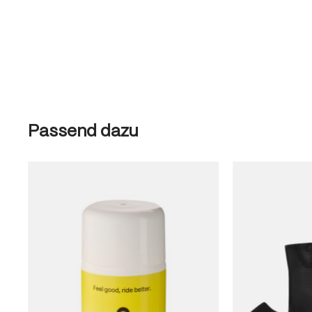
Skip product gallery
Passend dazu