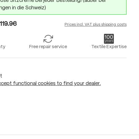
ose Sitzcreme bei jeder Bestellung! (außer bei
ngen in die Schweiz)
119.96
Prices incl. VAT plus shipping costs
nty
Free repair service
Textile Expertise
t
cept functional cookies to find your dealer.