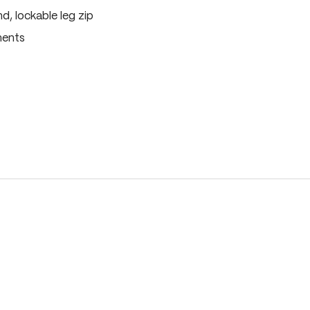
, lockable leg zip
ments