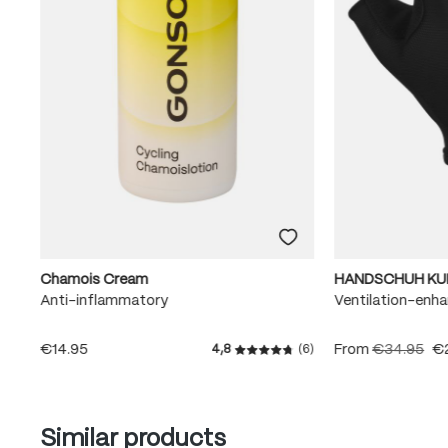
Chamois Cream
HANDSCHUH KU
Anti-inflammatory
Ventilation-enha
€14.95
From
€34.95
€
4,8
(6)
Average rating of 4.8 out of
Skip product gallery
Similar products