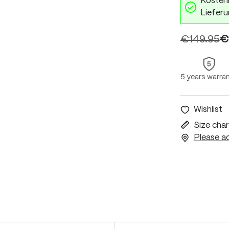
Kostenl
Lieferu
€149.95
€
5 years warra
Wishlist
Size char
Please ac