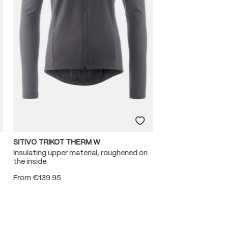
SITIVO TRIKOT THERM W
Insulating upper material, roughened on
the inside
From
€139.95