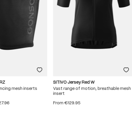
RZ
SITIVO Jersey Red W
ncing mesh inserts
Vast range of motion, breathable mesh
insert
27.96
From
€129.95
 5 stars