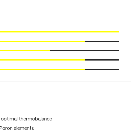
, optimal thermobalance
 Poron elements