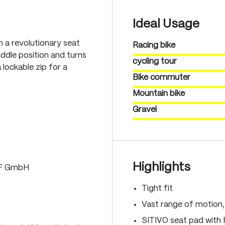
Ideal Usage
th a revolutionary seat
Racing bike
ddle position and turns
cycling tour
 lockable zip for a
Bike commuter
Mountain bike
Gravel
Highlights
LF GmbH
Tight fit
Vast range of motion
SITIVO seat pad with