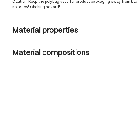
Caution! Keep the polybag used for product packaging away from babi
not a toy! Choking hazard!
Material properties
Material compositions
Skip product gallery