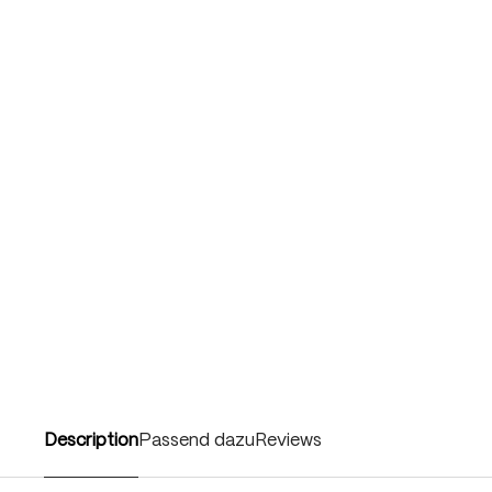
Description
Passend dazu
Reviews