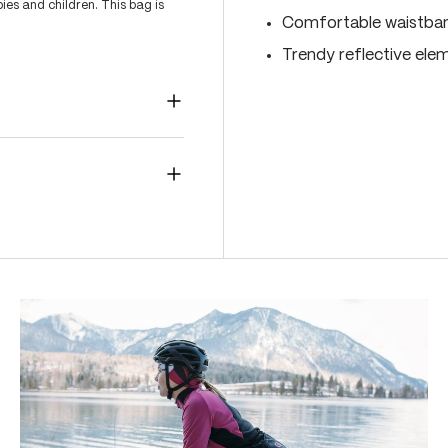
es and children. This bag is
Comfortable waistband
Trendy reflective ele