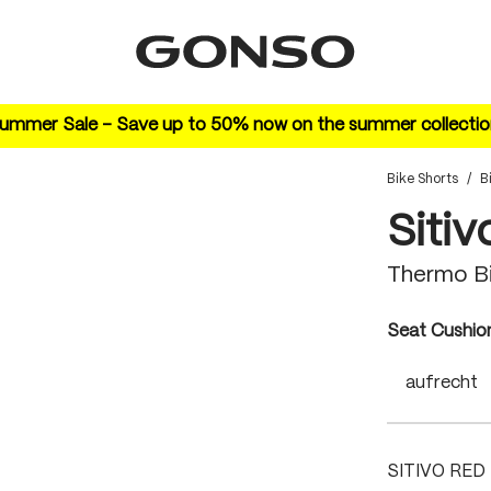
ummer Sale – Save up to 50% now on the summer collectio
Bike Shorts
/
B
Sitiv
Thermo B
Select
Seat Cushio
aufrecht
SITIVO RED