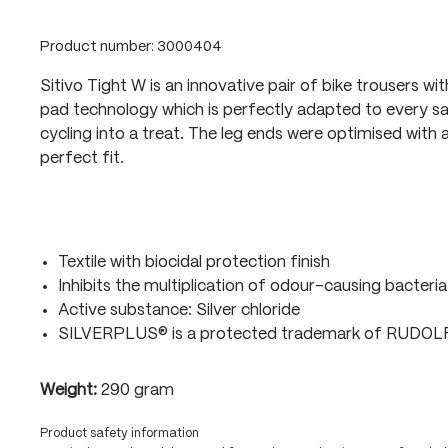
Product number:
3000404
Sitivo Tight W is an innovative pair of bike trousers wi
pad technology which is perfectly adapted to every sa
cycling into a treat. The leg ends were optimised with a
perfect fit.
Textile with biocidal protection finish
Inhibits the multiplication of odour-causing bacteria
Active substance: Silver chloride
SILVERPLUS® is a protected trademark of RUDO
Weight:
290 gram
Product safety information