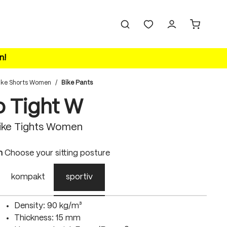
n!
ike Shorts Women
/
Bike Pants
o Tight W
ike Tights Women
n
Choose your sitting posture
kompakt
sportiv
Density: 90 kg/m³
Thickness: 15 mm