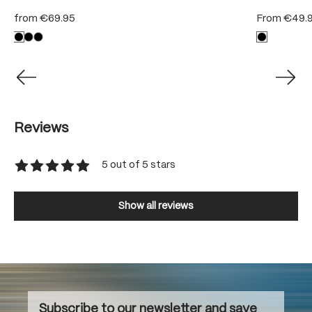
from
€69.95
From
€49.
Reviews
5 out of 5 stars
Average rating of 5 out of 5 stars
Show all reviews
Subscribe to our newsletter and save