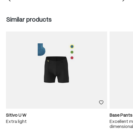
Skip product gallery
Similar products
Sitivo U W
Base Pants
Extra light
Excellent m
dimensional