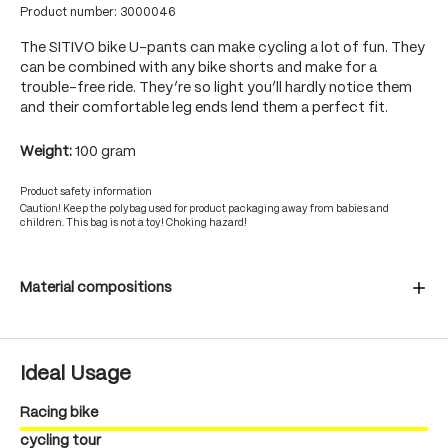
Product number:
3000046
The SITIVO bike U-pants can make cycling a lot of fun. They
can be combined with any bike shorts and make for a
trouble-free ride. They’re so light you’ll hardly notice them
and their comfortable leg ends lend them a perfect fit.
Weight:
100 gram
Product safety information
Caution! Keep the polybag used for product packaging away from babies and
children. This bag is not a toy! Choking hazard!
Material compositions
Ideal Usage
Racing bike
cycling tour