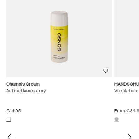
Chamois Cream
HANDSCHU
e
Anti-inflammatory
Ventilation
€14.95
From
€34.