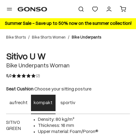
in content
Summer Sale – Save up to 50% now on the summer collection!
Bike Shorts
/
Bike Shorts Women
/
Bike Underpants
Skip image gallery
Sitivo U W
Bike Underpants Woman
5,0
(2)
Average rating of 5 out of 5 stars
Select
Seat Cushion
Choose your sitting posture
aufrecht
kompakt
sportiv
Density: 80 kg/m³
SITIVO
Thickness: 16 mm
GREEN
Upper material: Foam/Poron®