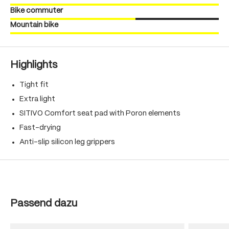
Bike commuter
Mountain bike
Highlights
Tight fit
Extra light
SITIVO Comfort seat pad with Poron elements
Fast-drying
Anti-slip silicon leg grippers
Skip product gallery
Passend dazu