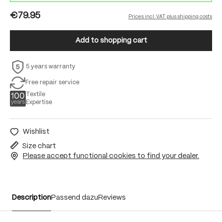
€79.95
Prices incl. VAT plus shipping costs
Add to shopping cart
5 years warranty
Free repair service
Textile
Expertise
Wishlist
Size chart
Please accept functional cookies to find your dealer.
Description
Passend dazu
Reviews