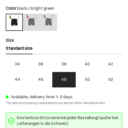
Select
Color
black / bright green
black / fire
black / skydiver
black / bright green
(This option is currently unavailable.)
(This option is currently unavailable.)
Select
Size
Standard size
34
36
38
40
42
44
46
48
50
52
Available, delivery time: 1-3 days
The sale and shipping is processed by our partner Storer Handels GmbH.
Kostenlose Sitzcreme bei jeder Bestellung! (außer bei
Lieferungen in die Schweiz)