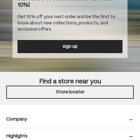
10%!
Get 10% off your next order and be the first to
know about new collections, products, and
exclusive offers.
sign up
Find a store near you
Store locator
Company
Highlights