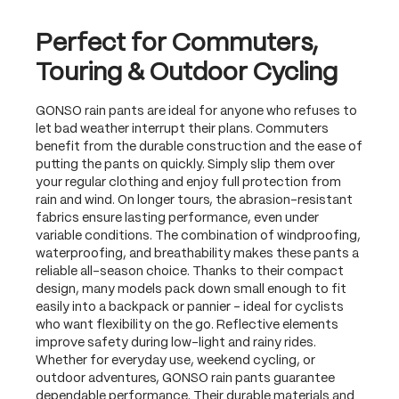
Perfect for Commuters,
Touring & Outdoor Cycling
GONSO rain pants are ideal for anyone who refuses to
let bad weather interrupt their plans. Commuters
benefit from the durable construction and the ease of
putting the pants on quickly. Simply slip them over
your regular clothing and enjoy full protection from
rain and wind. On longer tours, the abrasion-resistant
fabrics ensure lasting performance, even under
variable conditions. The combination of windproofing,
waterproofing, and breathability makes these pants a
reliable all-season choice. Thanks to their compact
design, many models pack down small enough to fit
easily into a backpack or pannier – ideal for cyclists
who want flexibility on the go. Reflective elements
improve safety during low-light and rainy rides.
Whether for everyday use, weekend cycling, or
outdoor adventures, GONSO rain pants guarantee
dependable performance. Their durable materials and