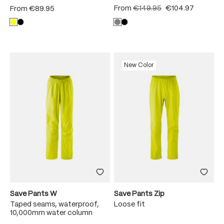
From
€149.95
€104.97
From
€89.95
New Color
Save Pants W
Save Pants Zip
Taped seams, waterproof,
Loose fit
10,000mm water column