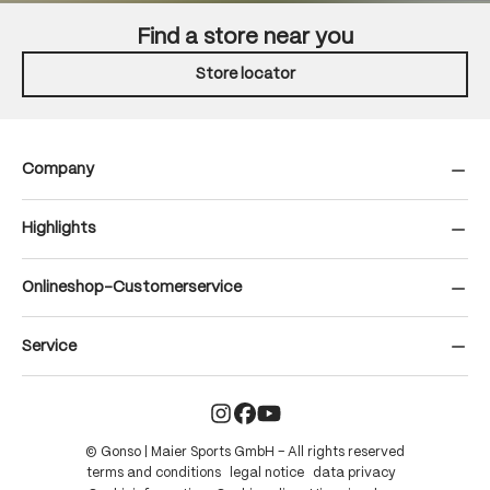
Find a store near you
Store locator
Company
Highlights
Onlineshop-Customerservice
Service
© Gonso | Maier Sports GmbH – All rights reserved
terms and conditions
legal notice
data privacy