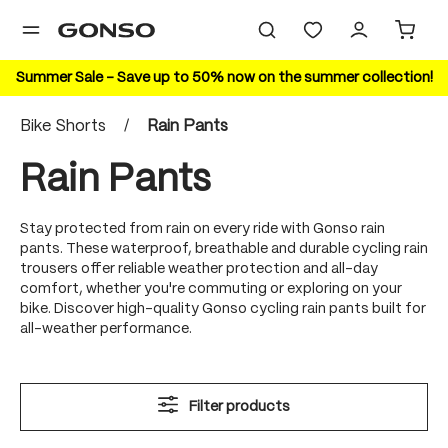
in content
Summer Sale – Save up to 50% now on the summer collection!
Bike Shorts
/
Rain Pants
Rain Pants
Stay protected from rain on every ride with Gonso rain
pants. These waterproof, breathable and durable cycling rain
trousers offer reliable weather protection and all-day
comfort, whether you're commuting or exploring on your
bike. Discover high-quality Gonso cycling rain pants built for
all-weather performance.
Filter products