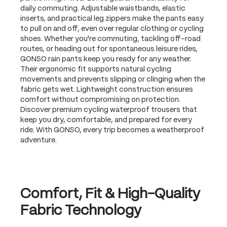
daily commuting. Adjustable waistbands, elastic
inserts, and practical leg zippers make the pants easy
to pull on and off, even over regular clothing or cycling
shoes. Whether you're commuting, tackling off-road
routes, or heading out for spontaneous leisure rides,
GONSO rain pants keep you ready for any weather.
Their ergonomic fit supports natural cycling
movements and prevents slipping or clinging when the
fabric gets wet. Lightweight construction ensures
comfort without compromising on protection.
Discover premium cycling waterproof trousers that
keep you dry, comfortable, and prepared for every
ride. With GONSO, every trip becomes a weatherproof
adventure.
Comfort, Fit & High-Quality
Fabric Technology