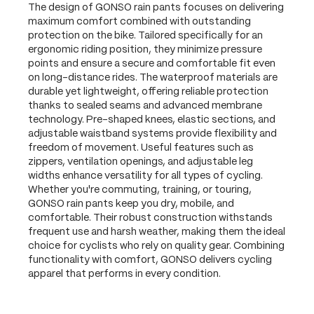
The design of GONSO rain pants focuses on delivering
maximum comfort combined with outstanding
protection on the bike. Tailored specifically for an
ergonomic riding position, they minimize pressure
points and ensure a secure and comfortable fit even
on long-distance rides. The waterproof materials are
durable yet lightweight, offering reliable protection
thanks to sealed seams and advanced membrane
technology. Pre-shaped knees, elastic sections, and
adjustable waistband systems provide flexibility and
freedom of movement. Useful features such as
zippers, ventilation openings, and adjustable leg
widths enhance versatility for all types of cycling.
Whether you're commuting, training, or touring,
GONSO rain pants keep you dry, mobile, and
comfortable. Their robust construction withstands
frequent use and harsh weather, making them the ideal
choice for cyclists who rely on quality gear. Combining
functionality with comfort, GONSO delivers cycling
apparel that performs in every condition.