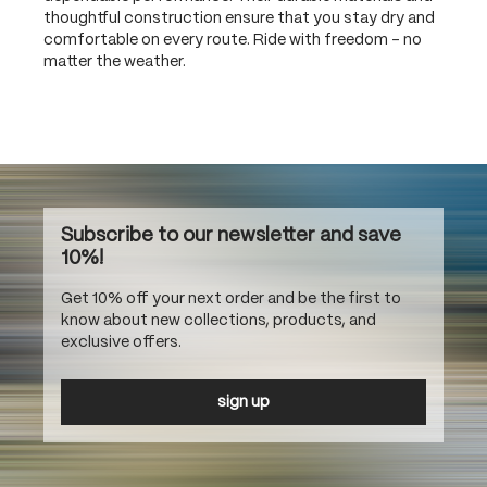
thoughtful construction ensure that you stay dry and
comfortable on every route. Ride with freedom – no
matter the weather.
Subscribe to our newsletter and save
10%!
Get 10% off your next order and be the first to
know about new collections, products, and
exclusive offers.
sign up