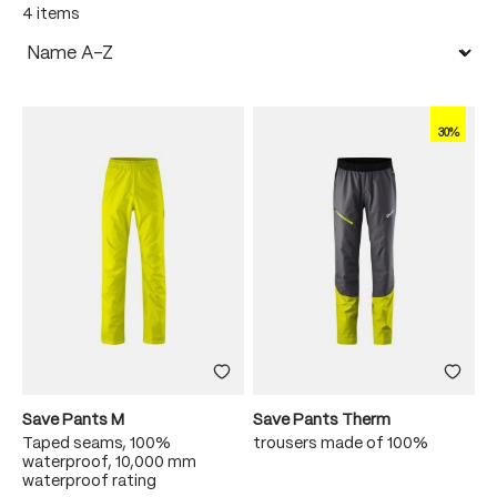
4 items
30%
Save Pants M
Save Pants Therm
Taped seams, 100%
trousers made of 100%
waterproof, 10,000 mm
waterproof rating