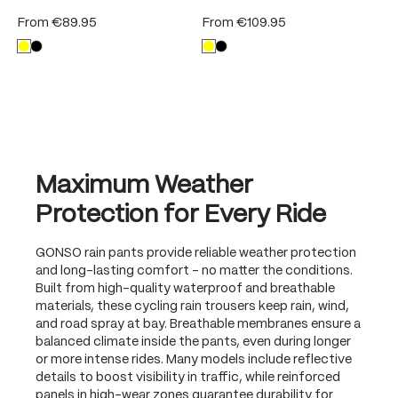
From
€89.95
From
€109.95
Maximum Weather
Protection for Every Ride
GONSO rain pants provide reliable weather protection
and long-lasting comfort – no matter the conditions.
Built from high-quality waterproof and breathable
materials, these cycling rain trousers keep rain, wind,
and road spray at bay. Breathable membranes ensure a
balanced climate inside the pants, even during longer
or more intense rides. Many models include reflective
details to boost visibility in traffic, while reinforced
panels in high-wear zones guarantee durability for