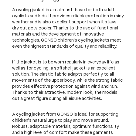
A cycling jacket is a real must-have for both adult
cyclists and kids. It provides reliable protection in rainy
weather and is also excellent support when it stays
dry but gets cooler. Thanks to the use of functional
materials and the development of innovative
technologies, GONSO children's cycling jackets meet
even the highest standards of quality and reliability.
If the jacket is to be worn regularly in everyday life as
well as for cycling, a softshell jacket is an excellent
solution. The elastic fabric adapts perfectly to all
movements of the upper body, while the strong fabric
provides effective protection against wind and rain.
Thanks to their attractive, modern look, the models
cut a great figure during all leisure activities.
A cycling jacket from GONSO is ideal for supporting
children's natural urge to play and move around.
Robust, adaptable materials, optimum functionality
and a high level of comfort make these garments