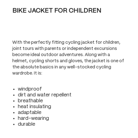
BIKE JACKET FOR CHILDREN
With the perfectly fitting cycling jacket for children,
joint tours with parents or independent excursions
become ideal outdoor adventures. Along with a
helmet, cycling shorts and gloves, the jacket is one of
the absolute basics in any well-stocked cycling
wardrobe. It is:
windproof
dirt and water repellent
breathable
heat insulating
adaptable
hard-wearing
durable