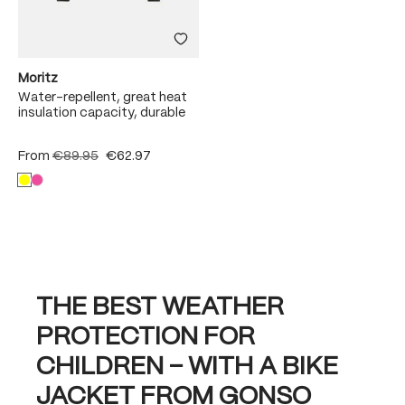
Moritz
Water-repellent, great heat
insulation capacity, durable
From
€89.95
€62.97
THE BEST WEATHER
PROTECTION FOR
CHILDREN – WITH A BIKE
JACKET FROM GONSO