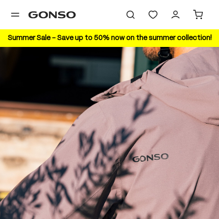
in content
Summer Sale – Save up to 50% now on the summer collection!