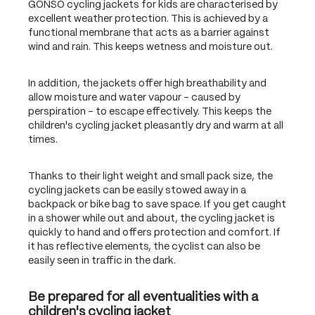
GONSO cycling jackets for kids are characterised by
excellent weather protection. This is achieved by a
functional membrane that acts as a barrier against
wind and rain. This keeps wetness and moisture out.
In addition, the jackets offer high breathability and
allow moisture and water vapour – caused by
perspiration – to escape effectively. This keeps the
children's cycling jacket pleasantly dry and warm at all
times.
Thanks to their light weight and small pack size, the
cycling jackets can be easily stowed away in a
backpack or bike bag to save space. If you get caught
in a shower while out and about, the cycling jacket is
quickly to hand and offers protection and comfort. If
it has reflective elements, the cyclist can also be
easily seen in traffic in the dark.
Be prepared for all eventualities with a
children's cycling jacket