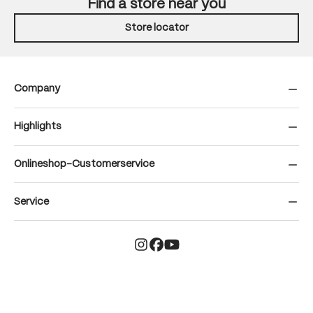
Find a store near you
Store locator
Company
Highlights
Onlineshop-Customerservice
Service
© Gonso | Maier Sports GmbH – All rights reserved
terms and conditions
legal notice
data privacy
Cookieinformation
Cookie policy
Hinweisgeber
Declaration of conformity
Teilnahmebedingungen