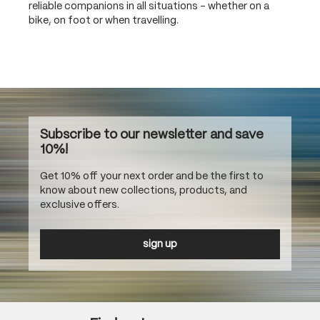
reliable companions in all situations – whether on a
bike, on foot or when travelling.
Subscribe to our newsletter and save
10%!
Get 10% off your next order and be the first to
know about new collections, products, and
exclusive offers.
sign up