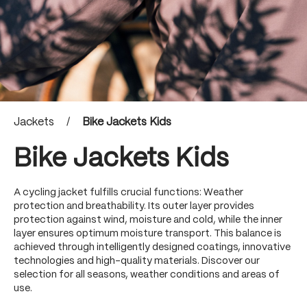
Jackets
/
Bike Jackets Kids
Bike Jackets Kids
A cycling jacket fulfills crucial functions: Weather
protection and breathability. Its outer layer provides
protection against wind, moisture and cold, while the inner
layer ensures optimum moisture transport. This balance is
achieved through intelligently designed coatings, innovative
technologies and high-quality materials. Discover our
selection for all seasons, weather conditions and areas of
use.