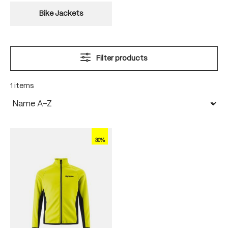
Bike Jackets
Filter products
1 items
30%