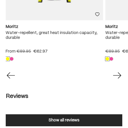
Moritz
Moritz
Water-repellent, great heat insulation capacity,
Water-repel
durable
durable
From
€89.95
€62.97
€89.95
€6
Reviews
Show all reviews