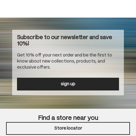
Subscribe to our newsletter and save
10%!
Get 10% off your next order and be the first to
know about new collections, products, and
exclusive offers.
sign up
Find a store near you
Store locator