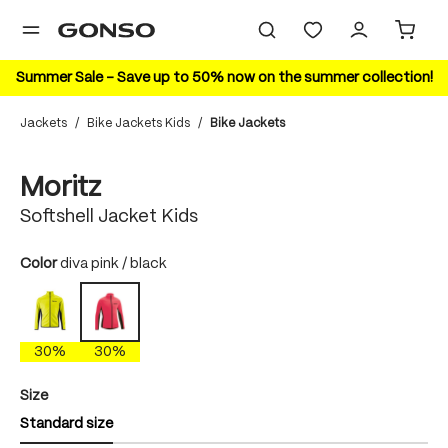
in content
Summer Sale – Save up to 50% now on the summer collection!
Jackets
/
Bike Jackets Kids
/
Bike Jackets
Skip image gallery
30%
Moritz
Softshell Jacket Kids
Select
Color
diva pink / black
polychrome
diva pink / black
30%
30%
Select
Size
Standard size