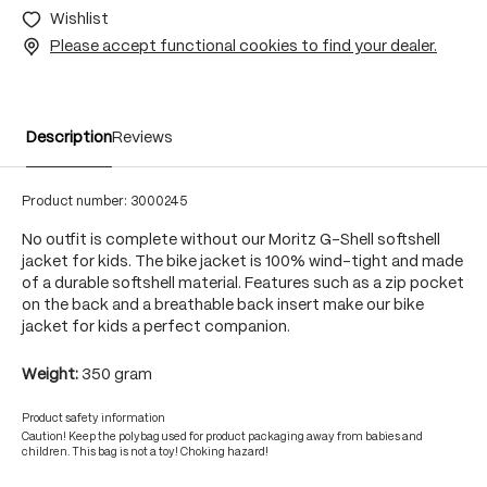
Wishlist
Please accept functional cookies to find your dealer.
Description
Reviews
Product number:
3000245
No outfit is complete without our Moritz G-Shell softshell
jacket for kids. The bike jacket is 100% wind-tight and made
of a durable softshell material. Features such as a zip pocket
on the back and a breathable back insert make our bike
jacket for kids a perfect companion.
Weight:
350 gram
Product safety information
Caution! Keep the polybag used for product packaging away from babies and
children. This bag is not a toy! Choking hazard!