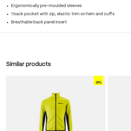
Ergonomically pre-moulded sleeves
1 back pocket with zip, elastic trim on hem and cuffs
Breathable back panel insert
Skip product gallery
Similar products
30%