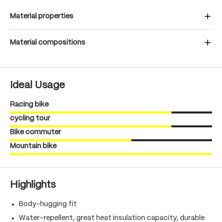
Material properties
Material compositions
Ideal Usage
Racing bike
cycling tour
Bike commuter
Mountain bike
Highlights
Body-hugging fit
Water-repellent, great heat insulation capacity, durable