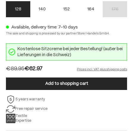
128
140
152
164
176
(This option 
Available, delivery time: 7-10 days
The sale and shipping is processed by our partner Storer Handels GmbH.
Kostenlose Sitzcreme bei jeder Bestellung! (außer bei
Lieferungen in die Schweiz)
€89.95
€62.97
Prices incl. VAT plus shipping costs
Add to shopping cart
5 years warranty
Free repair service
Textile
Expertise