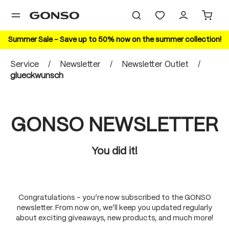
in content
Summer Sale – Save up to 50% now on the summer collection!
Service
/
Newsletter
/
Newsletter Outlet
/
glueckwunsch
GONSO NEWSLETTER
You did it!
Congratulations – you’re now subscribed to the GONSO
newsletter. From now on, we’ll keep you updated regularly
about exciting giveaways, new products, and much more!