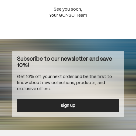
See you soon,
Your GONSO Team
Subscribe to our newsletter and save
10%!
Get 10% off your next order and be the first to
know about new collections, products, and
exclusive offers.
sign up