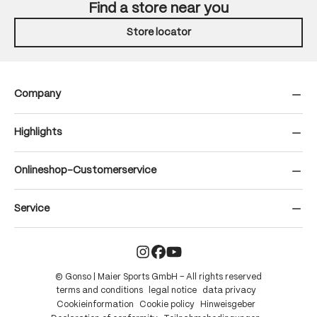
Find a store near you
Store locator
Company
Highlights
Onlineshop-Customerservice
Service
© Gonso | Maier Sports GmbH – All rights reserved
terms and conditions
legal notice
data privacy
Cookieinformation
Cookie policy
Hinweisgeber