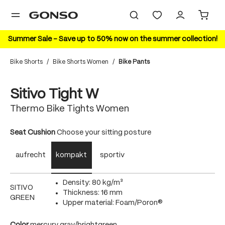
in content
Summer Sale – Save up to 50% now on the summer collection!
Bike Shorts
/
Bike Shorts Women
/
Bike Pants
Skip image gallery
20%
Sitivo Tight W
Thermo Bike Tights Women
Select
Seat Cushion
Choose your sitting posture
aufrecht
kompakt
sportiv
Density: 80 kg/m³
SITIVO
Thickness: 16 mm
GREEN
Upper material: Foam/Poron®
Select