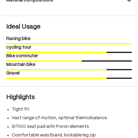
Material compositions
Ideal Usage
Racing bike
cycling tour
Bike commuter
Mountain bike
Gravel
Highlights
Tight fit
Vast range of motion, optimal thermobalance
SITIVO seat pad with Poron elements
Comfortable waistband, lockable leg zip