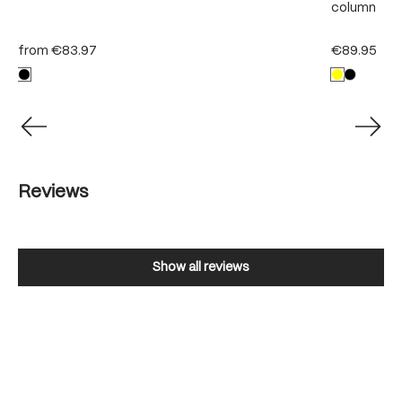
column
from
€83.97
€89.95
Reviews
Show all reviews