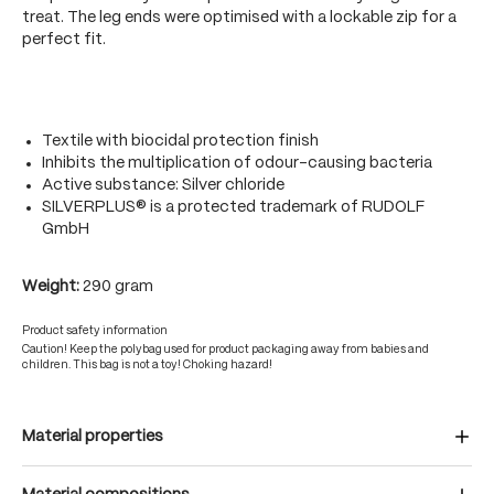
treat. The leg ends were optimised with a lockable zip for a
perfect fit.
Textile with biocidal protection finish
Inhibits the multiplication of odour-causing bacteria
Active substance: Silver chloride
SILVERPLUS® is a protected trademark of RUDOLF
GmbH
Weight:
290 gram
Product safety information
Caution! Keep the polybag used for product packaging away from babies and
children. This bag is not a toy! Choking hazard!
Material properties