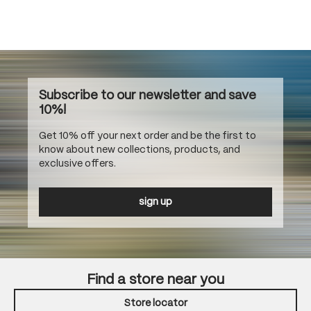
Subscribe to our newsletter and save
10%!
Get 10% off your next order and be the first to
know about new collections, products, and
exclusive offers.
sign up
Find a store near you
Store locator