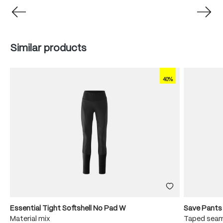
Skip product gallery
Similar products
40%
Essential Tight Softshell No Pad W
Save Pants
Material mix
Taped seam