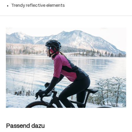
Trendy reflective elements
Skip product gallery
Skip product gallery
Passend dazu