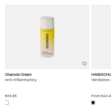
Chamois Cream
HANDSCHU
e
Anti-inflammatory
Ventilation
€14.95
From
€34.