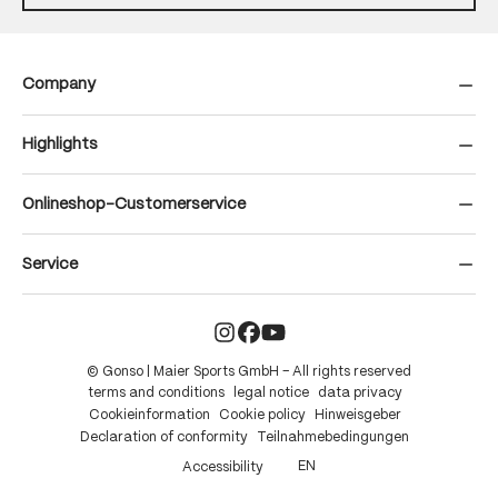
Company
Highlights
Onlineshop-Customerservice
Service
© Gonso | Maier Sports GmbH – All rights reserved
terms and conditions
legal notice
data privacy
Cookieinformation
Cookie policy
Hinweisgeber
Declaration of conformity
Teilnahmebedingungen
EN
Accessibility