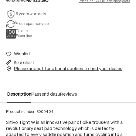
€129.95
€103.96
Prices incl. VAT plus shipping costs
5 years warranty
Free repair service
Textile
Expertise
Wishlist
Size chart
Please accept functional cookies to find your dealer.
Description
Passend dazu
Reviews
Product number:
3000404
Sitivo Tight W is an innovative pair of bike trousers with a
revolutionary seat pad technology which is perfectly
adapted to every saddle position and turns cycling into a