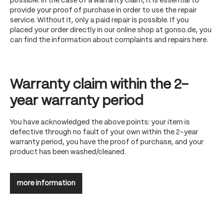
possible. In the case of a warranty claim, it is essential to
provide your proof of purchase in order to use the repair
service. Without it, only a paid repair is possible. If you
placed your order directly in our online shop at gonso.de, you
can find the information about complaints and repairs here.
Warranty claim within the 2-
year warranty period
You have acknowledged the above points: your item is
defective through no fault of your own within the 2-year
warranty period, you have the proof of purchase, and your
product has been washed/cleaned.
more information