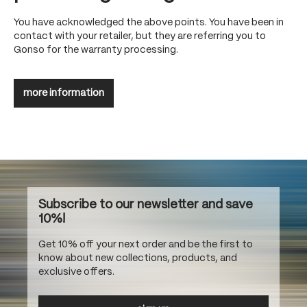
You have acknowledged the above points. You have been in
contact with your retailer, but they are referring you to
Gonso for the warranty processing.
more information
Subscribe to our newsletter and save
10%!
Get 10% off your next order and be the first to
know about new collections, products, and
exclusive offers.