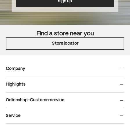
sign up
Find a store near you
Store locator
Company
Highlights
Onlineshop-Customerservice
Service