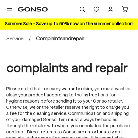
in content
Summer Sale – Save up to 50% now on the summer collection!
Service
/
Complaintsandrepair
complaints and repair
Please note that for every warranty claim, you must wash or
clean your product according to the instructions for
hygiene reasons before sending it to your Gonso retailer.
Otherwise, we or the retailer reserve the right to charge you
a fee for the cleaning service. Communication and shipping
of your damaged Gonso item must always be handled
through the retailer with whom you concluded the purchase
contract. Direct returns to Gonso are unfortunately not