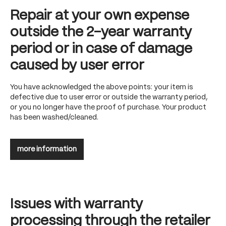
Repair at your own expense
outside the 2-year warranty
period or in case of damage
caused by user error
You have acknowledged the above points: your item is
defective due to user error or outside the warranty period,
or you no longer have the proof of purchase. Your product
has been washed/cleaned.
more information
Issues with warranty
processing through the retailer