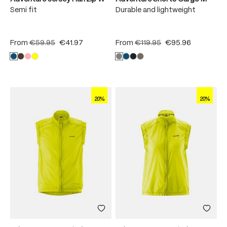
Semi fit
Durable and lightweight
From
€59.95
€41.97
From
€119.95
€95.96
20%
20%