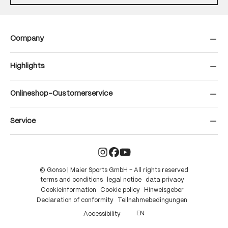
Company
Highlights
Onlineshop-Customerservice
Service
© Gonso | Maier Sports GmbH – All rights reserved
terms and conditions
legal notice
data privacy
Cookieinformation
Cookie policy
Hinweisgeber
Declaration of conformity
Teilnahmebedingungen
EN
Accessibility