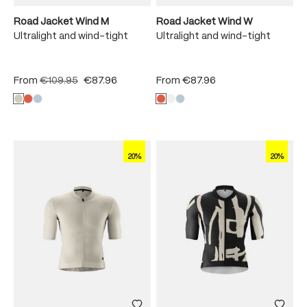
Road Jacket Wind M
Road Jacket Wind W
Ultralight and wind-tight
Ultralight and wind-tight
From
€109.95
€87.96
From
€87.96
20%
20%