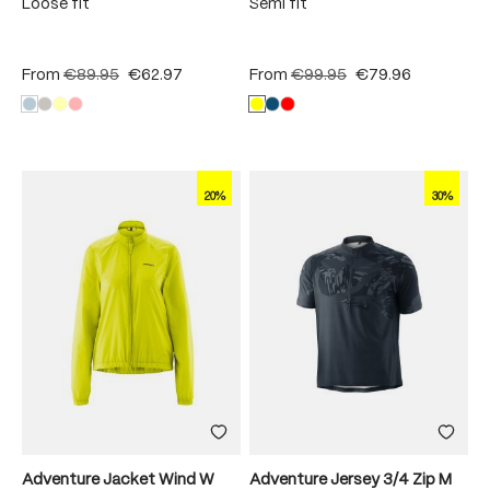
Loose fit
Semi fit
From
€89.95
€62.97
From
€99.95
€79.96
20%
30%
Adventure Jacket Wind W
Adventure Jersey 3/4 Zip M