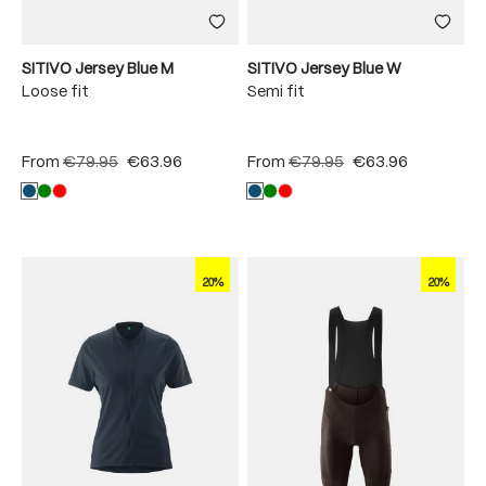
SITIVO Jersey Blue M
SITIVO Jersey Blue W
Loose fit
Semi fit
From
€79.95
€63.96
From
€79.95
€63.96
20%
20%