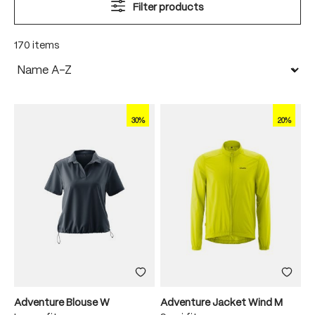
Filter products
170 items
30%
20%
Adventure Blouse W
Adventure Jacket Wind M