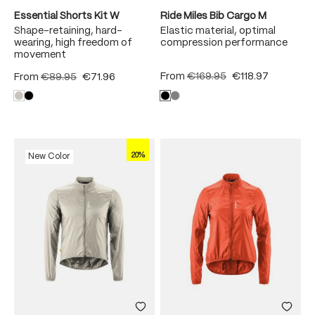
Essential Shorts Kit W
Ride Miles Bib Cargo M
Shape-retaining, hard-
Elastic material, optimal
wearing, high freedom of
compression performance
movement
From
€169.95
€118.97
From
€89.95
€71.96
20%
New Color