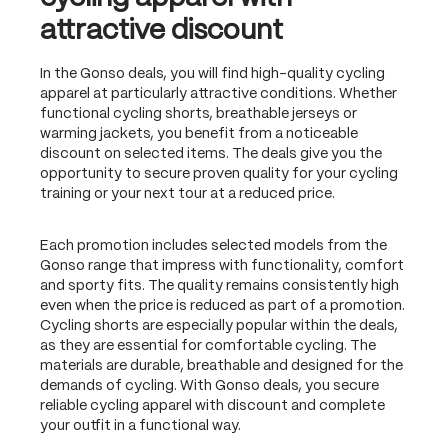
attractive discount
In the Gonso deals, you will find high-quality cycling
apparel at particularly attractive conditions. Whether
functional cycling shorts, breathable jerseys or
warming jackets, you benefit from a noticeable
discount on selected items. The deals give you the
opportunity to secure proven quality for your cycling
training or your next tour at a reduced price.
Each promotion includes selected models from the
Gonso range that impress with functionality, comfort
and sporty fits. The quality remains consistently high
even when the price is reduced as part of a promotion.
Cycling shorts are especially popular within the deals,
as they are essential for comfortable cycling. The
materials are durable, breathable and designed for the
demands of cycling. With Gonso deals, you secure
reliable cycling apparel with discount and complete
your outfit in a functional way.