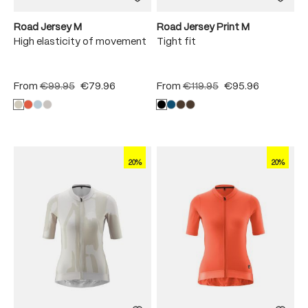
Road Jersey M
Road Jersey Print M
High elasticity of movement
Tight fit
From
€99.95
€79.96
From
€119.95
€95.96
20%
20%