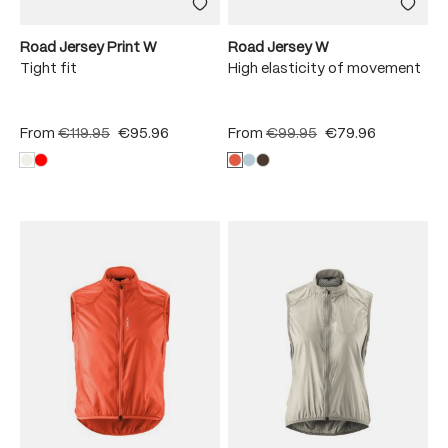
Road Jersey Print W
Road Jersey W
Tight fit
High elasticity of movement
From
€119.95
€95.96
From
€99.95
€79.96