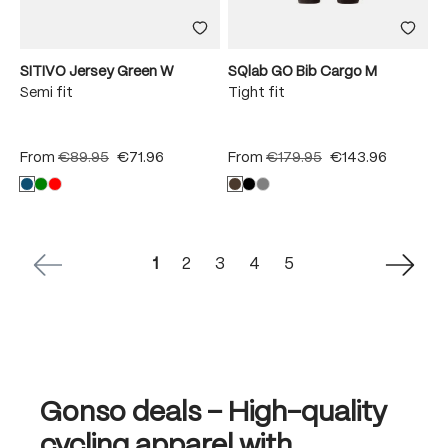
SITIVO Jersey Green W
SQlab GO Bib Cargo M
Semi fit
Tight fit
From
€89.95
€71.96
From
€179.95
€143.96
Page
Page
Page
Page
Page
1
2
3
4
5
Gonso deals – High-quality
cycling apparel with