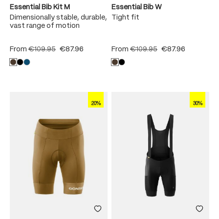
Essential Bib Kit M
Essential Bib W
Dimensionally stable, durable,
Tight fit
vast range of motion
From
€109.95
€87.96
From
€109.95
€87.96
20%
30%