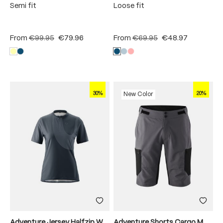
Semi fit
Loose fit
From
€99.95
€79.96
From
€69.95
€48.97
30%
20%
New Color
Adventure Jersey Halfzip W
Adventure Shorts Cargo M