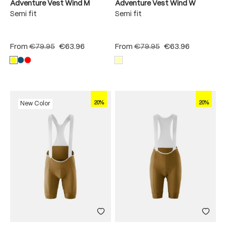
Adventure Vest Wind M
Adventure Vest Wind W
Semi fit
Semi fit
From
€79.95
€63.96
From
€79.95
€63.96
20%
20%
New Color