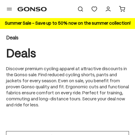
in content
Summer Sale – Save up to 50% now on the summer collection!
Deals
Deals
Discover premium cycling apparel at attractive discounts in
the Gonso sale. Find reduced cycling shorts, pants and
jackets for every season. Even on sale, you benefit from
proven Gonso quality and fit. Ergonomic cuts and functional
fabrics ensure comfort on every ride. Perfect for training,
commuting and long-distance tours. Secure your deal now
and ride for less.