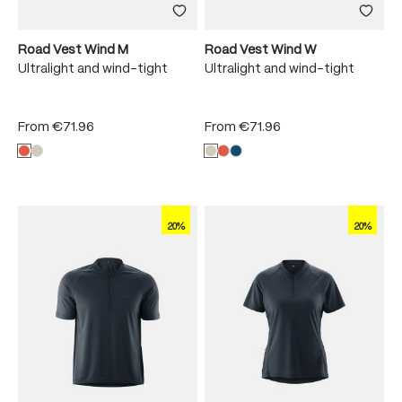
Road Vest Wind M
Road Vest Wind W
Ultralight and wind-tight
Ultralight and wind-tight
From
€71.96
From
€71.96
20%
20%