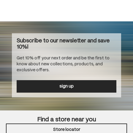
Subscribe to our newsletter and save
10%!
Get 10% off your next order and be the first to
know about new collections, products, and
exclusive offers.
sign up
Find a store near you
Store locator