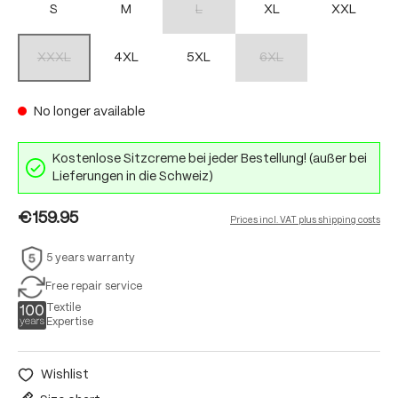
S
M
L
XL
XXL
(This option is currently unavailable.)
XXXL
4XL
5XL
6XL
(This option is currently unavailable.)
(This option is currently unav
No longer available
Kostenlose Sitzcreme bei jeder Bestellung! (außer bei
Lieferungen in die Schweiz)
€159.95
Prices incl. VAT plus shipping costs
5 years warranty
Free repair service
Textile
Expertise
Wishlist