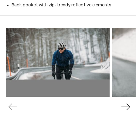
Back pocket with zip, trendy reflective elements
Skip product gallery