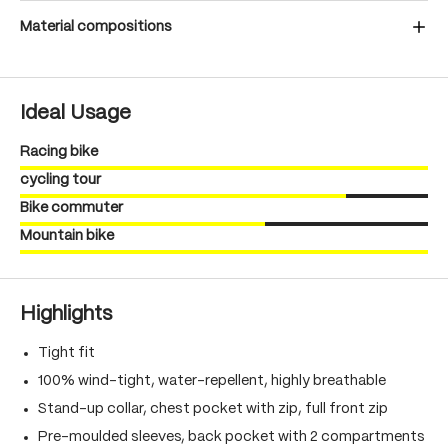
Material compositions
Ideal Usage
Racing bike
cycling tour
Bike commuter
Mountain bike
Highlights
Tight fit
100% wind-tight, water-repellent, highly breathable
Stand-up collar, chest pocket with zip, full front zip
Pre-moulded sleeves, back pocket with 2 compartments