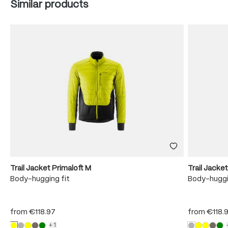
Skip product gallery
Similar products
Trail Jacket Primaloft M
Trail Jacke
Body-hugging fit
Body-huggi
from
€118.97
from
€118.
+1