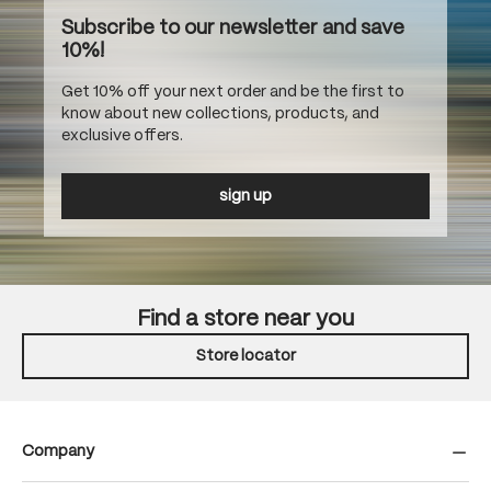
Subscribe to our newsletter and save
10%!
Get 10% off your next order and be the first to
know about new collections, products, and
exclusive offers.
sign up
Find a store near you
Store locator
Company