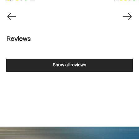
Reviews
Show all reviews