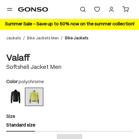
in content
Summer Sale – Save up to 50% now on the summer collection!
Jackets
/
Bike Jackets Men
/
Bike Jackets
Skip image gallery
Valaff
Softshell Jacket Men
Select
Color
polychrome
black/black
polychrome
(This option is currently unavailable.)
Select
Size
Standard size