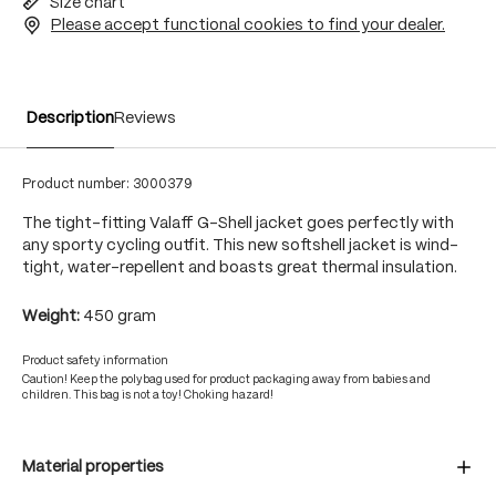
Size chart
Please accept functional cookies to find your dealer.
Description
Reviews
Product number:
3000379
The tight-fitting Valaff G-Shell jacket goes perfectly with
any sporty cycling outfit. This new softshell jacket is wind-
tight, water-repellent and boasts great thermal insulation.
Weight:
450 gram
Product safety information
Caution! Keep the polybag used for product packaging away from babies and
children. This bag is not a toy! Choking hazard!
Material properties