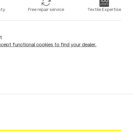
nty
Free repair service
Textile Expertise
t
cept functional cookies to find your dealer.
Add to shopping cart