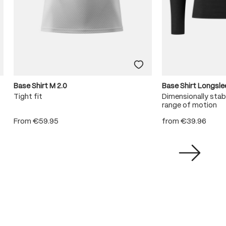
Base Shirt M 2.0
Base Shirt Longsl
Tight fit
Dimensionally stabl
range of motion
From
€59.95
from
€39.96