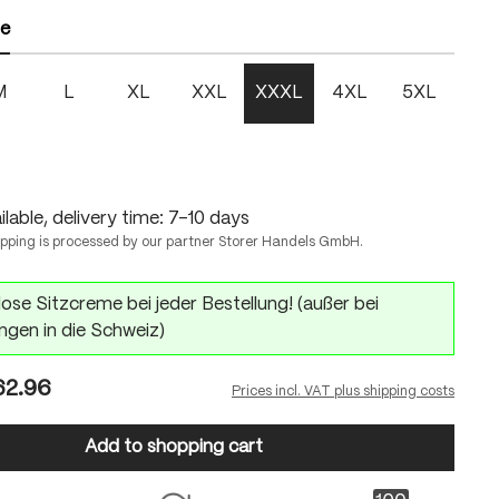
ze
M
L
XL
XXL
XXXL
4XL
5XL
lable, delivery time: 7-10 days
ipping is processed by our partner Storer Handels GmbH.
ose Sitzcreme bei jeder Bestellung! (außer bei
ngen in die Schweiz)
2.96
Prices incl. VAT plus shipping costs
Add to shopping cart