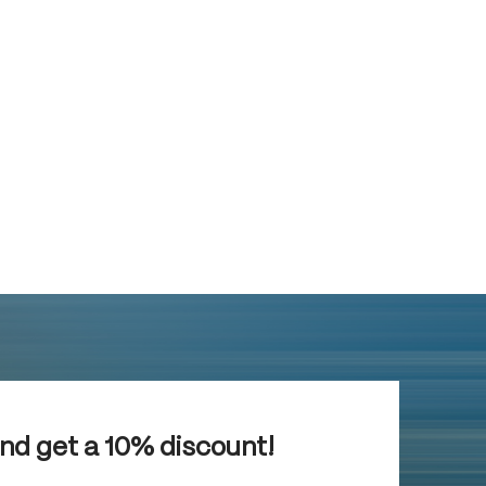
and get a 10% discount!