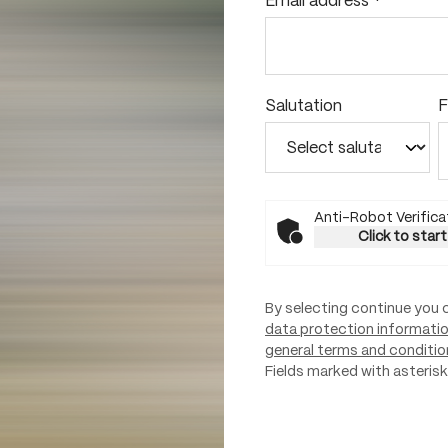
Email address
*
Salutation
F
Anti-Robot Verifica
Click to start
By selecting continue you 
data protection informati
general terms and conditio
Fields marked with asterisks