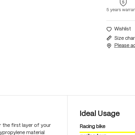
5 years warra
Wishlist
Size char
Please ac
Ideal Usage
 the first layer of your
Racing bike
lypropylene material