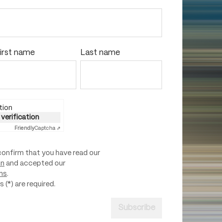
irst name
Last name
tion
 verification
Friendly
Captcha ⇗
confirm that you have read our
on
and accepted our
ns
.
 (*) are required.
Subscribe