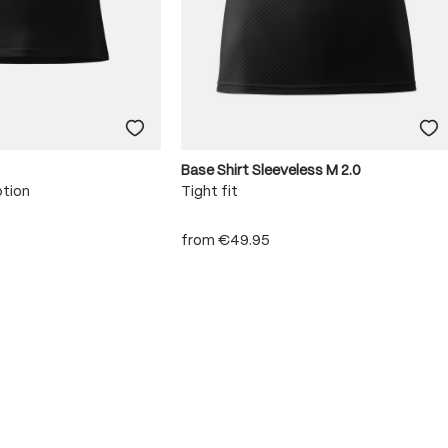
Base Shirt Sleeveless M 2.0
otion
Tight fit
from
€49.95