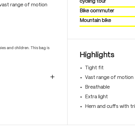
cycling tour
 vast range of motion
Bike commuter
Mountain bike
es and children. This bag is
Highlights
Tight fit
Vast range of motion
Breathable
Extra light
Hem and cuffs with t