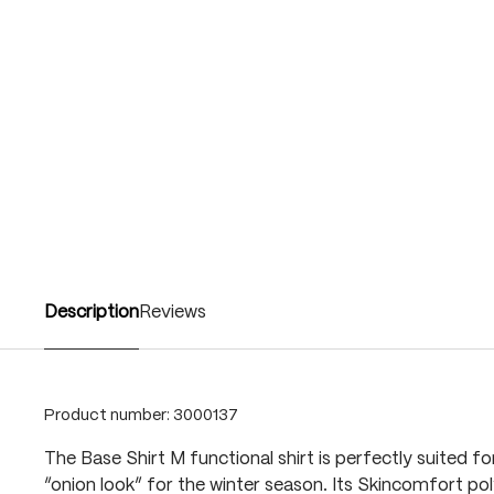
Description
Reviews
Product number:
3000137
The Base Shirt M functional shirt is perfectly suited for
“onion look” for the winter season. Its Skincomfort po