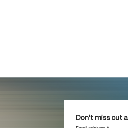
Don't miss out 