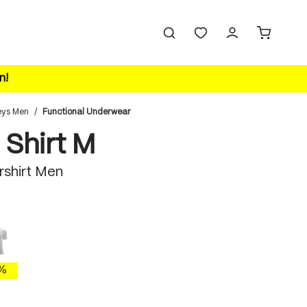
n!
eys Men
/
Functional Underwear
 Shirt M
rshirt Men
white
%