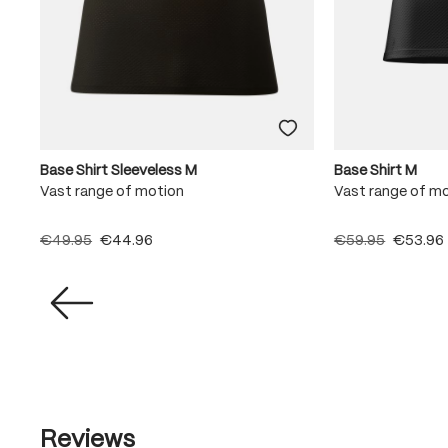
Base Shirt Sleeveless M
Base Shirt M
Vast range of motion
Vast range of m
€49.95
€44.96
€59.95
€53.96
Reviews