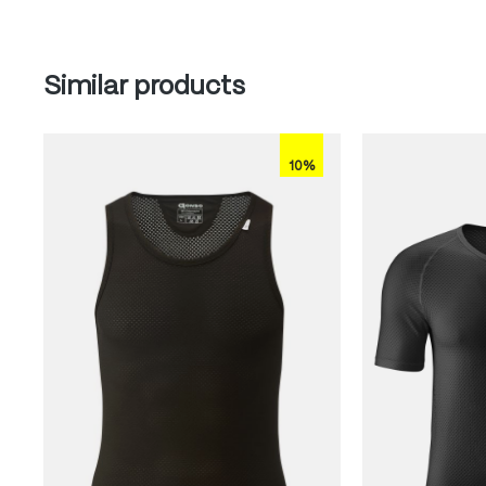
Skip product gallery
Similar products
10%