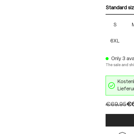
Standard si
S
6XL
Only 3 avai
The sale and sh
Kostenl
Lieferu
€69.95
€6