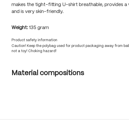
makes the tight-fitting U-shirt breathable, provides a
and is very skin-friendly.
Weight:
135 gram
Product safety information
Caution! Keep the polybag used for product packaging away from babi
not a toy! Choking hazard!
Material compositions