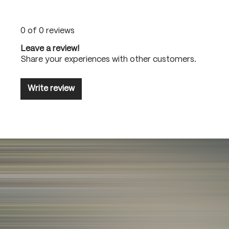
0 of 0 reviews
Leave a review!
Share your experiences with other customers.
Write review