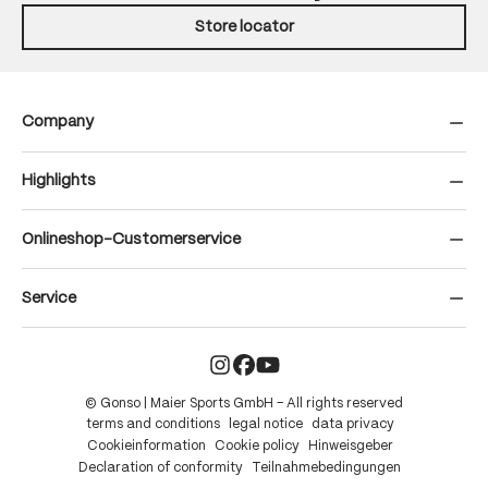
Store locator
Company
Highlights
Onlineshop-Customerservice
Service
© Gonso | Maier Sports GmbH – All rights reserved
terms and conditions
legal notice
data privacy
Cookieinformation
Cookie policy
Hinweisgeber
Declaration of conformity
Teilnahmebedingungen