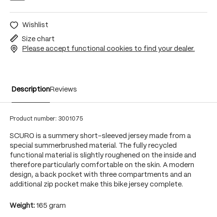
Wishlist
Size chart
Please accept functional cookies to find your dealer.
Description
Reviews
Product number:
3001075
SCURO is a summery short-sleeved jersey made from a
special summerbrushed material. The fully recycled
functional material is slightly roughened on the inside and
therefore particularly comfortable on the skin. A modern
design, a back pocket with three compartments and an
additional zip pocket make this bike jersey complete.
Weight:
165 gram