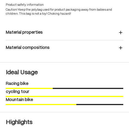
Product safety information
Caution! Keep the polybag used for product packaging away from babies and
children. This bag is not a toy! Choking hazard!
Material properties
Material compositions
Ideal Usage
Racing bike
cycling tour
Mountain bike
Highlights