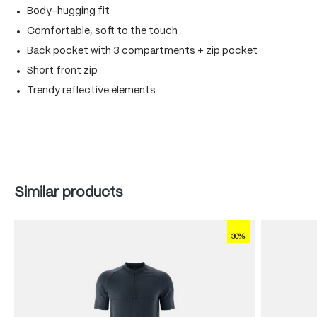
Body-hugging fit
Comfortable, soft to the touch
Back pocket with 3 compartments + zip pocket
Short front zip
Trendy reflective elements
Skip product gallery
Similar products
30%