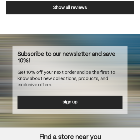
Show all reviews
Subscribe to our newsletter and save
10%!
Get 10% off your next order and be the first to
know about new collections, products, and
exclusive offers.
sign up
Find a store near you