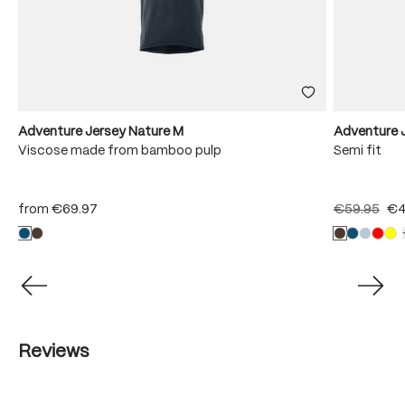
Adventure Jersey Nature M
Adventure J
Viscose made from bamboo pulp
Semi fit
from
€69.97
€59.95
€4
Reviews