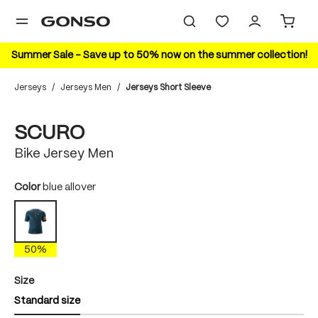
in content
Summer Sale – Save up to 50% now on the summer collection!
Jerseys
/
Jerseys Men
/
Jerseys Short Sleeve
Skip image gallery
50%
SCURO
Bike Jersey Men
Select
Color
blue allover
blue allover
50%
Select
Size
Standard size