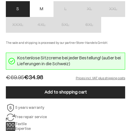
S
M
L
XL
XXL
(This option is currently unavailable.)
(This option is currently unav
(This option 
XXXL
4XL
5XL
6XL
(This option is currently unavailable.)
(This option is currently unavailable.)
(This option is currently unavailable.)
(This option is currently unav
The sale and shipping is processed by our partner Storer Handels GmbH.
Kostenlose Sitzcreme bei jeder Bestellung! (außer bei
Lieferungen in die Schweiz)
€69.95
€34.98
Prices incl. VAT plus shipping costs
Add to shopping cart
5 years warranty
Free repair service
Textile
Expertise