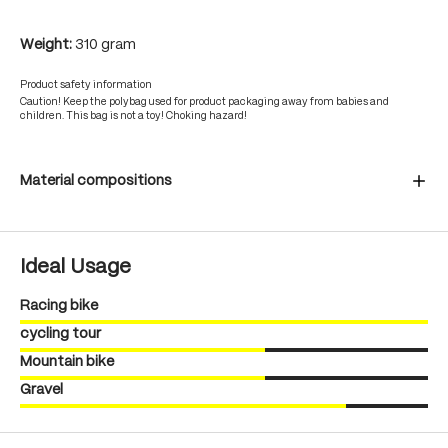
Weight:
310 gram
Product safety information
Caution! Keep the polybag used for product packaging away from babies and
children. This bag is not a toy! Choking hazard!
Material compositions
Ideal Usage
Racing bike
cycling tour
Mountain bike
Gravel