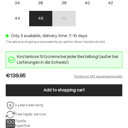
34
36
38
40
42
44
46
48
(This option is currently unavailable.)
Only 3 available, delivery time: 7-10 days
The sale and shipping is processed by our partner Storer Handels GmbH.
Kostenlose Sitzcreme bei jeder Bestellung! (außer bei
Lieferungen in die Schweiz)
€139.95
Prices incl. VAT plus shipping costs
Add to shopping cart
5 years warranty
Free repair service
Textile
Expertise