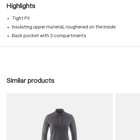
Highlights
Tight Fit
Insulating upper material, roughened on the inside
Back pocket with 3 compartments
Skip product gallery
Similar products