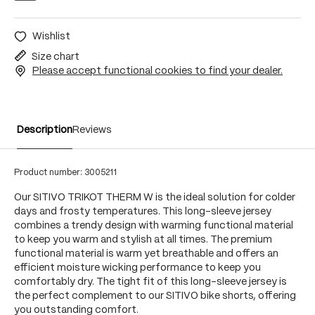
Wishlist
Size chart
Please accept functional cookies to find your dealer.
Description
Reviews
Product number:
3005211
Our SITIVO TRIKOT THERM W is the ideal solution for colder
days and frosty temperatures. This long-sleeve jersey
combines a trendy design with warming functional material
to keep you warm and stylish at all times. The premium
functional material is warm yet breathable and offers an
efficient moisture wicking performance to keep you
comfortably dry. The tight fit of this long-sleeve jersey is
the perfect complement to our SITIVO bike shorts, offering
you outstanding comfort.