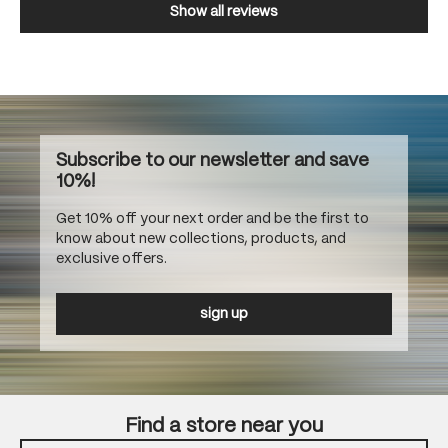
Show all reviews
Subscribe to our newsletter and save
10%!
Get 10% off your next order and be the first to
know about new collections, products, and
exclusive offers.
sign up
Find a store near you