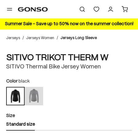
in content
Summer Sale – Save up to 50% now on the summer collection!
Jerseys
/
Jerseys Women
/
Jerseys Long Sleeve
Skip image gallery
SITIVO TRIKOT THERM W
SITIVO Thermal Bike Jersey Women
Select
Color
black
mercury gray
black
(This option is currently unavailable.)
Select
Size
Standard size