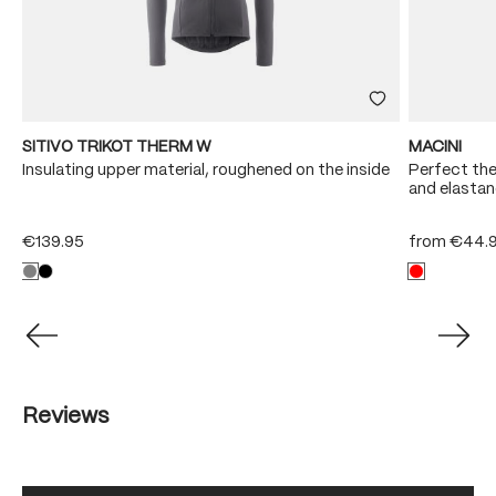
SITIVO TRIKOT THERM W
MACINI
e
Insulating upper material, roughened on the inside
Perfect the
and elastan
€139.95
from
€44.
Reviews