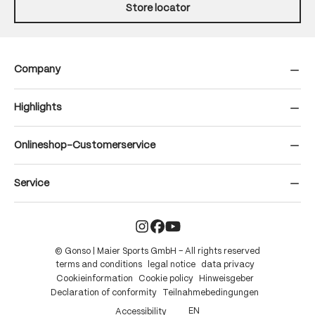
Store locator
Company
Highlights
Onlineshop-Customerservice
Service
© Gonso | Maier Sports GmbH – All rights reserved
terms and conditions
legal notice
data privacy
Cookieinformation
Cookie policy
Hinweisgeber
Declaration of conformity
Teilnahmebedingungen
EN
Accessibility