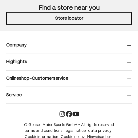
Find a store near you
Store locator
Company
Highlights
Onlineshop-Customerservice
Service
© Gonso | Maier Sports GmbH – All rights reserved
terms and conditions
legal notice
data privacy
Cookieinformation
Cookie policy
Hinweisgeber