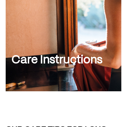
Care Instructions