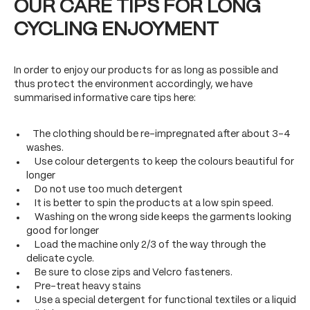
OUR CARE TIPS FOR LONG
CYCLING ENJOYMENT
In order to enjoy our products for as long as possible and
thus protect the environment accordingly, we have
summarised informative care tips here:
The clothing should be re-impregnated after about 3-4
washes.
Use colour detergents to keep the colours beautiful for
longer
Do not use too much detergent
It is better to spin the products at a low spin speed.
Washing on the wrong side keeps the garments looking
good for longer
Load the machine only 2/3 of the way through the
delicate cycle.
Be sure to close zips and Velcro fasteners.
Pre-treat heavy stains
Use a special detergent for functional textiles or a liquid