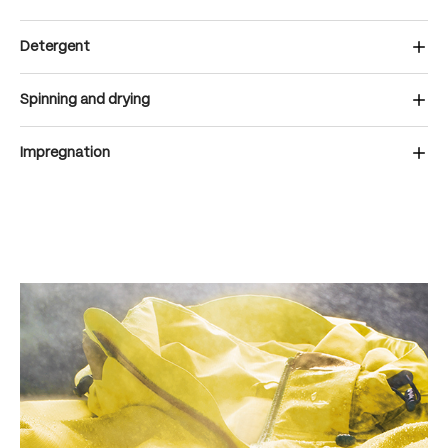
Detergent
Spinning and drying
Impregnation