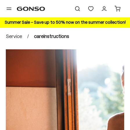
in content
Summer Sale – Save up to 50% now on the summer collection!
Service
/
careinstructions