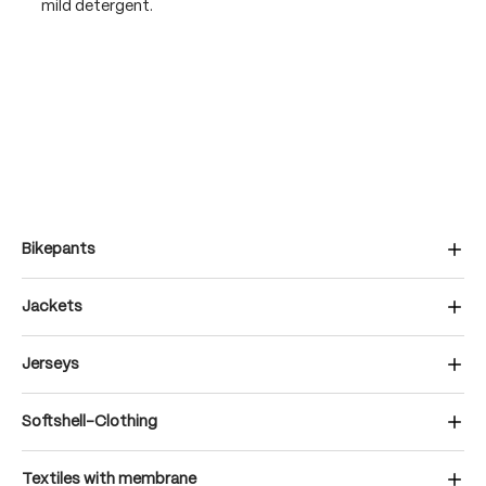
mild detergent.
Bikepants
Jackets
Jerseys
Softshell-Clothing
Textiles with membrane