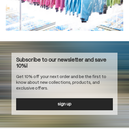
Subscribe to our newsletter and save
10%!
Get 10% off your next order and be the first to
know about new collections, products, and
exclusive offers.
sign up