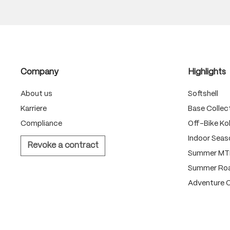
Company
Highlights
About us
Softshell
Karriere
Base Collec
Compliance
Off-Bike Kol
Indoor Seas
Revoke a contract
Summer MTB
Summer Roa
Adventure C