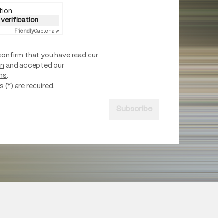
tion
 verification
Friendly
Captcha ⇗
confirm that you have read our
on
and accepted our
ns
.
 (*) are required.
Subscribe