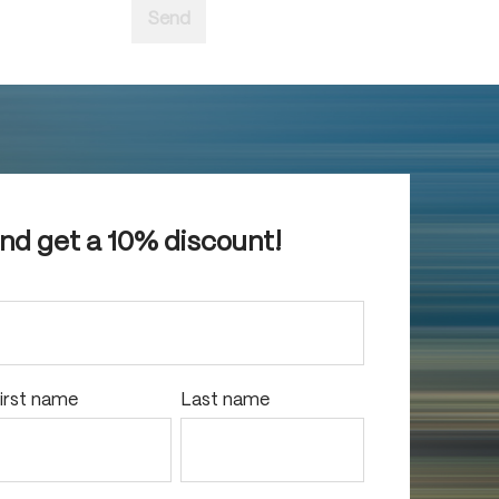
Send
and get a 10% discount!
irst name
Last name