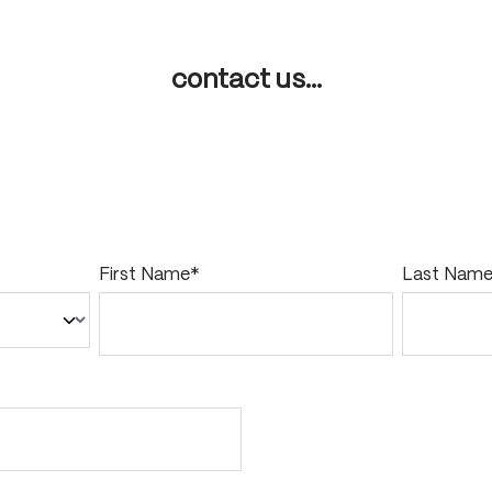
contact us...
First Name*
Last Nam