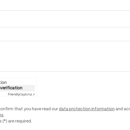
tion
 verification
Friendly
Captcha ⇗
confirm that you have read our
data protection information
and ac
ns
.
 (*) are required.