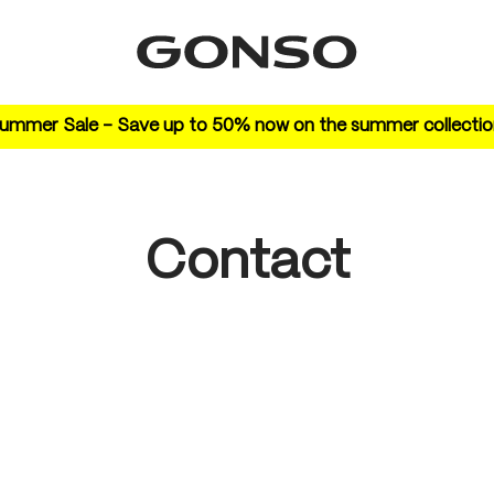
ummer Sale – Save up to 50% now on the summer collectio
Contact