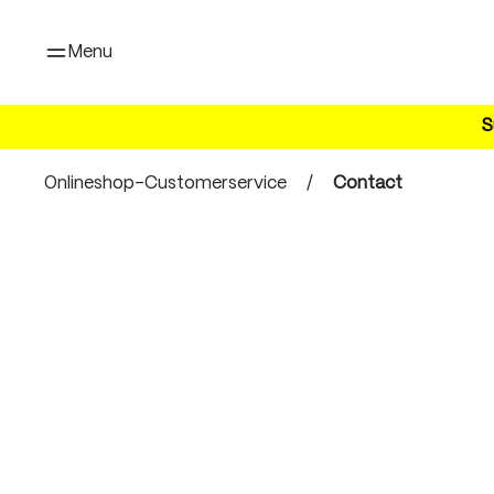
search
Skip to main navigation
Menu
S
Onlineshop-Customerservice
/
Contact