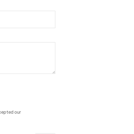
cepted our