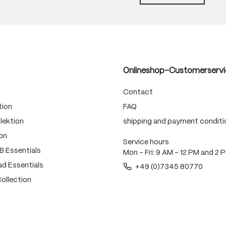
Onlineshop-Customerservi
Contact
tion
FAQ
lektion
shipping and payment conditi
on
Service hours
 Essentials
Mon - Fri: 9 AM - 12 PM and 2 
d Essentials
+49 (0)7345 80770
ollection