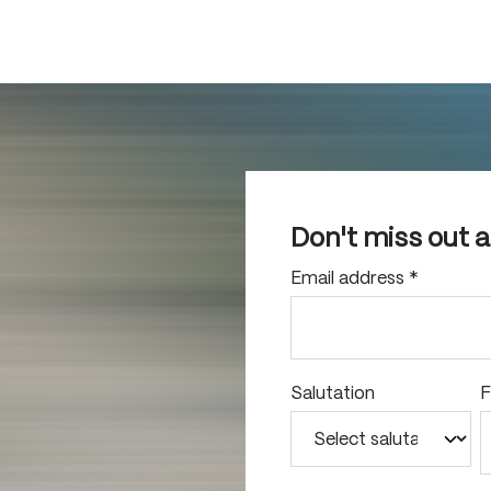
Don't miss out 
Email address
*
Salutation
F