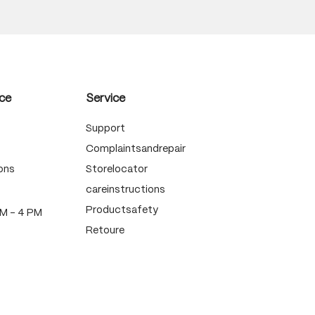
ce
Service
Support
Complaintsandrepair
ons
Storelocator
careinstructions
Productsafety
PM - 4 PM
Retoure