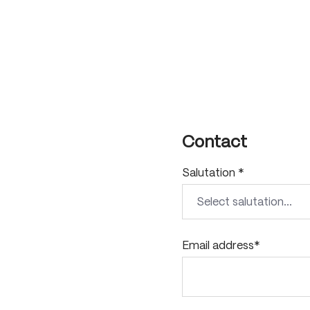
Contact
Salutation *
Email address*