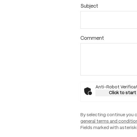
Subject
Comment
Anti-Robot Verifica
Click to start
By selecting continue you 
general terms and conditio
Fields marked with asterisks