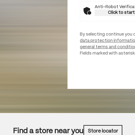
Anti-Robot Verifica
Click to start
By selecting continue you 
data protection informati
general terms and conditio
Fields marked with asterisks
Find a store near you
Store locator