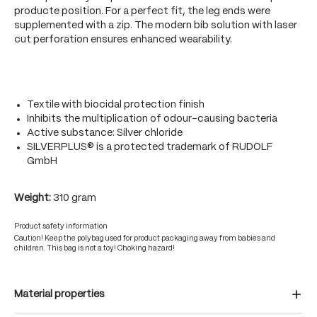
producte position. For a perfect fit, the leg ends were
supplemented with a zip. The modern bib solution with laser
cut perforation ensures enhanced wearability.
Textile with biocidal protection finish
Inhibits the multiplication of odour-causing bacteria
Active substance: Silver chloride
SILVERPLUS® is a protected trademark of RUDOLF
GmbH
Weight:
310 gram
Product safety information
Caution! Keep the polybag used for product packaging away from babies and
children. This bag is not a toy! Choking hazard!
Material properties