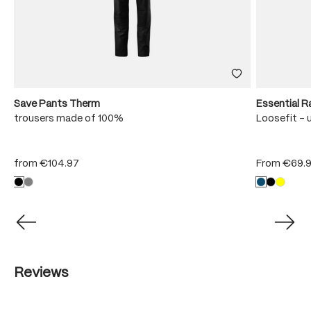
Save Pants Therm
Essential R
trousers made of 100%
Loosefit - 
from
€104.97
From
€69.
Reviews