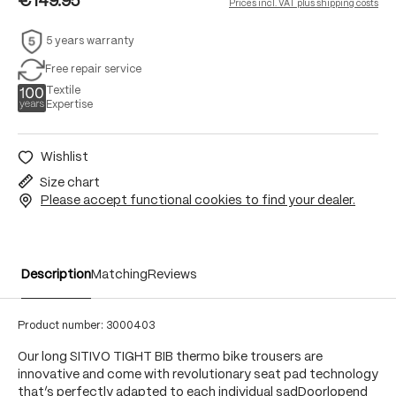
€149.95
Prices incl. VAT plus shipping costs
5 years warranty
Free repair service
Textile
Expertise
Wishlist
Size chart
Please accept functional cookies to find your dealer.
Description
Matching
Reviews
Product number:
3000403
Our long SITIVO TIGHT BIB thermo bike trousers are
innovative and come with revolutionary seat pad technology
that’s perfectly adapted to each individual sadDoorlopend