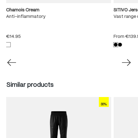
Chamois Cream
SITIVO Jer
e
Anti-inflammatory
Vast range 
€14.95
From
€139.
Skip product gallery
Similar products
30%