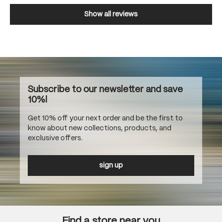
Show all reviews
Subscribe to our newsletter and save
10%!
Get 10% off your next order and be the first to
know about new collections, products, and
exclusive offers.
sign up
Find a store near you