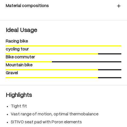
Material compositions
Ideal Usage
Racing bike
cycling tour
Bike commuter
Mountain bike
Gravel
Highlights
Tight fit
Vast range of motion, optimal thermobalance
SITIVO seat pad with Poron elements