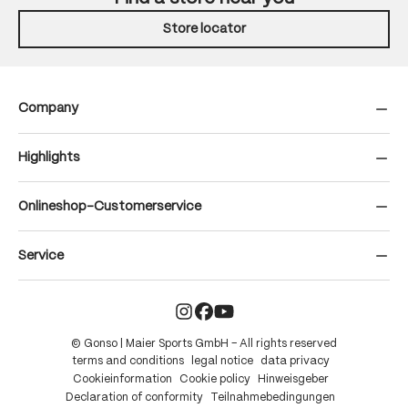
Store locator
Company
Highlights
Onlineshop-Customerservice
Service
© Gonso | Maier Sports GmbH – All rights reserved
terms and conditions
legal notice
data privacy
Cookieinformation
Cookie policy
Hinweisgeber
Declaration of conformity
Teilnahmebedingungen