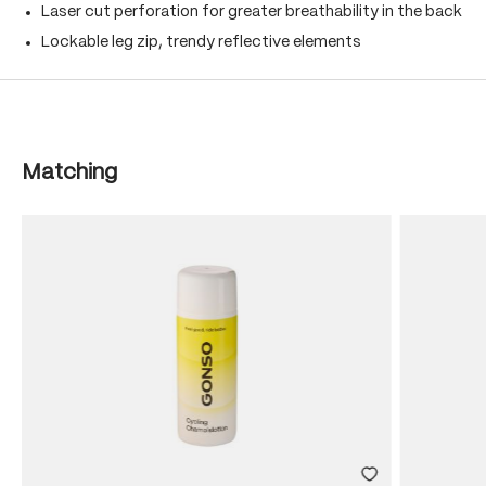
Laser cut perforation for greater breathability in the back
Lockable leg zip, trendy reflective elements
Skip product gallery
Matching