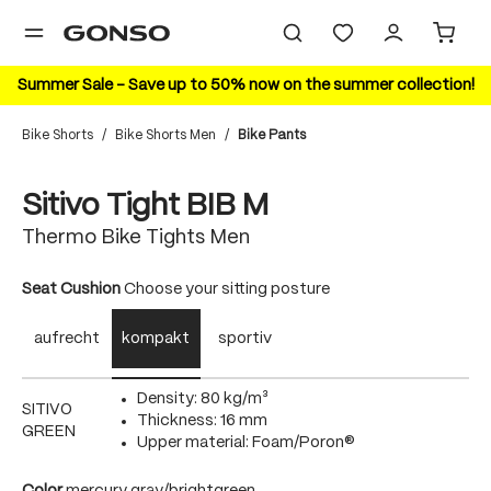
in content
Summer Sale – Save up to 50% now on the summer collection!
Bike Shorts
/
Bike Shorts Men
/
Bike Pants
Skip image gallery
Sitivo Tight BIB M
Thermo Bike Tights Men
Select
Seat Cushion
Choose your sitting posture
aufrecht
kompakt
sportiv
Density: 80 kg/m³
SITIVO
Thickness: 16 mm
GREEN
Upper material: Foam/Poron®
Select