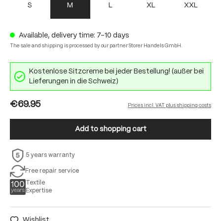
S
M
L
XL
XXL
Available, delivery time: 7-10 days
The sale and shipping is processed by our partner Storer Handels GmbH.
Kostenlose Sitzcreme bei jeder Bestellung! (außer bei
Lieferungen in die Schweiz)
€69.95
Prices incl. VAT plus shipping costs
Add to shopping cart
5 years warranty
Free repair service
Textile
Expertise
Wishlist