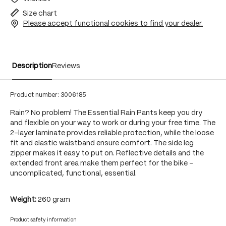
Size chart
Please accept functional cookies to find your dealer.
Description
Reviews
Product number:
3006185
Rain? No problem! The Essential Rain Pants keep you dry
and flexible on your way to work or during your free time. The
2-layer laminate provides reliable protection, while the loose
fit and elastic waistband ensure comfort. The side leg
zipper makes it easy to put on. Reflective details and the
extended front area make them perfect for the bike -
uncomplicated, functional, essential.
Weight:
260 gram
Product safety information