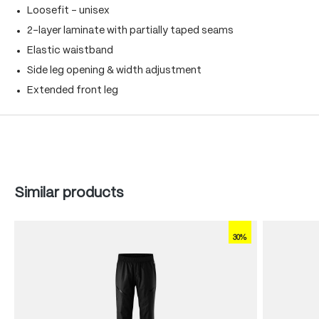
Loosefit - unisex
2-layer laminate with partially taped seams
Elastic waistband
Side leg opening & width adjustment
Extended front leg
Skip product gallery
Similar products
30%