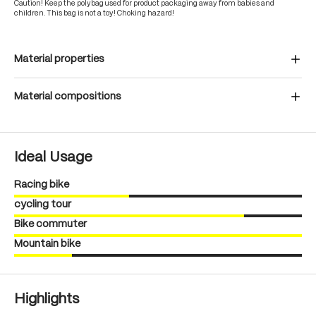
Caution! Keep the polybag used for product packaging away from babies and
children. This bag is not a toy! Choking hazard!
Material properties
Material compositions
Ideal Usage
Racing bike
cycling tour
Bike commuter
Mountain bike
Highlights