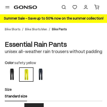
in content
Summer Sale – Save up to 50% now on the summer collection!
Bike Shorts
/
Bike Shorts Men
/
Bike Pants
Skip image gallery
Essential Rain Pants
unisex all-weather rain trousers without padding
Select
Color
safety yellow
black
outerspace
safety yellow
Select
Size
Standard size