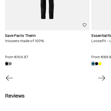
Save Pants Therm
Essential R
trousers made of 100%
Loosefit - 
from
€104.97
From
€69.
Reviews