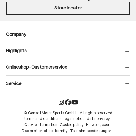
Store locator
Company
Highlights
Onlineshop-Customerservice
Service
© Gonso | Maier Sports GmbH – All rights reserved
terms and conditions
legal notice
data privacy
Cookieinformation
Cookie policy
Hinweisgeber
Declaration of conformity
Teilnahmebedingungen