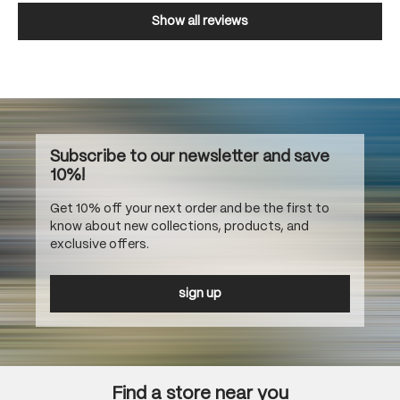
Show all reviews
Subscribe to our newsletter and save
10%!
Get 10% off your next order and be the first to
know about new collections, products, and
exclusive offers.
sign up
Find a store near you