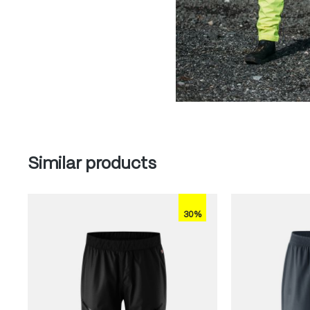
Skip product gallery
Similar products
30%