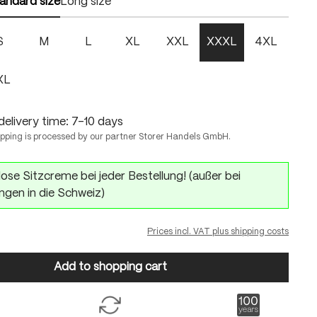
andard size
Long size
S
M
L
XL
XXL
XXXL
4XL
XL
delivery time: 7-10 days
ipping is processed by our partner Storer Handels GmbH.
ose Sitzcreme bei jeder Bestellung! (außer bei
ngen in die Schweiz)
Prices incl. VAT plus shipping costs
Add to shopping cart