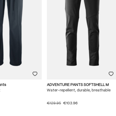
ants
ADVENTURE PANTS SOFTSHELL M
x
Water-repellent, durable, breathable
€129.95
€103.96