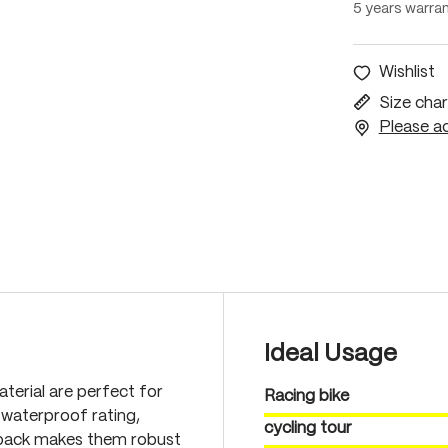
5 years warra
Wishlist
Size char
Please ac
Ideal Usage
terial are perfect for
Racing bike
waterproof rating,
cycling tour
 back makes them robust