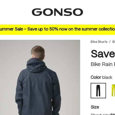
ummer Sale – Save up to 50% now on the summer collectio
Bike Shorts
/
B
Save
Bike Rain
Select
Color
black
black
Select
Size