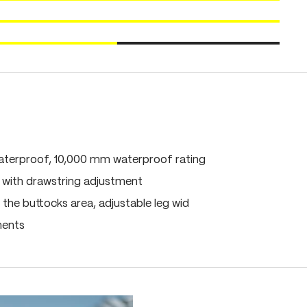
terproof, 10,000 mm waterproof rating
 with drawstring adjustment
 the buttocks area, adjustable leg wid
ments