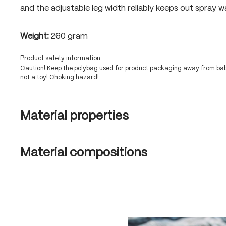
and the adjustable leg width reliably keeps out spray w
Weight:
260 gram
Product safety information
Caution! Keep the polybag used for product packaging away from babi
not a toy! Choking hazard!
Material properties
Material compositions
Skip product gallery