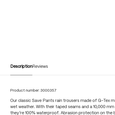
Description
Reviews
Product number:
3000357
Our classic Save Pants rain trousers made of G-Tex ma
wet weather. With their taped seams and a 10,000 mm 
they’re 100% waterproof. Abrasion protection on the