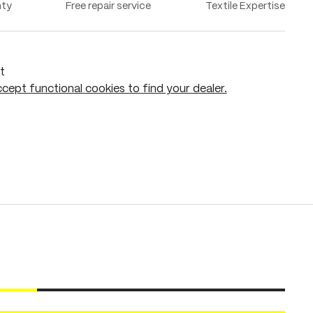
nty
Free repair service
Textile Expertise
t
cept functional cookies to find your dealer.
Add to shopping cart