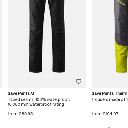
Save Pants M
Save Pants Therm
Taped seams, 100% waterproof,
trousers made of
10,000 mm waterproof rating
from
€89.95
from
€104.97