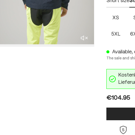
Short size
St
XS
5XL
6
Available, 
The sale and sh
Kostenl
Lieferu
€104.95