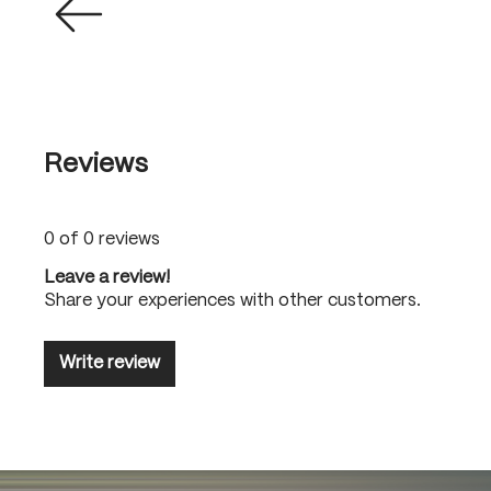
Reviews
0 of 0 reviews
Leave a review!
Share your experiences with other customers.
Write review