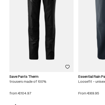
Save Pants Therm
Essential Rain P
trousers made of 100%
Loosefit - unise
from
€104.97
From
€69.95