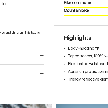
Bike commuter
ater.
Mountain bike
es and children. This bag is
Highlights
Body-hugging fit
Taped seams, 100% wa
Elasticated waistband
Abrasion protection in
Trendy reflective ele