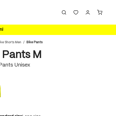
n!
ike Shorts Men
/
Bike Pants
 Pants M
 Pants Unisex
safety yellow