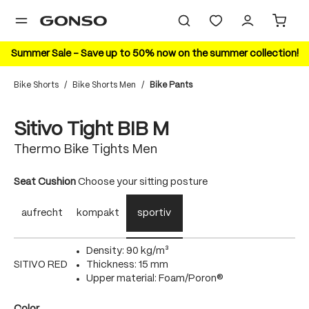
in content
Summer Sale – Save up to 50% now on the summer collection!
Bike Shorts
/
Bike Shorts Men
/
Bike Pants
Skip image gallery
Sitivo Tight BIB M
Thermo Bike Tights Men
Select
Seat Cushion
Choose your sitting posture
aufrecht
kompakt
sportiv
Density: 90 kg/m³
SITIVO RED
Thickness: 15 mm
Upper material: Foam/Poron®
Select