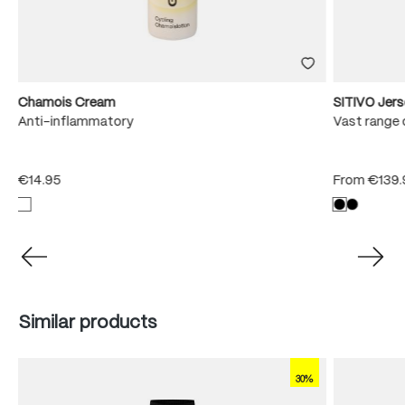
Chamois Cream
SITIVO Jer
e
Anti-inflammatory
Vast range 
€14.95
From
€139.
Skip product gallery
Similar products
30%