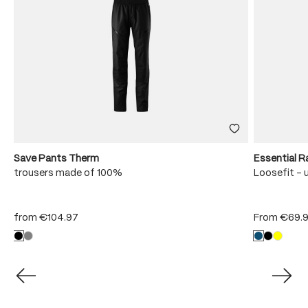
Save Pants Therm
Essential R
trousers made of 100%
Loosefit - 
from
€104.97
From
€69.