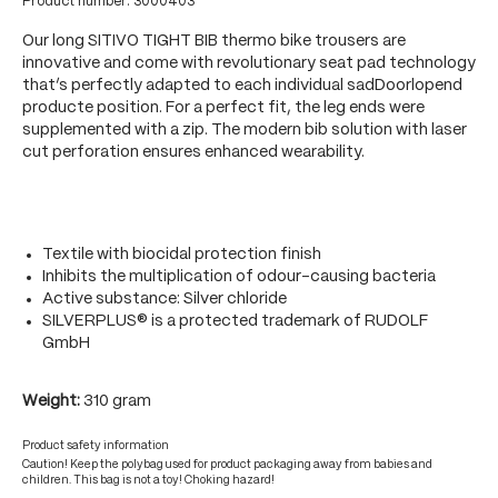
Product number:
3000403
Our long SITIVO TIGHT BIB thermo bike trousers are
innovative and come with revolutionary seat pad technology
that’s perfectly adapted to each individual sadDoorlopend
producte position. For a perfect fit, the leg ends were
supplemented with a zip. The modern bib solution with laser
cut perforation ensures enhanced wearability.
Textile with biocidal protection finish
Inhibits the multiplication of odour-causing bacteria
Active substance: Silver chloride
SILVERPLUS® is a protected trademark of RUDOLF
GmbH
Weight:
310 gram
Product safety information
Caution! Keep the polybag used for product packaging away from babies and
children. This bag is not a toy! Choking hazard!