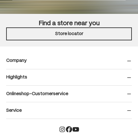
Find a store near you
Store locator
Company
Highlights
Onlineshop-Customerservice
Service