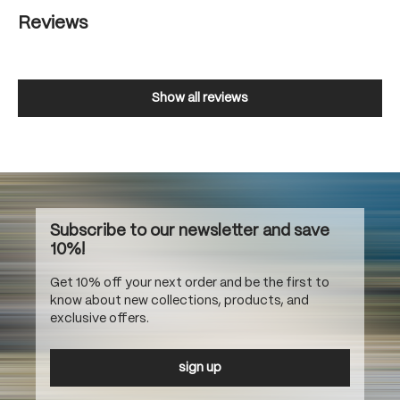
Reviews
Show all reviews
Subscribe to our newsletter and save
10%!
Get 10% off your next order and be the first to
know about new collections, products, and
exclusive offers.
sign up