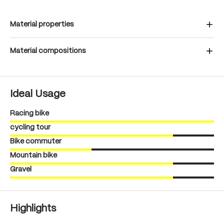
Material properties
Material compositions
Ideal Usage
Racing bike
cycling tour
Bike commuter
Mountain bike
Gravel
Highlights