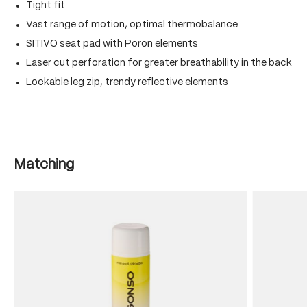
Tight fit
Vast range of motion, optimal thermobalance
SITIVO seat pad with Poron elements
Laser cut perforation for greater breathability in the back
Lockable leg zip, trendy reflective elements
Skip product gallery
Matching