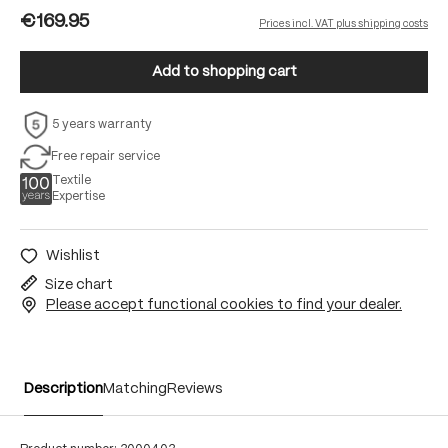
€169.95
Prices incl. VAT plus shipping costs
Add to shopping cart
5 years warranty
Free repair service
Textile
Expertise
Wishlist
Size chart
Please accept functional cookies to find your dealer.
Description
Matching
Reviews