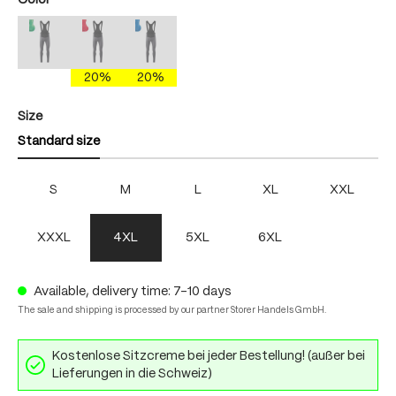
Color
mercury gray/brightgreen
mercury gray/fire
mercury gray/skydiver
(This option is currently unavailable.)
(This option is currently unavailable.)
(This option is currently unavailable.)
20%
20%
Select
Size
Standard size
S
M
L
XL
XXL
XXXL
4XL
5XL
6XL
Available, delivery time: 7-10 days
The sale and shipping is processed by our partner Storer Handels GmbH.
Kostenlose Sitzcreme bei jeder Bestellung! (außer bei
Lieferungen in die Schweiz)