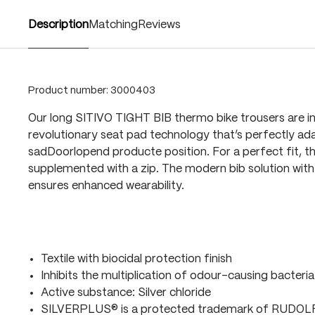
Description
Matching
Reviews
Product number:
3000403
Our long SITIVO TIGHT BIB thermo bike trousers are i
revolutionary seat pad technology that’s perfectly ada
sadDoorlopend producte position. For a perfect fit, t
supplemented with a zip. The modern bib solution with 
ensures enhanced wearability.
Textile with biocidal protection finish
Inhibits the multiplication of odour-causing bacteria
Active substance: Silver chloride
SILVERPLUS® is a protected trademark of RUDO