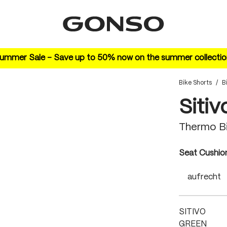
ummer Sale – Save up to 50% now on the summer collectio
Bike Shorts
/
B
Sitiv
Thermo Bi
Select
Seat Cushio
aufrecht
SITIVO
GREEN