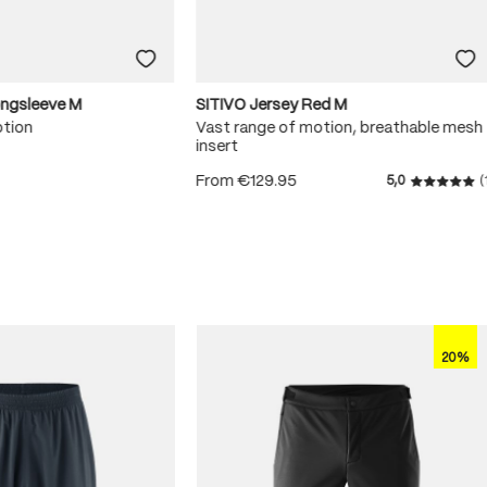
ongsleeve M
SITIVO Jersey Red M
otion
Vast range of motion, breathable mesh
insert
From
€129.95
5,0
(
 5 stars
Average r
20%