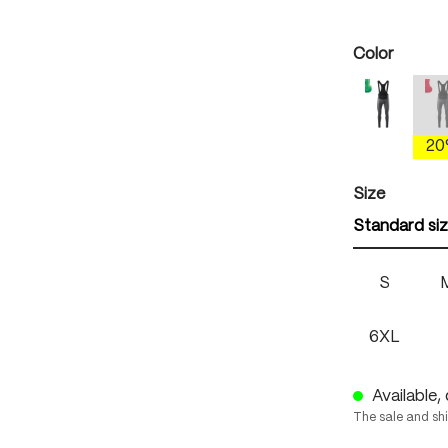
Select
Color
mercury 
(
2
Select
Size
Standard si
S
6XL
Available, 
The sale and sh