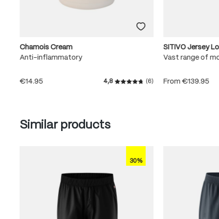
Chamois Cream
SITIVO Jersey L
Anti-inflammatory
Vast range of m
€14.95
From
€139.95
4,8
(6)
Average rating of 4.8 out of
Skip product gallery
Similar products
30%