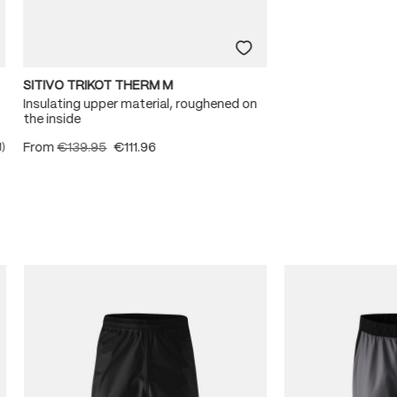
SITIVO TRIKOT THERM M
Insulating upper material, roughened on
the inside
From
€139.95
€111.96
1)
ating of 5 out of 5 stars