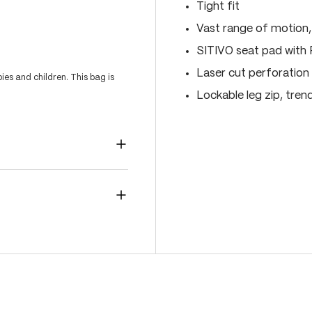
Tight fit
Vast range of motion
SITIVO seat pad with
Laser cut perforation 
es and children. This bag is
Lockable leg zip, tren