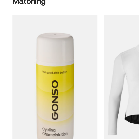
Matching