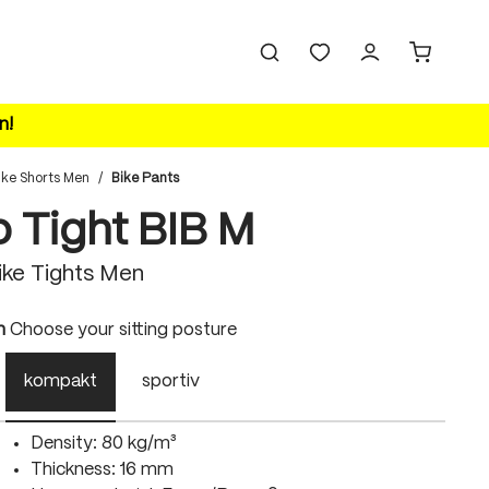
n!
ike Shorts Men
/
Bike Pants
o Tight BIB M
ke Tights Men
n
Choose your sitting posture
kompakt
sportiv
Density: 80 kg/m³
Thickness: 16 mm