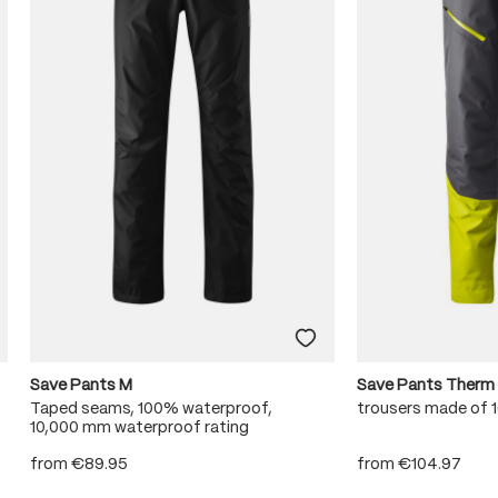
Save Pants M
Save Pants Therm
Taped seams, 100% waterproof,
trousers made of
10,000 mm waterproof rating
from
€89.95
from
€104.97