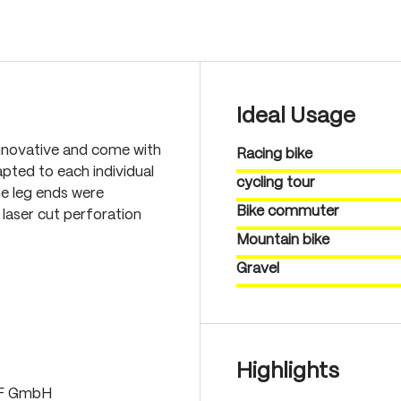
Ideal Usage
nnovative and come with
Racing bike
pted to each individual
cycling tour
he leg ends were
Bike commuter
laser cut perforation
Mountain bike
Gravel
Highlights
LF GmbH