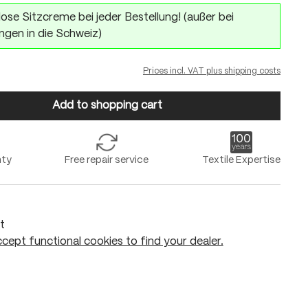
ose Sitzcreme bei jeder Bestellung! (außer bei
ngen in die Schweiz)
Prices incl. VAT plus shipping costs
Add to shopping cart
nty
Free repair service
Textile Expertise
t
cept functional cookies to find your dealer.
Add to shopping cart