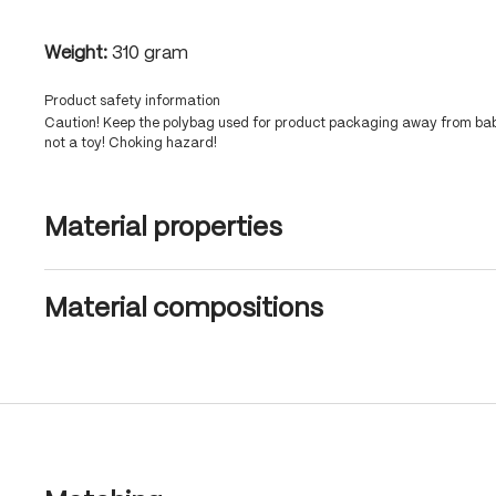
Weight:
310 gram
Product safety information
Caution! Keep the polybag used for product packaging away from babi
not a toy! Choking hazard!
Material properties
Material compositions
Skip product gallery