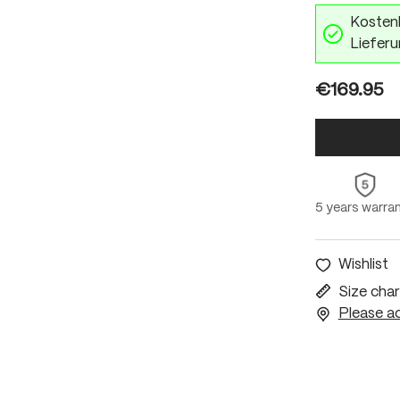
Kostenl
Lieferu
€169.95
5 years warra
Wishlist
Size char
Please ac