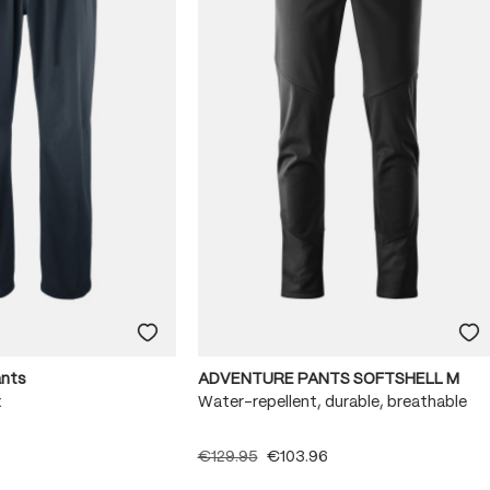
ants
ADVENTURE PANTS SOFTSHELL M
x
Water-repellent, durable, breathable
€129.95
€103.96