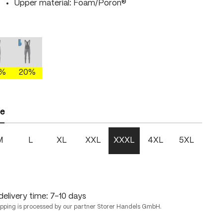
Upper material: Foam/Poron®
gray/brightgreen
mercury gray/fire
mercury gray/skydiver
This option is currently unavailable.)
(This option is currently unavailable.)
0%
20%
ze
M
L
XL
XXL
XXXL
4XL
5XL
delivery time: 7-10 days
ipping is processed by our partner Storer Handels GmbH.