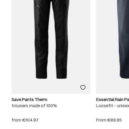
Save Pants Therm
Essential Rain P
trousers made of 100%
Loosefit - unise
from
€104.97
From
€69.95