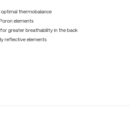
, optimal thermobalance
 Poron elements
for greater breathability in the back
dy reflective elements