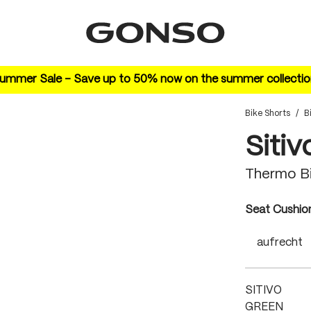
ummer Sale – Save up to 50% now on the summer collectio
Bike Shorts
/
B
Sitiv
Thermo Bi
Select
Seat Cushio
aufrecht
SITIVO
GREEN