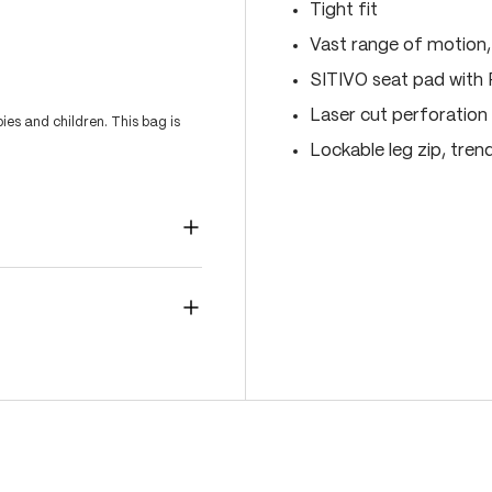
Tight fit
Vast range of motion
SITIVO seat pad with
Laser cut perforation 
es and children. This bag is
Lockable leg zip, tren