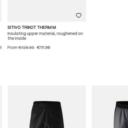
SITIVO TRIKOT THERM M
Insulating upper material, roughened on
the inside
From
€139.95
€111.96
1)
ating of 5 out of 5 stars