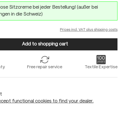
ose Sitzcreme bei jeder Bestellung! (außer bei
ngen in die Schweiz)
Prices incl. VAT plus shipping costs
Add to shopping cart
nty
Free repair service
Textile Expertise
t
cept functional cookies to find your dealer.
Add to shopping cart