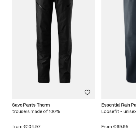
Save Pants Therm
Essential Rain P
trousers made of 100%
Loosefit - unise
from
€104.97
From
€69.95