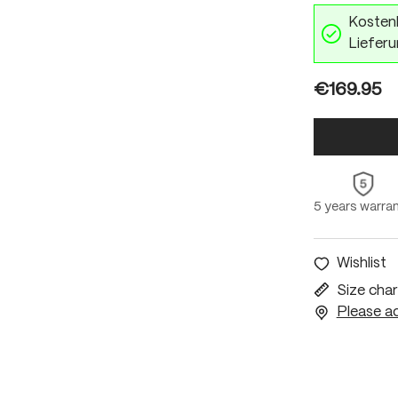
Kostenl
Lieferu
€169.95
5 years warra
Wishlist
Size char
Please ac