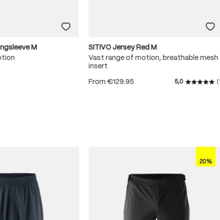
ongsleeve M
SITIVO Jersey Red M
otion
Vast range of motion, breathable mesh
insert
From
€129.95
5,0
(
 5 stars
Average r
20%