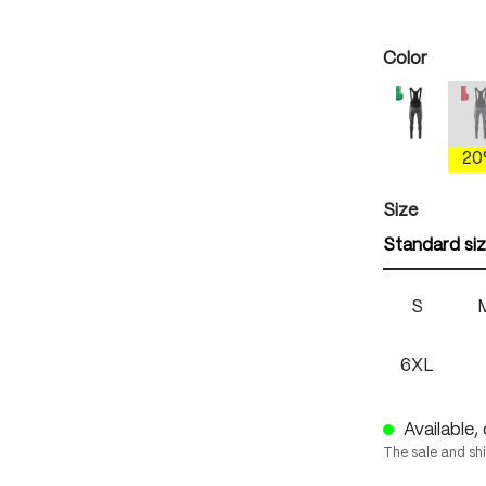
Select
Color
mercury 
(
2
Select
Size
Standard si
S
6XL
Available, 
The sale and sh