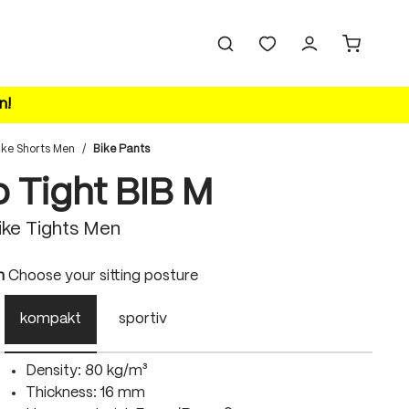
n!
ike Shorts Men
/
Bike Pants
o Tight BIB M
ke Tights Men
n
Choose your sitting posture
kompakt
sportiv
Density: 80 kg/m³
Thickness: 16 mm