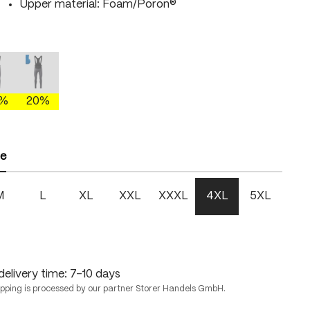
Upper material: Foam/Poron®
gray/brightgreen
mercury gray/fire
mercury gray/skydiver
This option is currently unavailable.)
(This option is currently unavailable.)
0%
20%
ze
M
L
XL
XXL
XXXL
4XL
5XL
delivery time: 7-10 days
ipping is processed by our partner Storer Handels GmbH.