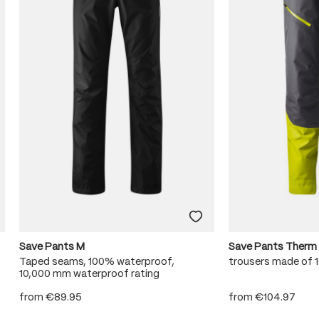
Save Pants M
Save Pants Therm
Taped seams, 100% waterproof,
trousers made of
10,000 mm waterproof rating
from
€89.95
from
€104.97