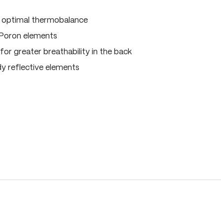
, optimal thermobalance
 Poron elements
for greater breathability in the back
dy reflective elements