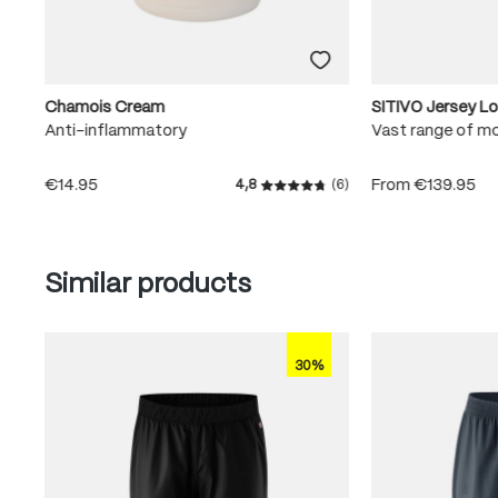
Chamois Cream
SITIVO Jersey L
Anti-inflammatory
Vast range of m
€14.95
From
€139.95
4,8
(6)
Average rating of 4.8 out of
Skip product gallery
Similar products
30%