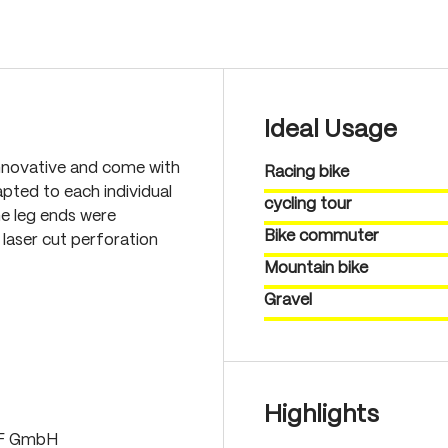
Ideal Usage
nnovative and come with
Racing bike
pted to each individual
cycling tour
he leg ends were
Bike commuter
laser cut perforation
Mountain bike
Gravel
Highlights
LF GmbH