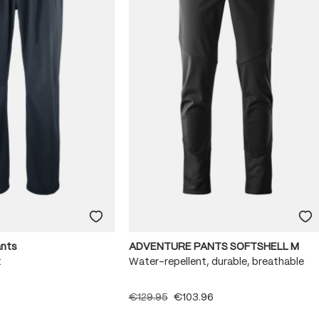
ants
ADVENTURE PANTS SOFTSHELL M
x
Water-repellent, durable, breathable
€129.95
€103.96