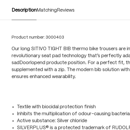
Description
Matching
Reviews
Product number:
3000403
Our long SITIVO TIGHT BIB thermo bike trousers are i
revolutionary seat pad technology that’s perfectly ada
sadDoorlopend producte position. For a perfect fit, t
supplemented with a zip. The modern bib solution with 
ensures enhanced wearability.
Textile with biocidal protection finish
Inhibits the multiplication of odour-causing bacteria
Active substance: Silver chloride
SILVERPLUS® is a protected trademark of RUDO