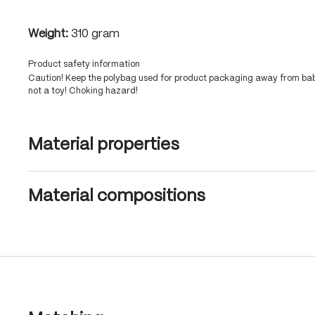
Weight:
310 gram
Product safety information
Caution! Keep the polybag used for product packaging away from babi
not a toy! Choking hazard!
Material properties
Material compositions
Skip product gallery