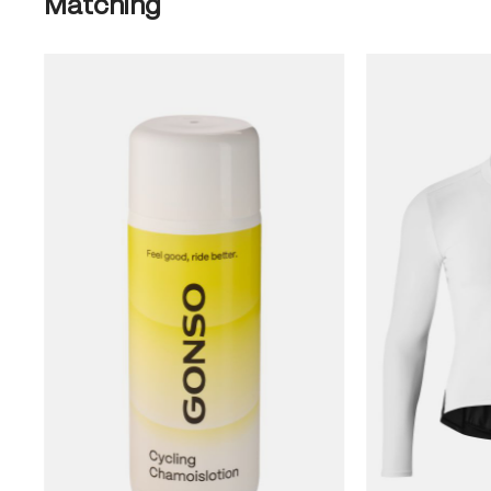
Matching