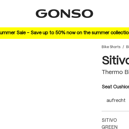
ummer Sale – Save up to 50% now on the summer collectio
Bike Shorts
/
B
Sitiv
Thermo Bi
Select
Seat Cushio
aufrecht
SITIVO
GREEN