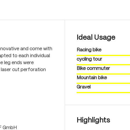
Ideal Usage
nnovative and come with
Racing bike
pted to each individual
cycling tour
he leg ends were
Bike commuter
laser cut perforation
Mountain bike
Gravel
Highlights
LF GmbH