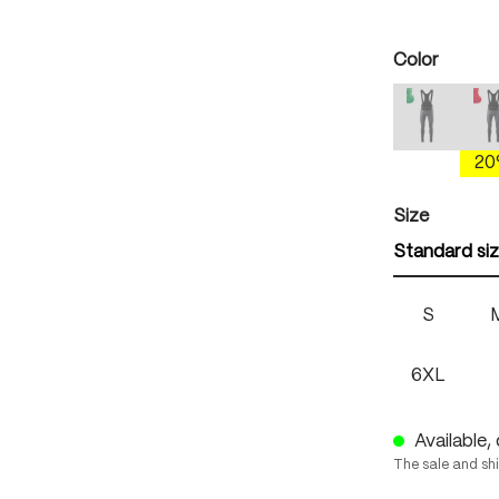
Select
Color
mercury 
(This option
(
2
Select
Size
Standard si
S
6XL
Available, 
The sale and sh