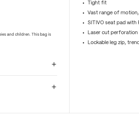
Tight fit
Vast range of motion
SITIVO seat pad with
Laser cut perforation 
es and children. This bag is
Lockable leg zip, tren