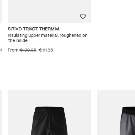
SITIVO TRIKOT THERM M
Insulating upper material, roughened on
the inside
From
€139.95
€111.96
1)
ating of 5 out of 5 stars