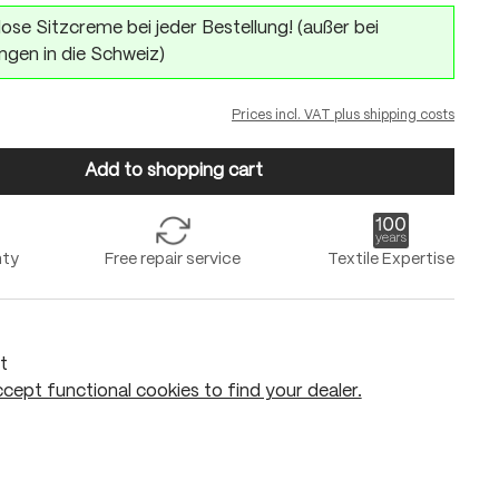
ose Sitzcreme bei jeder Bestellung! (außer bei
ngen in die Schweiz)
Prices incl. VAT plus shipping costs
Add to shopping cart
nty
Free repair service
Textile Expertise
t
cept functional cookies to find your dealer.
Add to shopping cart