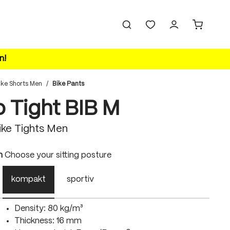
n!
ike Shorts Men
/
Bike Pants
o Tight BIB M
ke Tights Men
n
Choose your sitting posture
kompakt
sportiv
Density: 80 kg/m³
Thickness: 16 mm