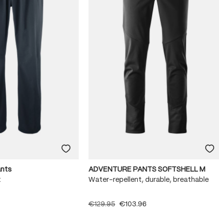
ants
ADVENTURE PANTS SOFTSHELL M
x
Water-repellent, durable, breathable
€129.95
€103.96