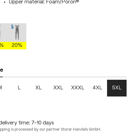
Upper material: Foam/Poron®
gray/brightgreen
mercury gray/fire
mercury gray/skydiver
 is currently unavailable.)
This option is currently unavailable.)
(This option is currently unavailable.)
0%
20%
ze
M
L
XL
XXL
XXXL
4XL
5XL
delivery time: 7-10 days
ipping is processed by our partner Storer Handels GmbH.