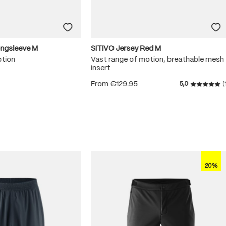
ongsleeve M
SITIVO Jersey Red M
otion
Vast range of motion, breathable mesh
insert
From
€129.95
5,0
(
 5 stars
Average r
20%