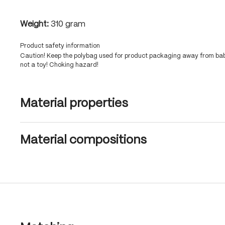
Weight:
310 gram
Product safety information
Caution! Keep the polybag used for product packaging away from babi
not a toy! Choking hazard!
Material properties
Material compositions
Skip product gallery