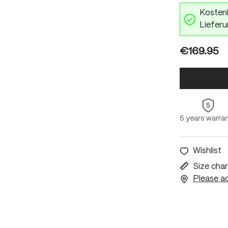
Kostenl
Lieferu
€169.95
5 years warra
Wishlist
Size char
Please ac