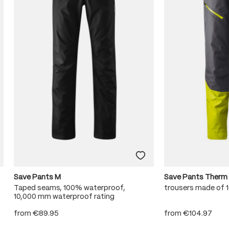
Save Pants M
Save Pants Therm
Taped seams, 100% waterproof,
trousers made of
10,000 mm waterproof rating
from
€89.95
from
€104.97