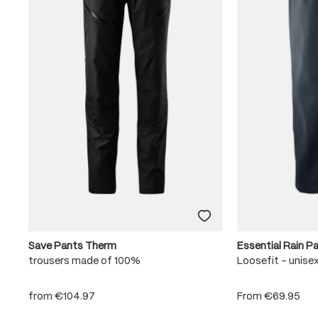
Save Pants Therm
Essential Rain P
trousers made of 100%
Loosefit - unise
from
€104.97
From
€69.95