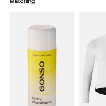
Matching