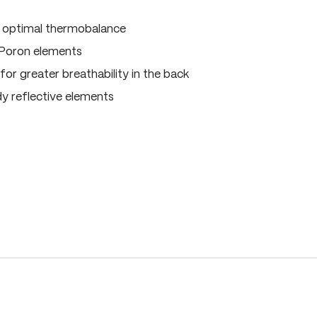
, optimal thermobalance
 Poron elements
for greater breathability in the back
dy reflective elements