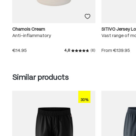
Chamois Cream
SITIVO Jersey L
Anti-inflammatory
Vast range of m
€14.95
From
€139.95
4,8
(6)
Average rating of 4.8 out of
Skip product gallery
Similar products
30%