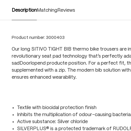
Description
Matching
Reviews
Product number:
3000403
Our long SITIVO TIGHT BIB thermo bike trousers are i
revolutionary seat pad technology that’s perfectly ada
sadDoorlopend producte position. For a perfect fit, t
supplemented with a zip. The modern bib solution with 
ensures enhanced wearability.
Textile with biocidal protection finish
Inhibits the multiplication of odour-causing bacteria
Active substance: Silver chloride
SILVERPLUS® is a protected trademark of RUDO