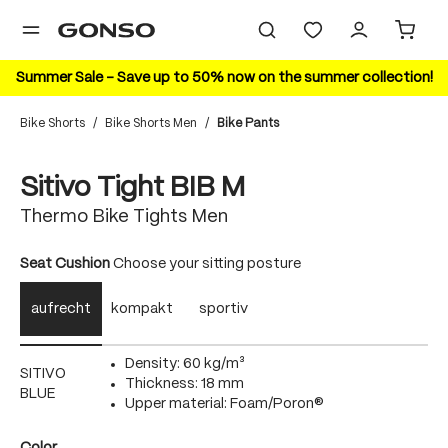
in content
Summer Sale – Save up to 50% now on the summer collection!
Bike Shorts
/
Bike Shorts Men
/
Bike Pants
Skip image gallery
Sitivo Tight BIB M
Thermo Bike Tights Men
Select
Seat Cushion
Choose your sitting posture
aufrecht
kompakt
sportiv
Density: 60 kg/m³
SITIVO
Thickness: 18 mm
BLUE
Upper material: Foam/Poron®
Select