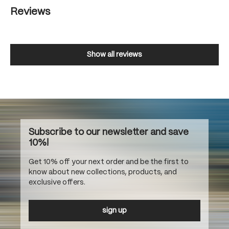
Reviews
Show all reviews
Subscribe to our newsletter and save
10%!
Get 10% off your next order and be the first to
know about new collections, products, and
exclusive offers.
sign up