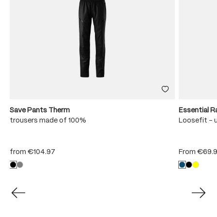
Save Pants Therm
Essential R
trousers made of 100%
Loosefit - 
from
€104.97
From
€69.