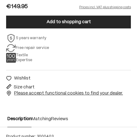
€149.95
Prices incl. VAT plus shipping costs
Add to shopping cart
5 years warranty
Free repair service
Textile
Expertise
Wishlist
Size chart
Please accept functional cookies to find your dealer.
Description
Matching
Reviews
Product number:
3000403