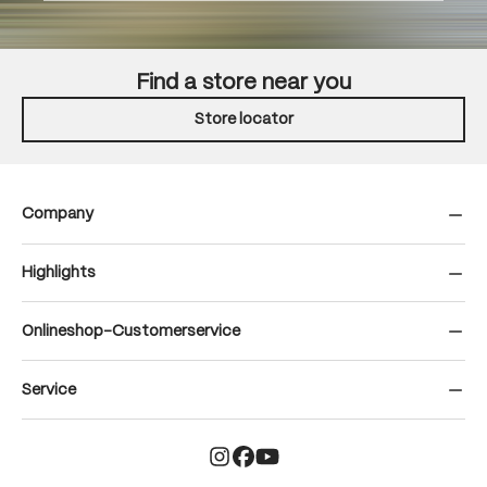
Find a store near you
Store locator
Company
Highlights
Onlineshop-Customerservice
Service