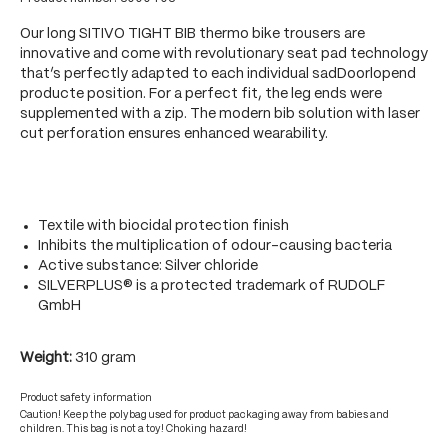
Our long SITIVO TIGHT BIB thermo bike trousers are
innovative and come with revolutionary seat pad technology
that’s perfectly adapted to each individual sadDoorlopend
producte position. For a perfect fit, the leg ends were
supplemented with a zip. The modern bib solution with laser
cut perforation ensures enhanced wearability.
Textile with biocidal protection finish
Inhibits the multiplication of odour-causing bacteria
Active substance: Silver chloride
SILVERPLUS® is a protected trademark of RUDOLF
GmbH
Weight:
310 gram
Product safety information
Caution! Keep the polybag used for product packaging away from babies and
children. This bag is not a toy! Choking hazard!