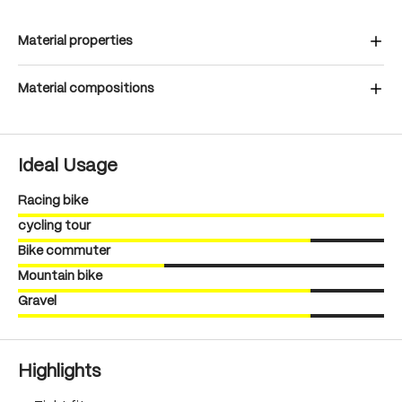
Material properties
Material compositions
Ideal Usage
Racing bike
cycling tour
Bike commuter
Mountain bike
Gravel
Highlights