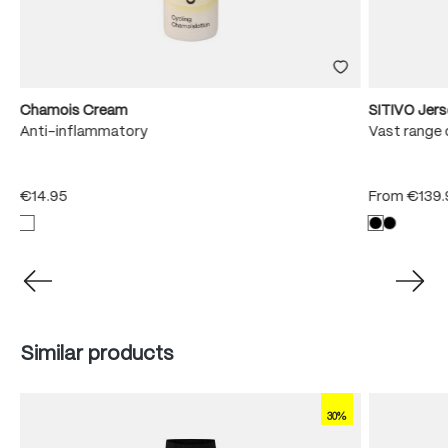
Chamois Cream
SITIVO Jer
e
Anti-inflammatory
Vast range 
€14.95
From
€139.
Skip product gallery
Similar products
30%