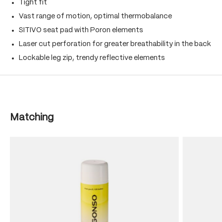
Tight fit
Vast range of motion, optimal thermobalance
SITIVO seat pad with Poron elements
Laser cut perforation for greater breathability in the back
Lockable leg zip, trendy reflective elements
Skip product gallery
Matching