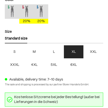
Color
mercury gray/brightgreen
mercury gray/fire
mercury gray/skydiver
(This option is currently unavailable.)
(This option is currently unavailable.)
(This option is currently unavailable.)
20%
20%
Select
Size
Standard size
S
M
L
XL
XXL
XXXL
4XL
5XL
6XL
Available, delivery time: 7-10 days
The sale and shipping is processed by our partner Storer Handels GmbH.
Kostenlose Sitzcreme bei jeder Bestellung! (außer bei
Lieferungen in die Schweiz)