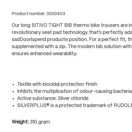
Product number:
3000403
Our long SITIVO TIGHT BIB thermo bike trousers are i
revolutionary seat pad technology that’s perfectly ada
sadDoorlopend producte position. For a perfect fit, t
supplemented with a zip. The modern bib solution with 
ensures enhanced wearability.
Textile with biocidal protection finish
Inhibits the multiplication of odour-causing bacteria
Active substance: Silver chloride
SILVERPLUS® is a protected trademark of RUDO
Weight:
310 gram