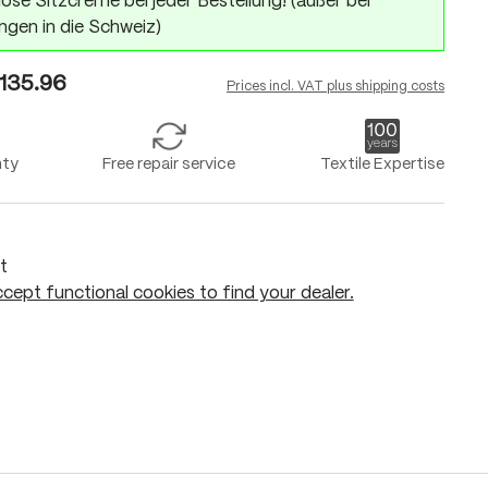
ose Sitzcreme bei jeder Bestellung! (außer bei
ngen in die Schweiz)
135.96
Prices incl. VAT plus shipping costs
nty
Free repair service
Textile Expertise
t
cept functional cookies to find your dealer.