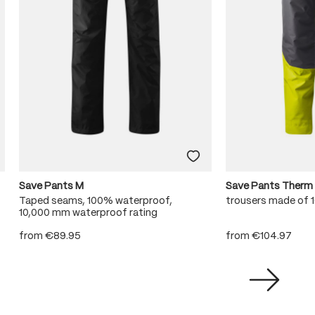
Save Pants M
Save Pants Therm
Taped seams, 100% waterproof,
trousers made of
10,000 mm waterproof rating
from
€89.95
from
€104.97