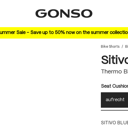
ummer Sale – Save up to 50% now on the summer collectio
Bike Shorts
/
B
Sitiv
Thermo Bi
Select
Seat Cushio
aufrecht
SITIVO BLU