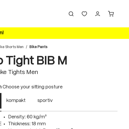
n!
ike Shorts Men
/
Bike Pants
o Tight BIB M
ke Tights Men
n
Choose your sitting posture
kompakt
sportiv
Density: 60 kg/m³
E
Thickness: 18 mm