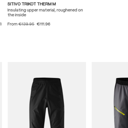
SITIVO TRIKOT THERM M
Insulating upper material, roughened on
the inside
From
€139.95
€111.96
1)
ating of 5 out of 5 stars