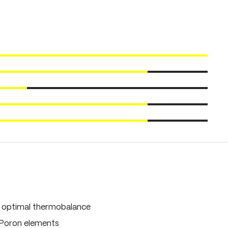
, optimal thermobalance
 Poron elements