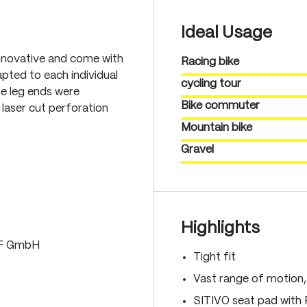
Ideal Usage
nnovative and come with
Racing bike
pted to each individual
cycling tour
he leg ends were
Bike commuter
laser cut perforation
Mountain bike
Gravel
Highlights
LF GmbH
Tight fit
Vast range of motion
SITIVO seat pad with