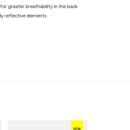
for greater breathability in the back
dy reflective elements
20%