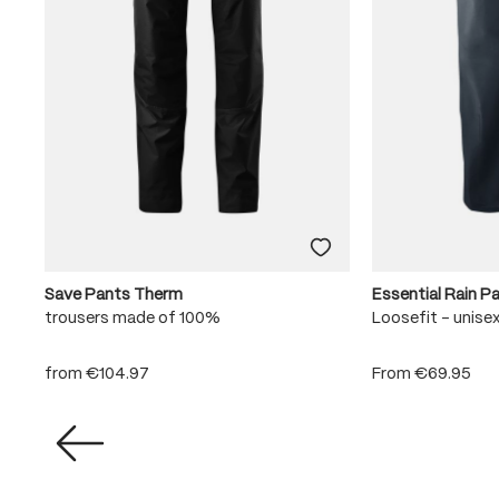
Save Pants Therm
Essential Rain P
trousers made of 100%
Loosefit - unise
from
€104.97
From
€69.95