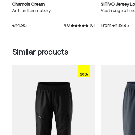
Chamois Cream
SITIVO Jersey L
Anti-inflammatory
Vast range of m
€14.95
From
€139.95
4,8
(6)
Average rating of 4.8 out of
Skip product gallery
Similar products
30%