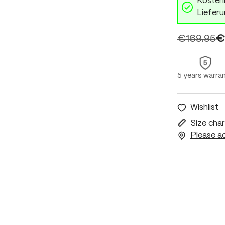
Kostenl
Lieferu
€169.95
€
5 years warra
Wishlist
Size char
Please ac