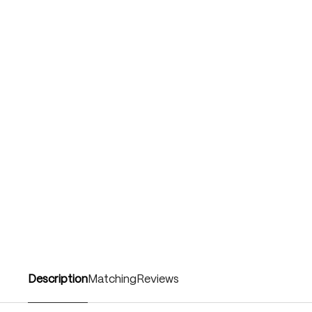
Description
Matching
Reviews