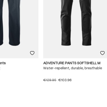
ants
ADVENTURE PANTS SOFTSHELL M
x
Water-repellent, durable, breathable
€129.95
€103.96