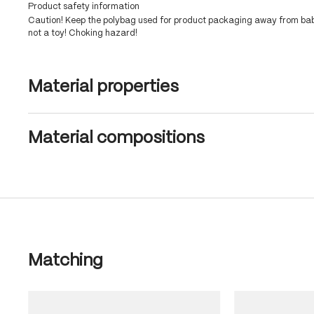
Product safety information
Caution! Keep the polybag used for product packaging away from babi
not a toy! Choking hazard!
Material properties
Material compositions
Skip product gallery
Matching