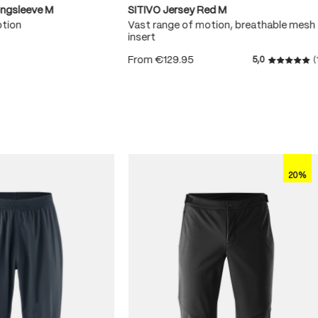
ongsleeve M
SITIVO Jersey Red M
otion
Vast range of motion, breathable mesh
insert
From
€129.95
5,0
(
 5 stars
Average r
20%