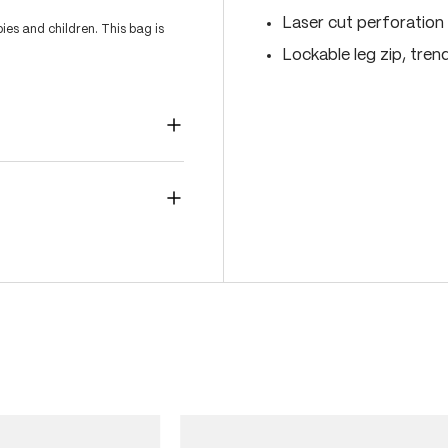
Laser cut perforation 
es and children. This bag is
Lockable leg zip, tren