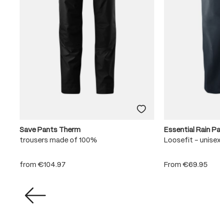
Save Pants Therm
Essential Rain P
trousers made of 100%
Loosefit - unise
from
€104.97
From
€69.95