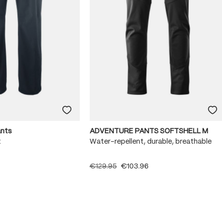
ants
ADVENTURE PANTS SOFTSHELL M
x
Water-repellent, durable, breathable
€129.95
€103.96