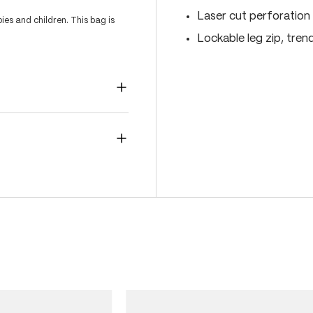
Laser cut perforation 
es and children. This bag is
Lockable leg zip, tren