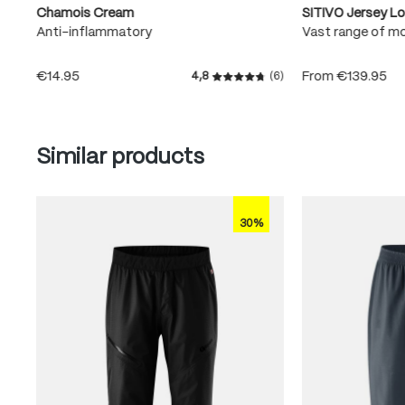
Chamois Cream
SITIVO Jersey L
Anti-inflammatory
Vast range of m
€14.95
From
€139.95
4,8
(6)
Average rating of 4.8 out of
Skip product gallery
Similar products
30%