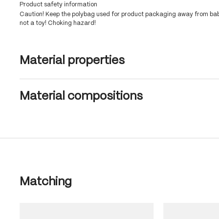
Product safety information
Caution! Keep the polybag used for product packaging away from babi
not a toy! Choking hazard!
Material properties
Material compositions
Skip product gallery
Matching