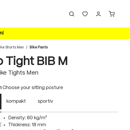
n!
ike Shorts Men
/
Bike Pants
o Tight BIB M
ke Tights Men
n
Choose your sitting posture
kompakt
sportiv
Density: 60 kg/m³
E
Thickness: 18 mm