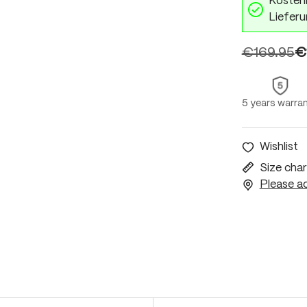
Kostenl
Lieferu
€169.95
€
5 years warra
Wishlist
Size char
Please ac