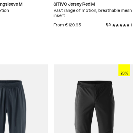
ongsleeve M
SITIVO Jersey Red M
otion
Vast range of motion, breathable mesh
insert
From
€129.95
5,0
(
 5 stars
Average r
20%