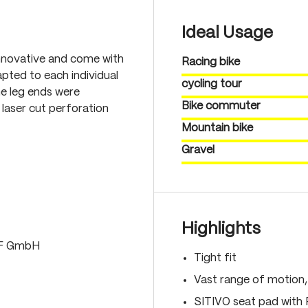
Ideal Usage
nnovative and come with
Racing bike
pted to each individual
cycling tour
he leg ends were
Bike commuter
laser cut perforation
Mountain bike
Gravel
Highlights
LF GmbH
Tight fit
Vast range of motion
SITIVO seat pad with