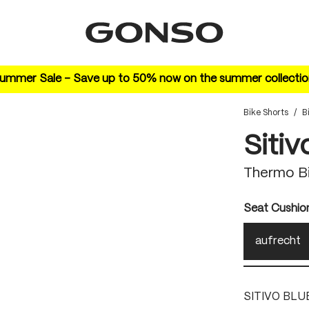
ummer Sale – Save up to 50% now on the summer collectio
Bike Shorts
/
B
Sitiv
Thermo Bi
Select
Seat Cushio
aufrecht
SITIVO BLU