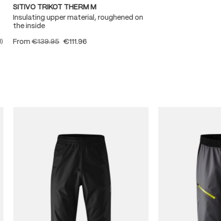
SITIVO TRIKOT THERM M
Insulating upper material, roughened on
the inside
From
€139.95
€111.96
1)
ating of 5 out of 5 stars