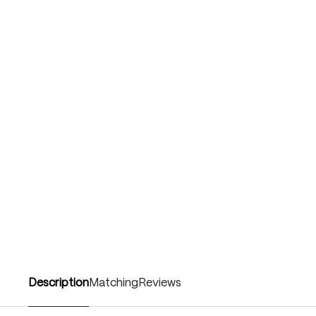
Description
Matching
Reviews