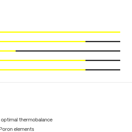
, optimal thermobalance
 Poron elements