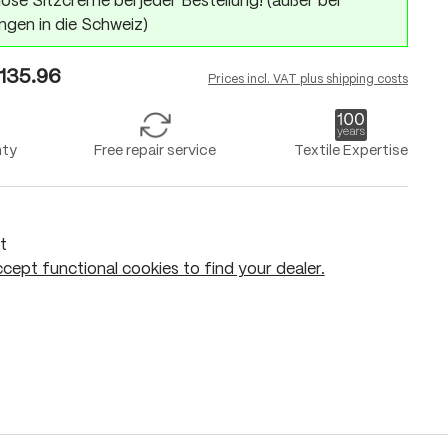
ose Sitzcreme bei jeder Bestellung! (außer bei
ngen in die Schweiz)
135.96
Prices incl. VAT plus shipping costs
nty
Free repair service
Textile Expertise
t
cept functional cookies to find your dealer.