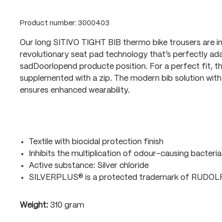
Product number:
3000403
Our long SITIVO TIGHT BIB thermo bike trousers are i
revolutionary seat pad technology that’s perfectly ada
sadDoorlopend producte position. For a perfect fit, t
supplemented with a zip. The modern bib solution with 
ensures enhanced wearability.
Textile with biocidal protection finish
Inhibits the multiplication of odour-causing bacteria
Active substance: Silver chloride
SILVERPLUS® is a protected trademark of RUDO
Weight:
310 gram