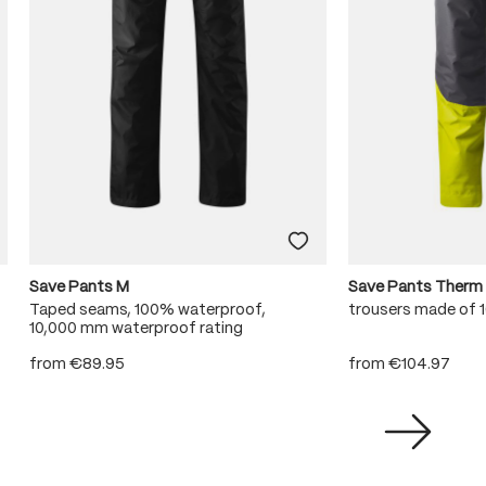
Save Pants M
Save Pants Therm
Taped seams, 100% waterproof,
trousers made of
10,000 mm waterproof rating
from
€89.95
from
€104.97