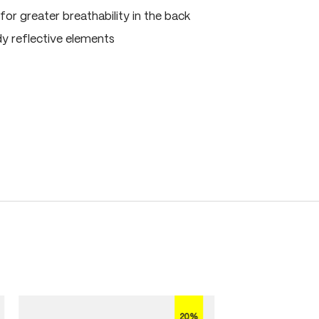
for greater breathability in the back
dy reflective elements
20%