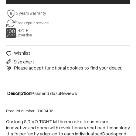
5 years warranty
Free repair service
Textile
Expertise
Wishlist
Size chart
Please accept functional cookies to find your dealer.
Description
Passend dazu
Reviews
Product number:
3000402
Our long SITIVO TIGHT M thermo bike trousers are
innovative and come with revolutionary seat pad technology
that’s perfectly adapted to each individual sadDoorlopend