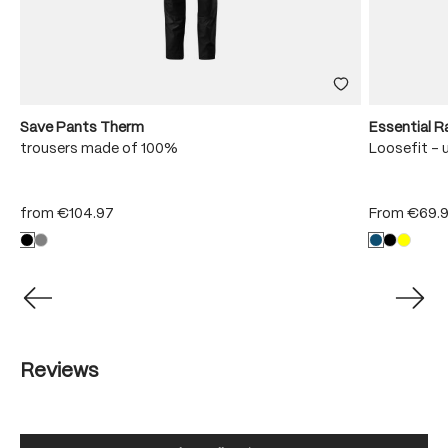
Save Pants Therm
Essential R
trousers made of 100%
Loosefit - 
from
€104.97
From
€69.
Reviews