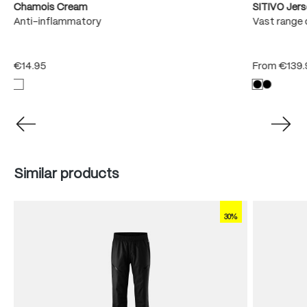
Chamois Cream
SITIVO Jer
e
Anti-inflammatory
Vast range 
€14.95
From
€139.
Skip product gallery
Similar products
30%