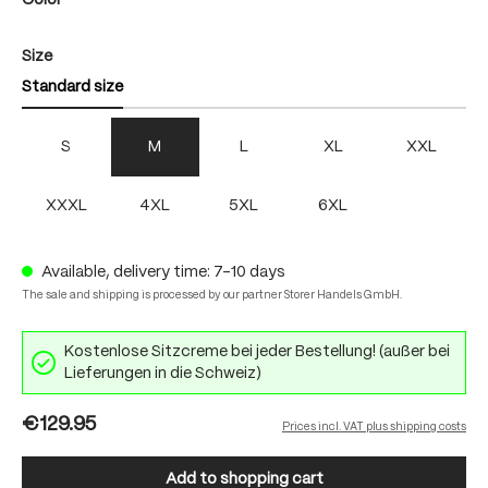
Color
Select
Size
Standard size
S
M
L
XL
XXL
XXXL
4XL
5XL
6XL
Available, delivery time: 7-10 days
The sale and shipping is processed by our partner Storer Handels GmbH.
Kostenlose Sitzcreme bei jeder Bestellung! (außer bei
Lieferungen in die Schweiz)
€129.95
Prices incl. VAT plus shipping costs
Add to shopping cart