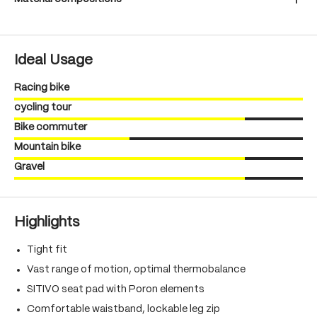
Ideal Usage
Racing bike
cycling tour
Bike commuter
Mountain bike
Gravel
Highlights
Tight fit
Vast range of motion, optimal thermobalance
SITIVO seat pad with Poron elements
Comfortable waistband, lockable leg zip