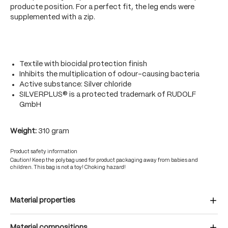
producte position. For a perfect fit, the leg ends were
supplemented with a zip.
Textile with biocidal protection finish
Inhibits the multiplication of odour-causing bacteria
Active substance: Silver chloride
SILVERPLUS® is a protected trademark of RUDOLF
GmbH
Weight:
310 gram
Product safety information
Caution! Keep the polybag used for product packaging away from babies and
children. This bag is not a toy! Choking hazard!
Material properties
Material compositions