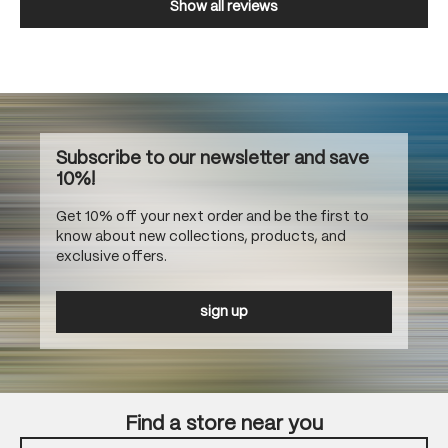
Show all reviews
Subscribe to our newsletter and save
10%!
Get 10% off your next order and be the first to
know about new collections, products, and
exclusive offers.
sign up
Find a store near you