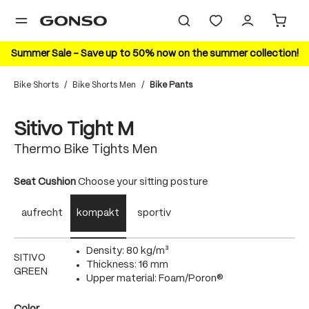
in content
Summer Sale – Save up to 50% now on the summer collection!
Bike Shorts
/
Bike Shorts Men
/
Bike Pants
Skip image gallery
Sitivo Tight M
Thermo Bike Tights Men
Select
Seat Cushion
Choose your sitting posture
aufrecht
kompakt
sportiv
Density: 80 kg/m³
SITIVO
Thickness: 16 mm
GREEN
Upper material: Foam/Poron®
Select