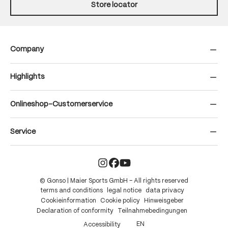
Store locator
Company
Highlights
Onlineshop-Customerservice
Service
© Gonso | Maier Sports GmbH – All rights reserved
terms and conditions
legal notice
data privacy
Cookieinformation
Cookie policy
Hinweisgeber
Declaration of conformity
Teilnahmebedingungen
EN
Accessibility