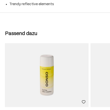
Trendy reflective elements
Skip product gallery
Passend dazu