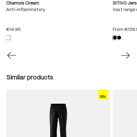
Chamois Cream
SITIVO Jer
e
Anti-inflammatory
Vast range 
€14.95
From
€139.
Skip product gallery
Similar products
30%