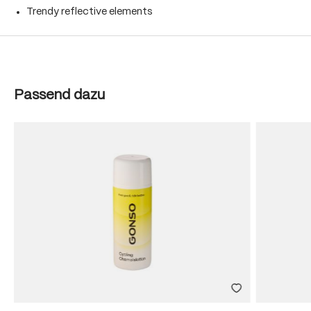
Trendy reflective elements
Skip product gallery
Passend dazu