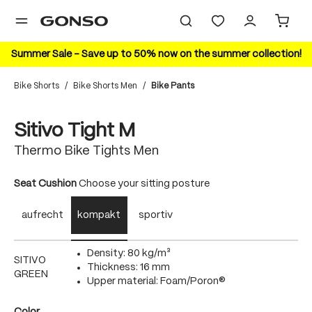
in content
Summer Sale – Save up to 50% now on the summer collection!
Bike Shorts
/
Bike Shorts Men
/
Bike Pants
Skip image gallery
Sitivo Tight M
Thermo Bike Tights Men
Select
Seat Cushion
Choose your sitting posture
aufrecht
kompakt
sportiv
Density: 80 kg/m³
SITIVO
Thickness: 16 mm
GREEN
Upper material: Foam/Poron®
Select