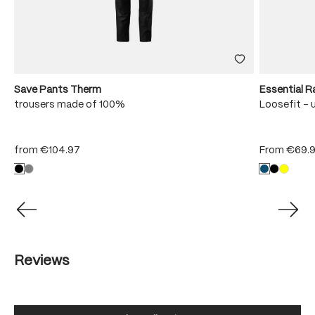
Save Pants Therm
Essential R
trousers made of 100%
Loosefit - 
from
€104.97
From
€69.
Reviews