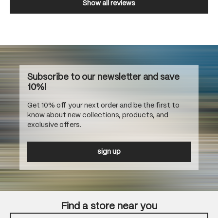
Show all reviews
Subscribe to our newsletter and save
10%!
Get 10% off your next order and be the first to
know about new collections, products, and
exclusive offers.
sign up
Find a store near you