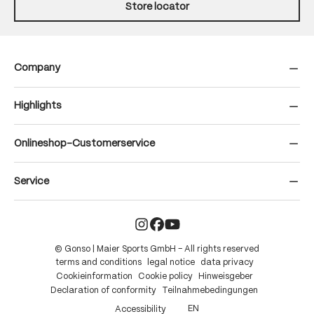
Store locator
Company
Highlights
Onlineshop-Customerservice
Service
© Gonso | Maier Sports GmbH – All rights reserved
terms and conditions
legal notice
data privacy
Cookieinformation
Cookie policy
Hinweisgeber
Declaration of conformity
Teilnahmebedingungen
EN
Accessibility