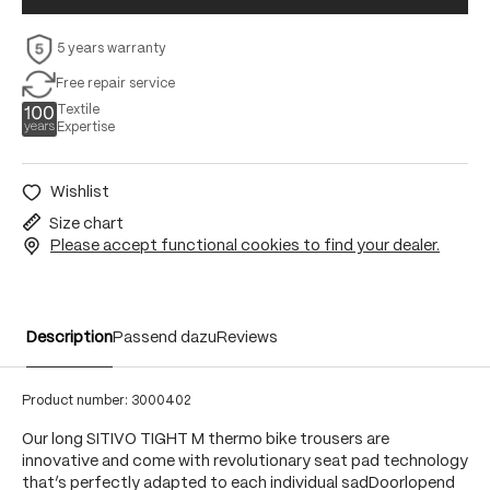
5 years warranty
Free repair service
Textile
Expertise
Wishlist
Size chart
Please accept functional cookies to find your dealer.
Description
Passend dazu
Reviews
Product number:
3000402
Our long SITIVO TIGHT M thermo bike trousers are
innovative and come with revolutionary seat pad technology
that’s perfectly adapted to each individual sadDoorlopend