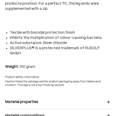
producte position. For a perfect fit, the leg ends were
supplemented with a zip.
Textile with biocidal protection finish
Inhibits the multiplication of odour-causing bacteria
Active substance: Silver chloride
SILVERPLUS® is a protected trademark of RUDOLF
GmbH
Weight:
310 gram
Product safety information
Caution! Keep the polybag used for product packaging away from babies and
children. This bag is not a toy! Choking hazard!
Material properties
Material compositions