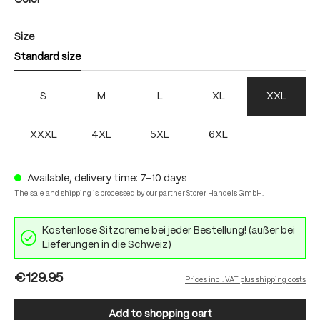
Color
Select
Size
Standard size
S
M
L
XL
XXL
XXXL
4XL
5XL
6XL
Available, delivery time: 7-10 days
The sale and shipping is processed by our partner Storer Handels GmbH.
Kostenlose Sitzcreme bei jeder Bestellung! (außer bei
Lieferungen in die Schweiz)
€129.95
Prices incl. VAT plus shipping costs
Add to shopping cart