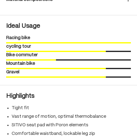
Ideal Usage
Racing bike
cycling tour
Bike commuter
Mountain bike
Gravel
Highlights
Tight fit
Vast range of motion, optimal thermobalance
SITIVO seat pad with Poron elements
Comfortable waistband, lockable leg zip