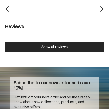
Reviews
Show all reviews
Subscribe to our newsletter and save
10%!
Get 10% off your next order and be the first to
know about new collections, products, and
exclusive offers.