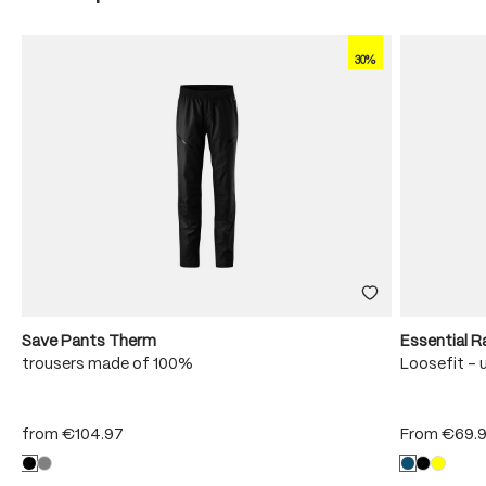
30%
Save Pants Therm
Essential R
trousers made of 100%
Loosefit - 
from
€104.97
From
€69.