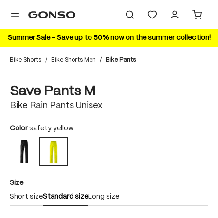
in content
Summer Sale – Save up to 50% now on the summer collection!
Bike Shorts
/
Bike Shorts Men
/
Bike Pants
Skip image gallery
Save Pants M
Bike Rain Pants Unisex
Select
Color
safety yellow
black
safety yellow
Select
Size
Short size
Standard size
Long size