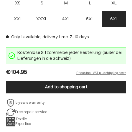
XS
S
M
L
XL
XXL
XXXL
4XL
5XL
6XL
Only 1 available, delivery time: 7-10 days
Kostenlose Sitzcreme bei jeder Bestellung! (außer bei
Lieferungen in die Schweiz)
€104.95
Prices incl. VAT plus shipping costs
Add to shopping cart
5 years warranty
Free repair service
Textile
Expertise