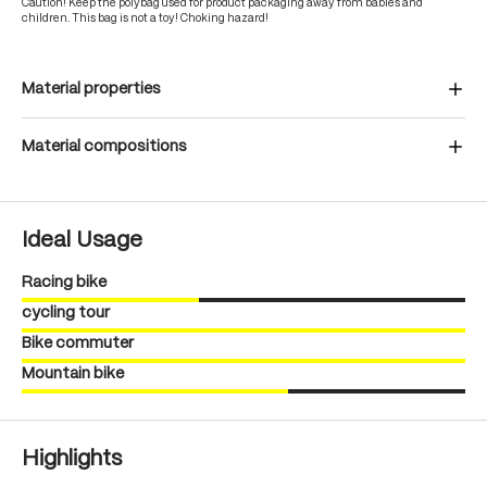
Caution! Keep the polybag used for product packaging away from babies and
children. This bag is not a toy! Choking hazard!
Material properties
Material compositions
Ideal Usage
Racing bike
cycling tour
Bike commuter
Mountain bike
Highlights