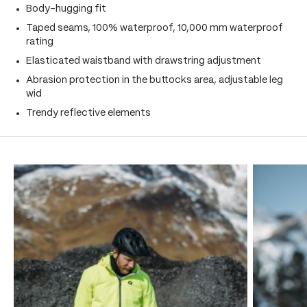
Body-hugging fit
Taped seams, 100% waterproof, 10,000 mm waterproof
rating
Elasticated waistband with drawstring adjustment
Abrasion protection in the buttocks area, adjustable leg
wid
Trendy reflective elements
Skip product gallery