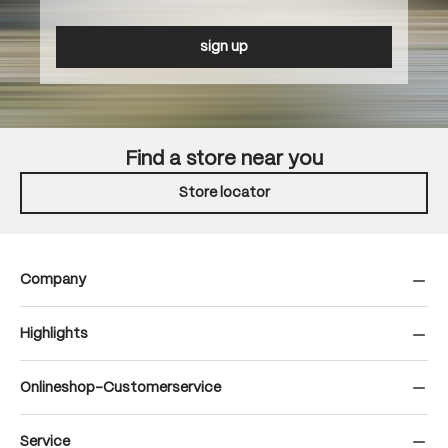
sign up
Find a store near you
Store locator
Company
Highlights
Onlineshop-Customerservice
Service