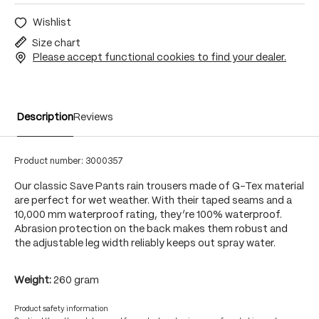
Wishlist
Size chart
Please accept functional cookies to find your dealer.
Description
Reviews
Product number:
3000357
Our classic Save Pants rain trousers made of G-Tex material
are perfect for wet weather. With their taped seams and a
10,000 mm waterproof rating, they’re 100% waterproof.
Abrasion protection on the back makes them robust and
the adjustable leg width reliably keeps out spray water.
Weight:
260 gram
Product safety information