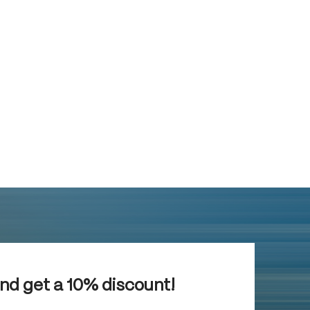
and get a 10% discount!