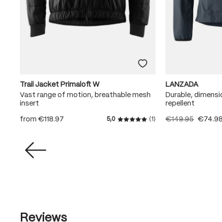
Trail Jacket Primaloft W
LANZADA
Vast range of motion, breathable mesh
Durable, dimensi
insert
repellent
from
€118.97
€149.95
€74.9
5,0
(1)
Average rating of 5 out of 5
Reviews