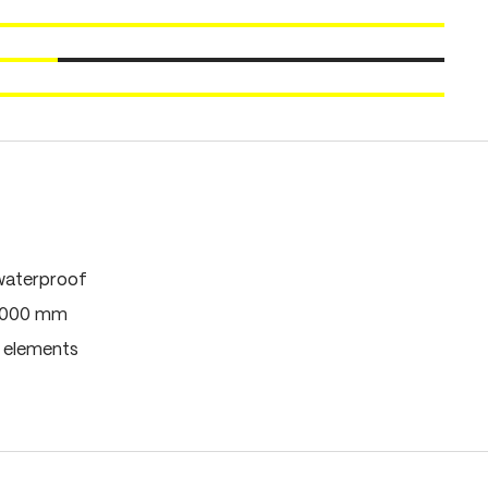
waterproof
0,000 mm
e elements