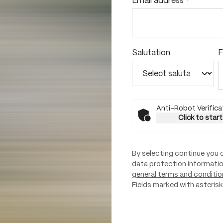
Email address
*
Salutation
F
Anti-Robot Verifica
Click to start
By selecting continue you 
data protection informati
general terms and conditio
Fields marked with asterisks