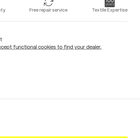
nty
Free repair service
Textile Expertise
t
cept functional cookies to find your dealer.
Add to shopping cart