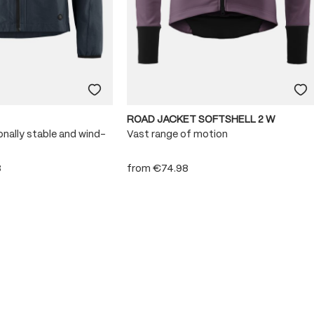
ROAD JACKET SOFTSHELL 2 W
onally stable and wind-
Vast range of motion
8
from
€74.98
 stars