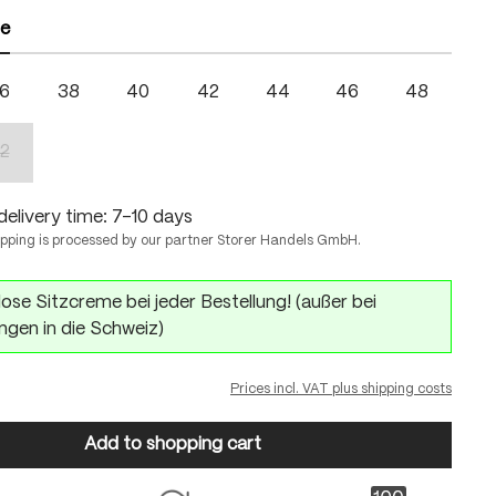
ze
6
38
40
42
44
46
48
2
(This option is currently unavailable.)
delivery time: 7-10 days
ipping is processed by our partner Storer Handels GmbH.
ose Sitzcreme bei jeder Bestellung! (außer bei
ngen in die Schweiz)
Prices incl. VAT plus shipping costs
Add to shopping cart