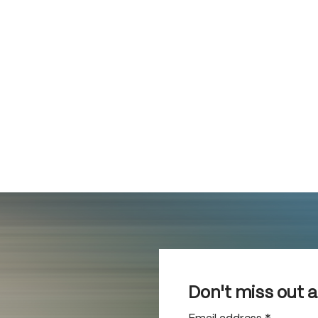
Don't miss out 