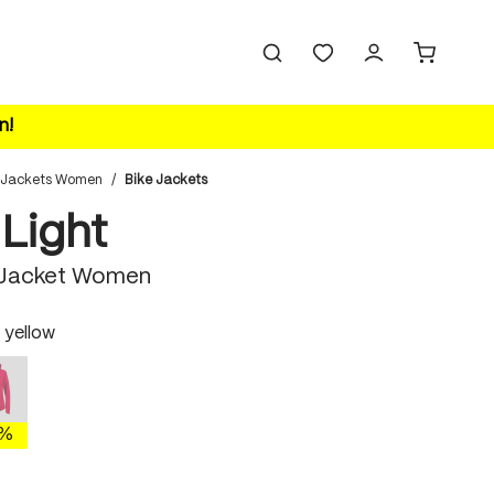
n!
 Jackets Women
/
Bike Jackets
 Light
 Jacket Women
 yellow
polychrome
ellow
This option is currently unavailable.)
0%