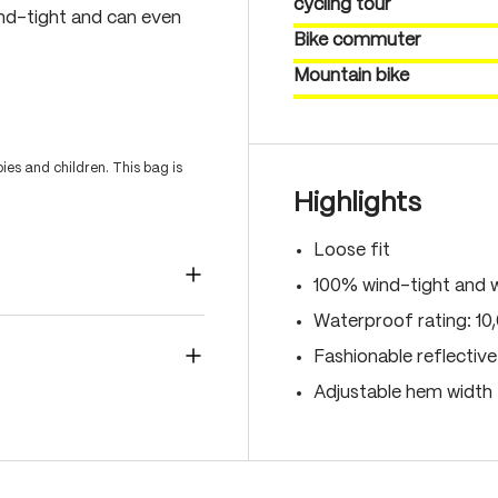
cycling tour
nd-tight and can even
Bike commuter
Mountain bike
es and children. This bag is
Highlights
Loose fit
100% wind-tight and 
Waterproof rating: 1
Fashionable reflectiv
Adjustable hem width