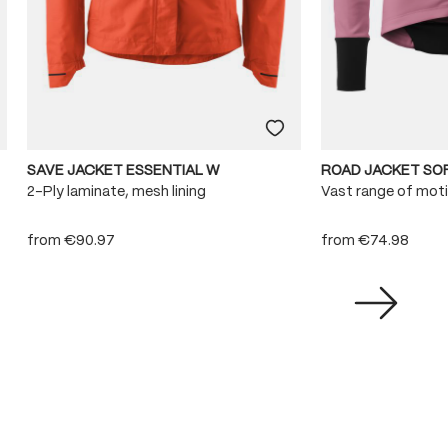
SAVE JACKET ESSENTIAL W
ROAD JACKET SO
2-Ply laminate, mesh lining
Vast range of mot
from
€90.97
from
€74.98