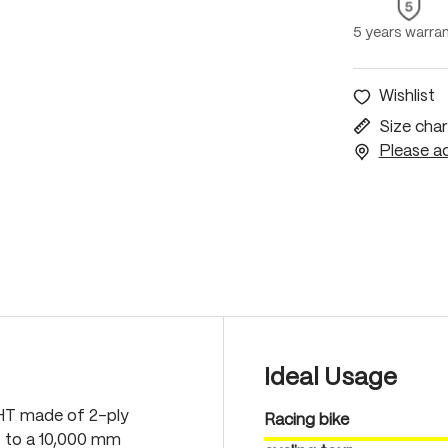
5 years warra
Wishlist
Size char
Please ac
Ideal Usage
GHT made of 2-ply
Racing bike
s to a 10,000 mm