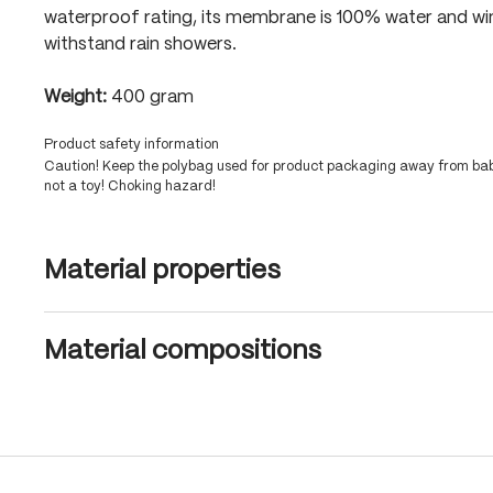
waterproof rating, its membrane is 100% water and wi
withstand rain showers.
Weight:
400 gram
Product safety information
Caution! Keep the polybag used for product packaging away from babi
not a toy! Choking hazard!
Material properties
Material compositions