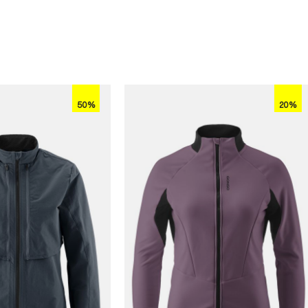
50%
20%