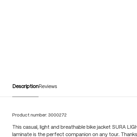
Description
Reviews
Product number:
3000272
This casual, light and breathable bike jacket SURA LI
laminate is the perfect companion on any tour. Thank