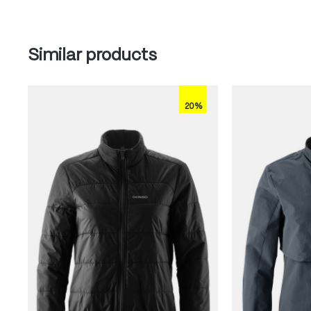
Skip product gallery
Similar products
20%