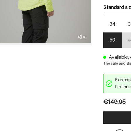
Standard si
34
3
50
5
Available, 
The sale and sh
Kostenl
Lieferu
€149.95