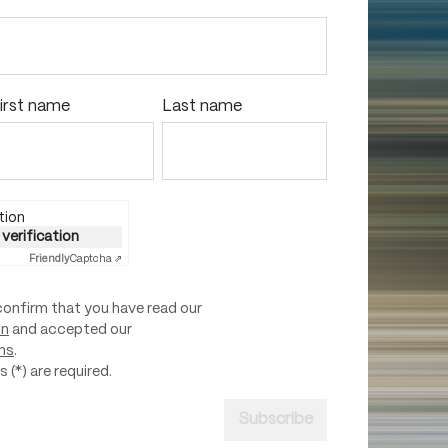
irst name
Last name
tion
 verification
Friendly
Captcha ⇗
confirm that you have read our
on
and accepted our
ns
.
 (*) are required.
Subscribe