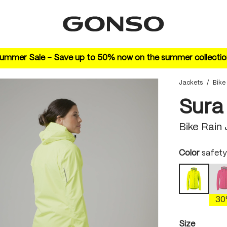
ummer Sale – Save up to 50% now on the summer collectio
Jackets
/
Bike
Sura
Bike Rain
Select
Color
safety
safety y
(
3
Select
Size