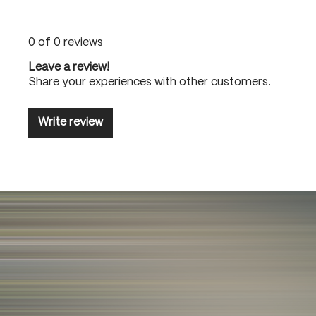
0 of 0 reviews
Leave a review!
Share your experiences with other customers.
Write review