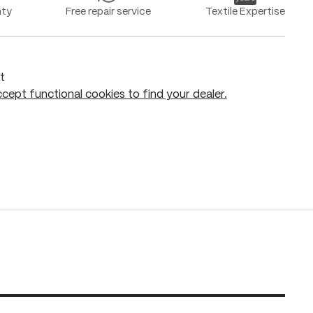
nty
Free repair service
Textile Expertise
t
cept functional cookies to find your dealer.
Add to shopping cart