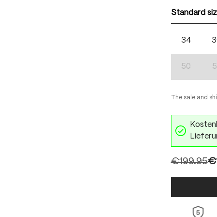
Standard si
34
3
50
5
(This optio
The sale and sh
Kostenl
Lieferu
€199.95
€