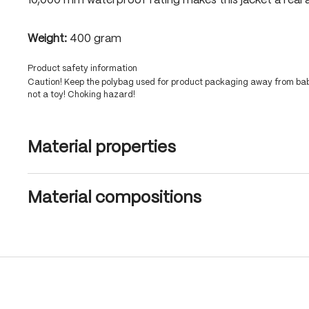
10,000 mm waterproof rating makes this jacket a real a
Weight:
400 gram
Product safety information
Caution! Keep the polybag used for product packaging away from babi
not a toy! Choking hazard!
Material properties
Material compositions
Skip product gallery