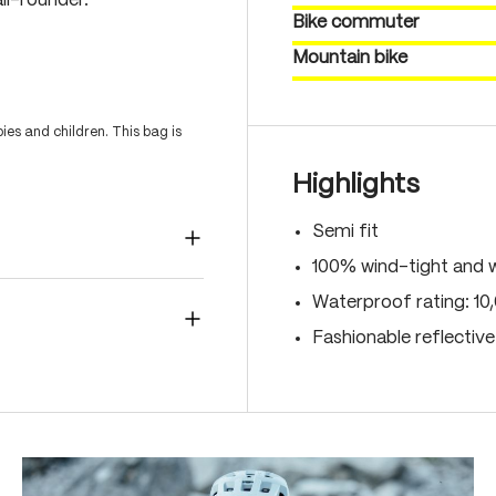
ll-rounder.
Bike commuter
Mountain bike
es and children. This bag is
Highlights
Semi fit
100% wind-tight and 
Waterproof rating: 1
Fashionable reflectiv