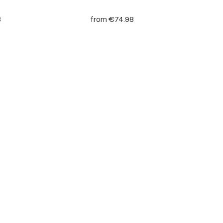
8
from
€74.98
 stars