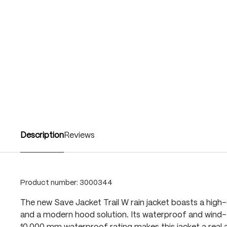
Description
Reviews
Product number:
3000344
The new Save Jacket Trail W rain jacket boasts a high-
and a modern hood solution. Its waterproof and wind