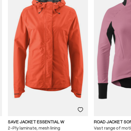
SAVE JACKET ESSENTIAL W
ROAD JACKET SO
2-Ply laminate, mesh lining
Vast range of mot