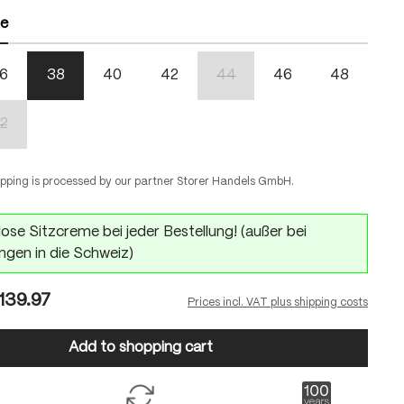
ze
6
38
40
42
44
46
48
(This option is currently unavailabl
2
n is currently unavailable.)
(This option is currently unavailable.)
ipping is processed by our partner Storer Handels GmbH.
ose Sitzcreme bei jeder Bestellung! (außer bei
ngen in die Schweiz)
139.97
Prices incl. VAT plus shipping costs
Add to shopping cart