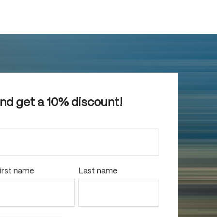
and get a 10% discount!
irst name
Last name