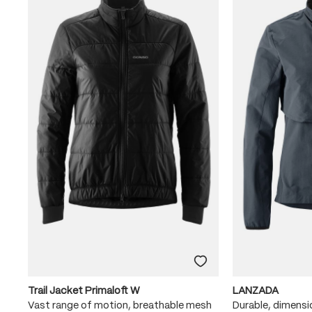
Trail Jacket Primaloft W
LANZADA
Vast range of motion, breathable mesh
Durable, dimensi