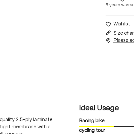
5 years warra
Wishlist
Size char
Please ac
Ideal Usage
quality 2.5-ply laminate
Racing bike
-tight membrane with a
cycling tour