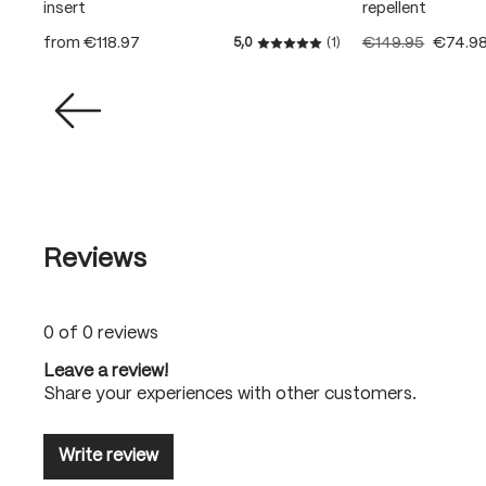
insert
repellent
from
€118.97
€149.95
€74.9
5,0
(1)
Average rating of 5 out of 5
Reviews
0 of 0 reviews
Leave a review!
Share your experiences with other customers.
Write review