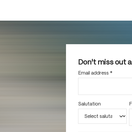
Don't miss out 
Email address
*
Salutation
F