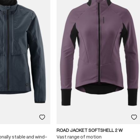
ROAD JACKET SOFTSHELL 2 W
onally stable and wind-
Vast range of motion