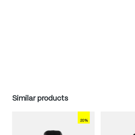
Skip product gallery
Similar products
20%