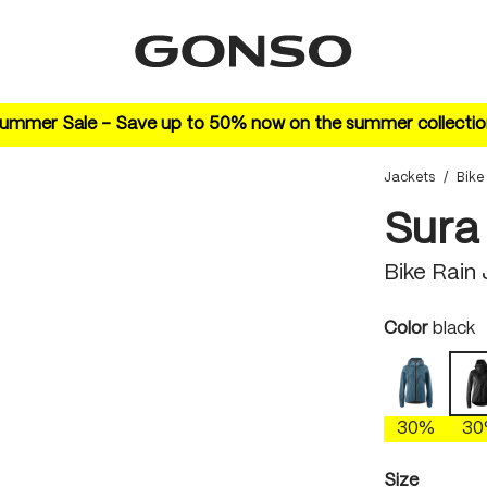
ummer Sale – Save up to 50% now on the summer collectio
Jackets
/
Bike
Sura
Bike Rain
Select
Color
black
ao blue
30%
3
Select
Size