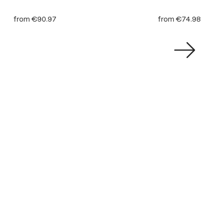
from
€90.97
from
€74.98