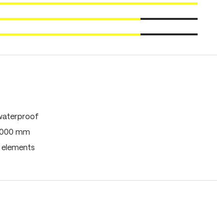
waterproof
0,000 mm
e elements