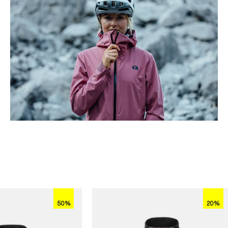
50%
20%