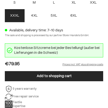
S
M
L
XL
XXL
XXXL
4XL
5XL
6XL
Available, delivery time: 7-10 days
The sale and shipping is processed by our partner Storer Handels GmbH.
Kostenlose Sitzcreme bei jeder Bestellung! (außer bei
Lieferungen in die Schweiz)
€79.95
Prices incl. VAT plus shipping costs
Add to shopping cart
5 years warranty
Free repair service
Textile
Expertise