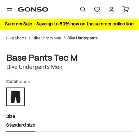
in content
Summer Sale – Save up to 50% now on the summer collection!
Bike Shorts
/
Bike Shorts Men
/
Bike Underpants
Skip image gallery
Base Pants Tec M
Bike Underpants Men
Select
Color
black
black
Select
Size
Standard size