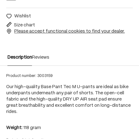
Wishlist
Size chart
Please accept functional cookies to find your dealer.
Description
Reviews
Product number:
3003159
Our high-quality Base Pant Tec M U-pants are ideal as bike
underpants underneath any pair of shorts. The open-cell
fabric and the high-quality DRY UP AIR seat pad ensure
great breathability and excellent comfort on long-distance
rides.
Weight:
118 gram