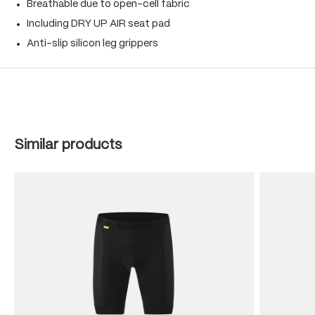
Breathable due to open-cell fabric
Including DRY UP AIR seat pad
Anti-slip silicon leg grippers
Skip product gallery
Similar products