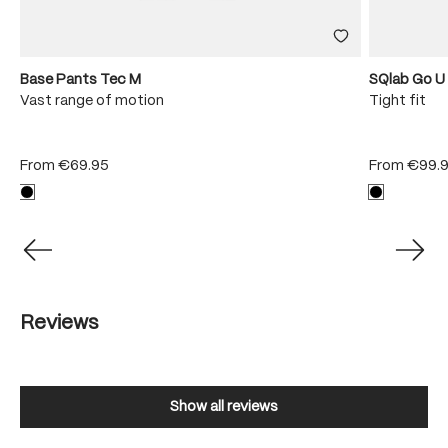
Base Pants Tec M
SQlab Go U
Vast range of motion
Tight fit
From
€69.95
From
€99.
Reviews
Show all reviews