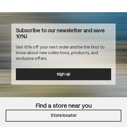
Subscribe to our newsletter and save
10%!
Get 10% off your next order and be the first to
know about new collections, products, and
exclusive offers.
sign up
Find a store near you
Store locator