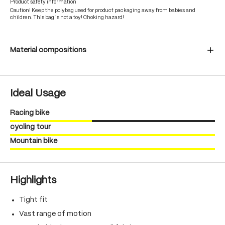
Product safety information
Caution! Keep the polybag used for product packaging away from babies and
children. This bag is not a toy! Choking hazard!
Material compositions
Ideal Usage
Racing bike
cycling tour
Mountain bike
Highlights
Tight fit
Vast range of motion