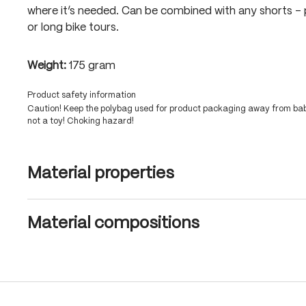
where it’s needed. Can be combined with any shorts – 
or long bike tours.
Weight:
175 gram
Product safety information
Caution! Keep the polybag used for product packaging away from babi
not a toy! Choking hazard!
Material properties
Material compositions