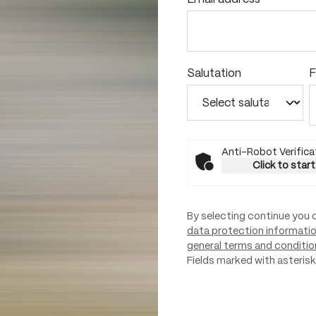
Salutation
F
Anti-Robot Verifica
Click to start
By selecting continue you 
data protection informati
general terms and conditio
Fields marked with asterisks