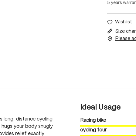
5 years warra
Wishlist
Size char
Please ac
Ideal Usage
s long-distance cycling
Racing bike
l hugs your body snugly
cycling tour
vides relief exactly