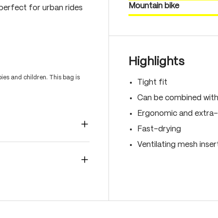
Mountain bike
perfect for urban rides
Highlights
es and children. This bag is
Tight fit
Can be combined with 
Ergonomic and extra-
Fast-drying
Ventilating mesh inser