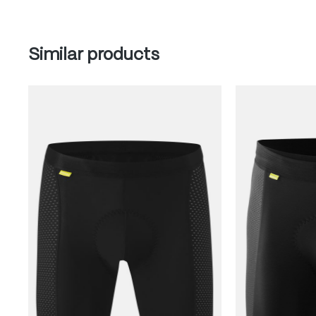
Skip product gallery
Similar products