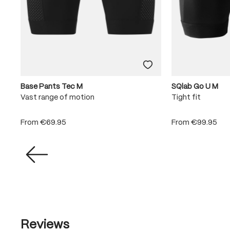
Base Pants Tec M
SQlab Go U M
e
Vast range of motion
Tight fit
From
€69.95
From
€99.95
Reviews