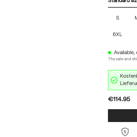
Standard si
S
6XL
Available, 
The sale and sh
Kostenl
Lieferu
€114.95