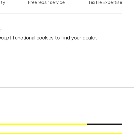
nty
Free repair service
Textile Expertise
t
cept functional cookies to find your dealer.
Add to shopping cart