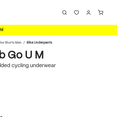
n!
ike Shorts Men
/
Bike Underpants
b Go U M
ded cycling underwear