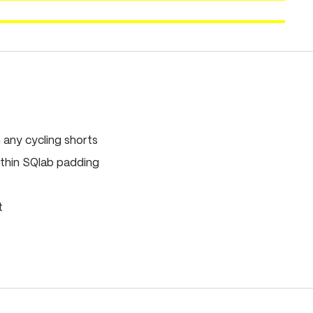
any cycling shorts
thin SQlab padding
t