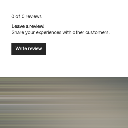
0 of 0 reviews
Leave a review!
Share your experiences with other customers.
Write review