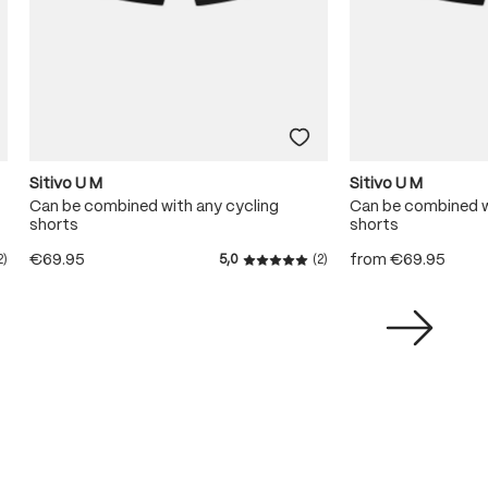
Sitivo U M
Sitivo U M
Can be combined with any cycling
Can be combined w
shorts
shorts
€69.95
from
€69.95
2)
5,0
(2)
ating of 5 out of 5 stars
Average rating of 5 out of 5 s