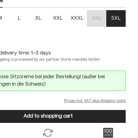
ze
M
L
XL
XXL
XXXL
4XL
5XL
(This option is currentl
delivery time: 1-3 days
ipping is processed by our partner Storer Handels GmbH.
ose Sitzcreme bei jeder Bestellung! (außer bei
ngen in die Schweiz)
Prices incl. VAT plus shipping costs
Add to shopping cart