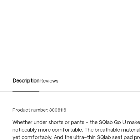
Description
Reviews
Product number:
3006116
Whether under shorts or pants – the SQlab Go U make
noticeably more comfortable. The breathable materia
yet comfortably. And the ultra-thin SQlab seat pad pro