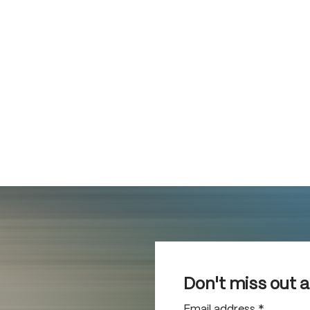
Don't miss out 
Email address
*