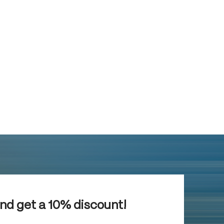
and get a 10% discount!