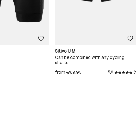
Sitivo U M
Can be combined with any cycling
shorts
from
€69.95
5,0
(
Average r