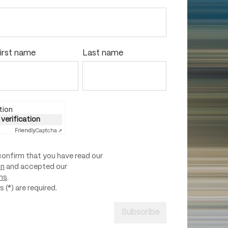
irst name
Last name
tion
 verification
Friendly
Captcha ⇗
confirm that you have read our
on
and accepted our
ns
.
 (*) are required.
Subscribe