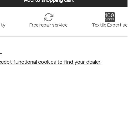
Add to shopping cart
nty
Free repair service
Textile Expertise
t
cept functional cookies to find your dealer.
Add to shopping cart