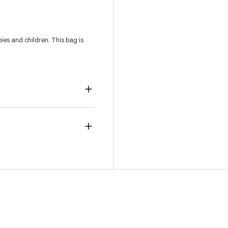
es and children. This bag is