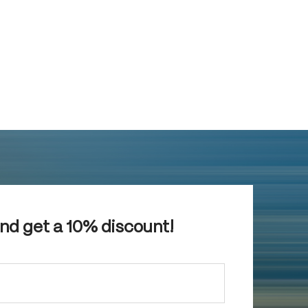
and get a 10% discount!