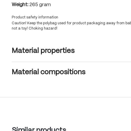
Weight:
265 gram
Product safety information
Caution! Keep the polybag used for product packaging away from babi
not a toy! Choking hazard!
Material properties
Material compositions
Skip product gallery
Similar products