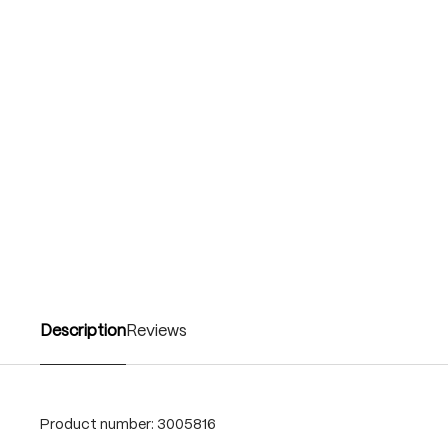
Description
Reviews
Product number:
3005816