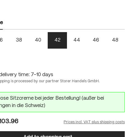
ze
6
38
40
42
44
46
48
delivery time: 7-10 days
ipping is processed by our partner Storer Handels GmbH.
ose Sitzcreme bei jeder Bestellung! (außer bei
ngen in die Schweiz)
103.96
Prices incl. VAT plus shipping costs