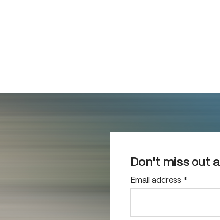
Don't miss out 
Email address
*