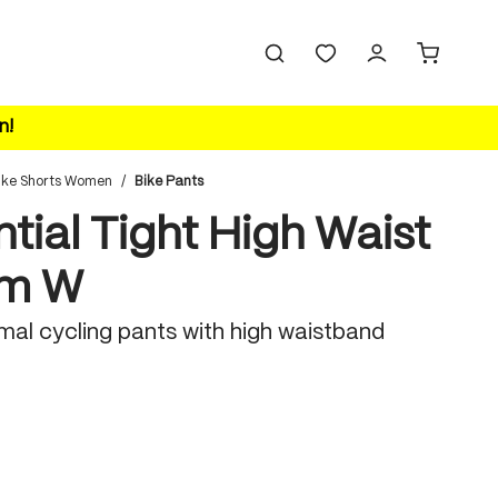
n!
ike Shorts Women
/
Bike Pants
tial Tight High Waist
rm W
mal cycling pants with high waistband