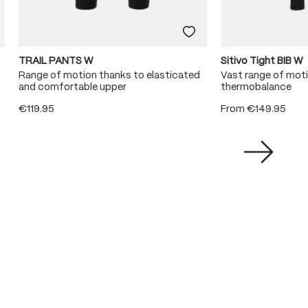
TRAIL PANTS W
Sitivo Tight BIB W
Range of motion thanks to elasticated
Vast range of mot
and comfortable upper
thermobalance
€119.95
From
€149.95