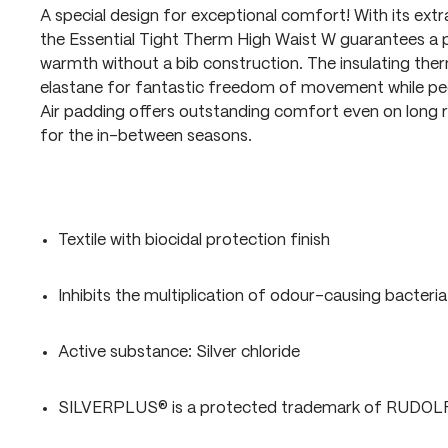
A special design for exceptional comfort! With its extra
the Essential Tight Therm High Waist W guarantees a p
warmth without a bib construction. The insulating ther
elastane for fantastic freedom of movement while ped
Air padding offers outstanding comfort even on long ri
for the in-between seasons.
Textile with biocidal protection finish
Inhibits the multiplication of odour-causing bacteria
Active substance: Silver chloride
SILVERPLUS® is a protected trademark of RUDO