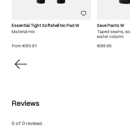
Essential Tight Softshell No Pad W
Save Pants W
Material mix
Taped seams, w
water column
from
€83.97
€89.95
Reviews
0 of 0 reviews