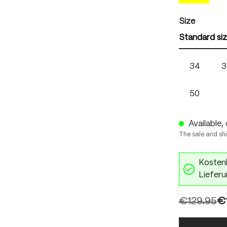
Select
Size
Standard si
34
3
50
Available, 
The sale and sh
Kostenl
Lieferu
€129.95
€