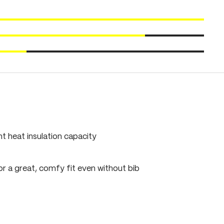
ent heat insulation capacity
r a great, comfy fit even without bib