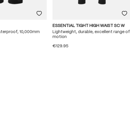
ESSENTIAL TIGHT HIGH WAIST SC W
aterproof, 10,000mm
Lightweight, durable, excellent range of
motion
€129.95