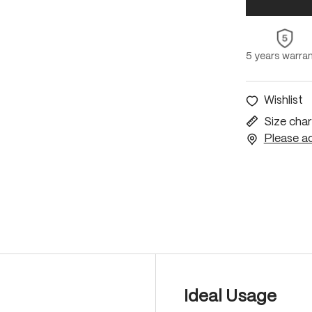
5 years warra
Wishlist
Size char
Please ac
Ideal Usage