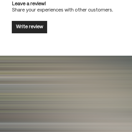
Leave a review!
Share your experiences with other customers.
Write review