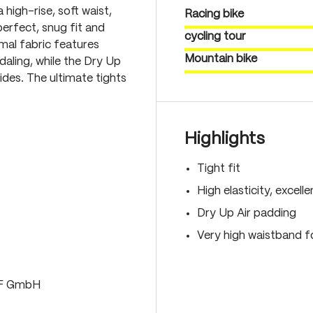
 high-rise, soft waist,
Racing bike
erfect, snug fit and
cycling tour
mal fabric features
Mountain bike
aling, while the Dry Up
des. The ultimate tights
Highlights
Tight fit
High elasticity, excell
Dry Up Air padding
Very high waistband fo
LF GmbH