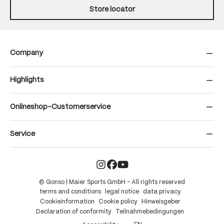
Store locator
Company
Highlights
Onlineshop-Customerservice
Service
© Gonso | Maier Sports GmbH – All rights reserved
terms and conditions
legal notice
data privacy
Cookieinformation
Cookie policy
Hinweisgeber
Declaration of conformity
Teilnahmebedingungen