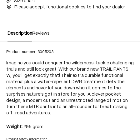
Size chart
Please accept functional cookies to find your dealer.
Description
Reviews
Product number:
3005203
Imagine you could conquer the wilderness, tackle challenging
trails and still look great. With our brand new TRAIL PANTS
W, you’ll get exactly that! Their extra durable functional
material plus a water-repellent DWR treatment defy the
elements and never let you down when it comes to the
surprises nature’s got in store for you. A clever pocket
design, a modern cut and an unrestricted range of motion
turn these MTB pants into an all-rounder for breathtaking
off-road adventures.
Weight:
295 gram
Product safety information