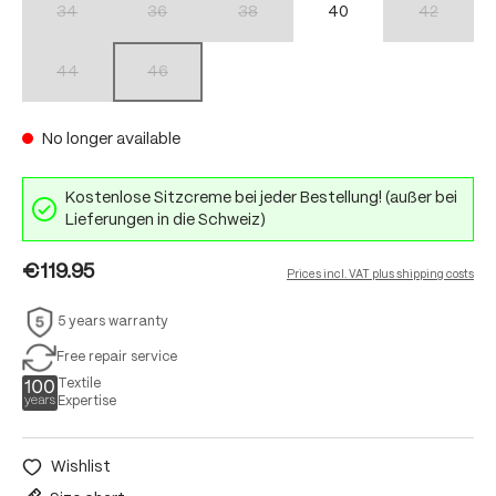
34
36
38
40
42
(This option is currently unavailable.)
(This option is currently unavailable.)
(This option is currently unavailable.)
(This option 
44
46
(This option is currently unavailable.)
(This option is currently unavailable.)
No longer available
Kostenlose Sitzcreme bei jeder Bestellung! (außer bei
Lieferungen in die Schweiz)
€119.95
Prices incl. VAT plus shipping costs
5 years warranty
Free repair service
Textile
Expertise
Wishlist