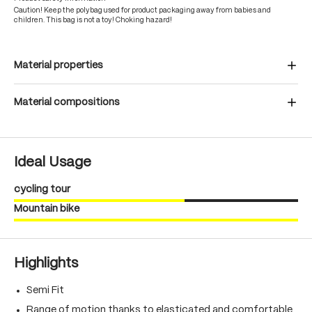
Caution! Keep the polybag used for product packaging away from babies and
children. This bag is not a toy! Choking hazard!
Material properties
Material compositions
Ideal Usage
cycling tour
Mountain bike
Highlights
Semi Fit
Range of motion thanks to elasticated and comfortable