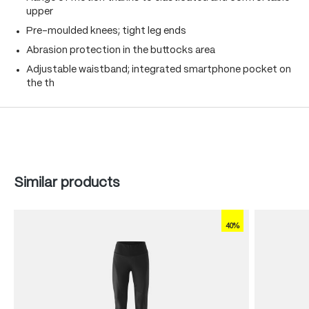
upper
Pre-moulded knees; tight leg ends
Abrasion protection in the buttocks area
Adjustable waistband; integrated smartphone pocket on
the th
Skip product gallery
Similar products
40%