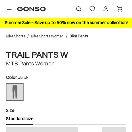
in content
Summer Sale – Save up to 50% now on the summer collection!
Bike Shorts
/
Bike Shorts Women
/
Bike Pants
Skip image gallery
TRAIL PANTS W
MTB Pants Women
Select
Color
black
black
(This option is currently unavailable.)
Select
Size
Standard size