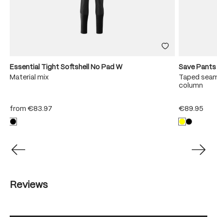
Essential Tight Softshell No Pad W
Save Pants
Material mix
Taped seam
column
from
€83.97
€89.95
Reviews