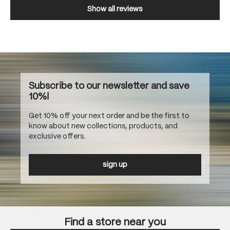
Show all reviews
Subscribe to our newsletter and save
10%!
Get 10% off your next order and be the first to
know about new collections, products, and
exclusive offers.
sign up
Find a store near you