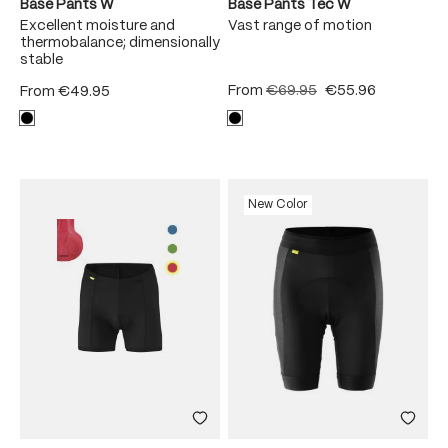
Base Pants W
Base Pants Tec W
Excellent moisture and
Vast range of motion
thermobalance; dimensionally
stable
From
€69.95
€55.96
From
€49.95
New Color