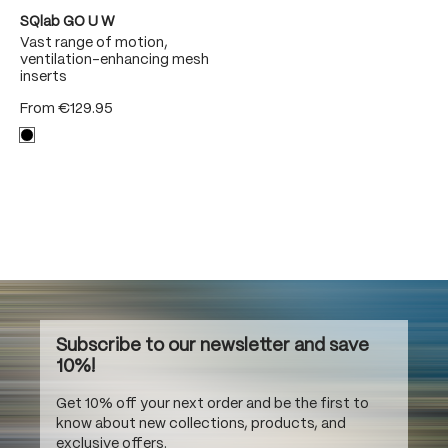
SQlab GO U W
Vast range of motion,
ventilation-enhancing mesh
inserts
From
€129.95
Subscribe to our newsletter and save
10%!
Get 10% off your next order and be the first to
know about new collections, products, and
exclusive offers.