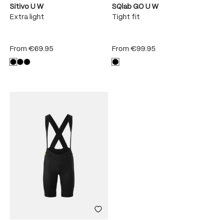
Sitivo U W
SQlab GO U W
Extra light
Tight fit
From
€69.95
From
€99.95