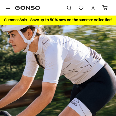
in content
Summer Sale – Save up to 50% now on the summer collection!