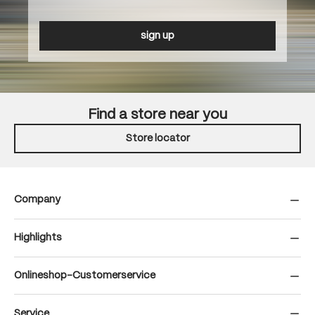
sign up
Find a store near you
Store locator
Company
Highlights
Onlineshop-Customerservice
Service