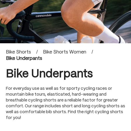
Bike Shorts
/
Bike Shorts Women
/
Bike Underpants
Bike Underpants
For everyday use as well as for sporty cycling races or
mountain bike tours, elasticated, hard-wearing and
breathable cycling shorts are a reliable factor for greater
comfort. Our range includes short and long cycling shorts as
well as comfortable bib shorts. Find the right cycling shorts
for you!