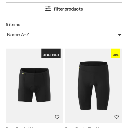
Filter products
5 items
HIGHLIGHT
20%