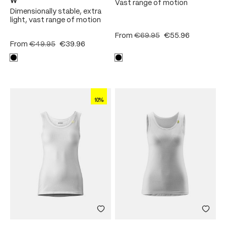
W
Vast range of motion
Dimensionally stable, extra
light, vast range of motion
From
€69.95
€55.96
From
€49.95
€39.96
10%