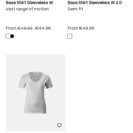
Base Shirt Sleeveless W
Base Shirt Sleeveless W 2.0
Vast range of motion
Semi fit
From
€49.95
€44.96
From
€49.95