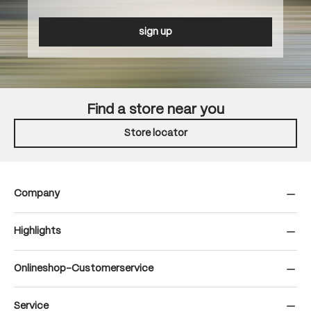
sign up
Find a store near you
Store locator
Company
Highlights
Onlineshop-Customerservice
Service