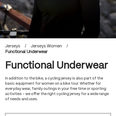
Jerseys
/
Jerseys Women
/
Functional Underwear
Functional Underwear
In addition to the bike, a cycling jersey is also part of the
basic equipment for women on a bike tour. Whether for
everyday wear, family outings in your free time or sporting
activities - we offer the right cycling jersey for a wide range
of needs and uses.