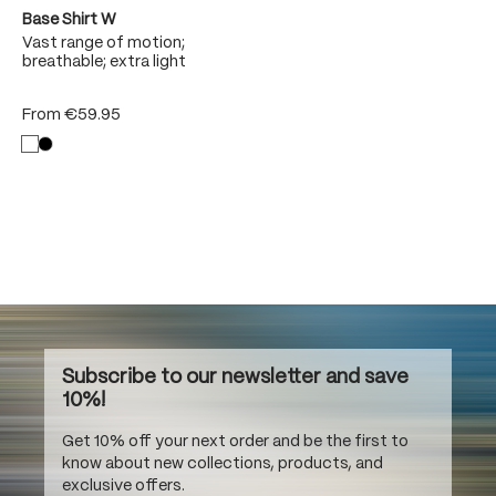
Base Shirt W
Vast range of motion;
breathable; extra light
From
€59.95
Subscribe to our newsletter and save
10%!
Get 10% off your next order and be the first to
know about new collections, products, and
exclusive offers.