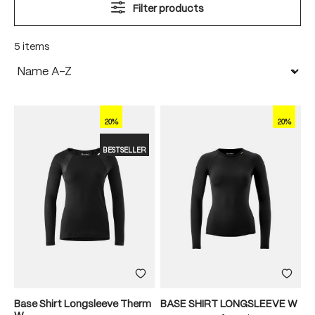
Filter products
5 items
20%
20%
BESTSELLER
Base Shirt Longsleeve Therm
BASE SHIRT LONGSLEEVE W