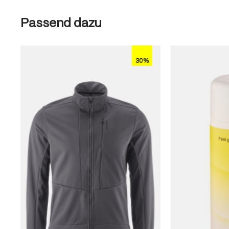
Skip product gallery
Passend dazu
30%