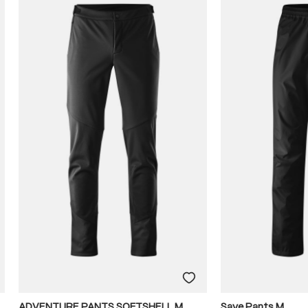
ADVENTURE PANTS SOFTSHELL M
Save Pants M