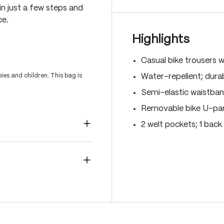
 in just a few steps and
ce.
Highlights
Casual bike trousers w
es and children. This bag is
Water-repellent; durab
Semi-elastic waistban
Removable bike U-pant
2 welt pockets; 1 back 