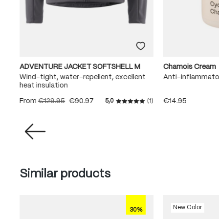
ADVENTURE JACKET SOFTSHELL M
Chamois Cream
Wind-tight, water-repellent, excellent
Anti-inflammato
heat insulation
From
€129.95
€90.97
€14.95
(3)
5,0
(1)
rating of 5 out of 5 stars
Average rating of 5 out of 5
Skip product gallery
Similar products
New Color
30%