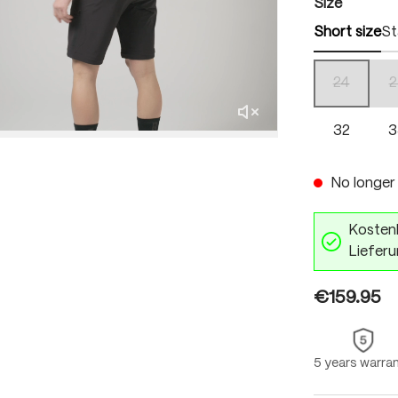
Select
Size
Short size
St
24
2
(This optio
32
3
No longer 
Kostenl
Lieferu
€159.95
5 years warra