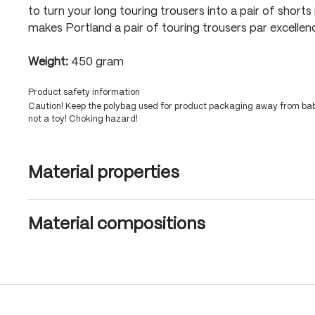
to turn your long touring trousers into a pair of shorts
makes Portland a pair of touring trousers par excellen
Weight:
450 gram
Product safety information
Caution! Keep the polybag used for product packaging away from babi
not a toy! Choking hazard!
Material properties
Material compositions