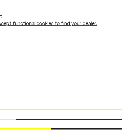
t
cept functional cookies to find your dealer.