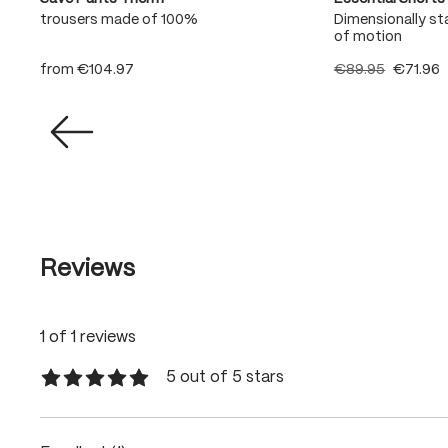
t
trousers made of 100%
Dimensionally sta
of motion
from
€104.97
€89.95
€71.96
Reviews
1 of 1 reviews
5 out of 5 stars
Average rating of 5 out of 5 stars