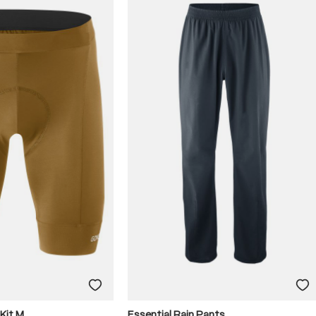
 Kit M
Essential Rain Pants