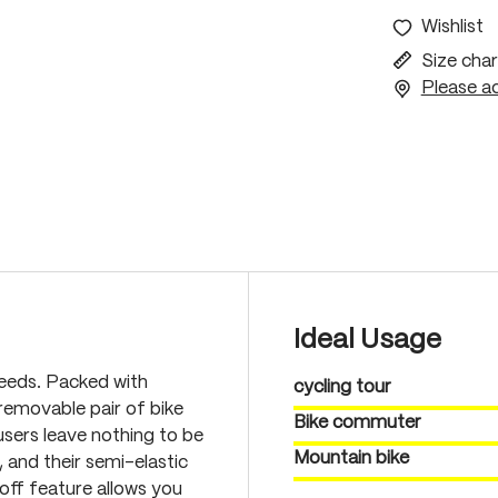
Wishlist
Size char
Please ac
Ideal Usage
needs. Packed with
cycling tour
 removable pair of bike
Bike commuter
sers leave nothing to be
Mountain bike
, and their semi-elastic
off feature allows you