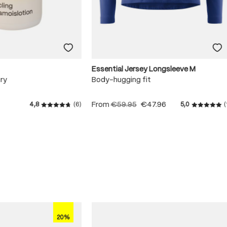
Essential Jersey Longsleeve M
ry
Body-hugging fit
From
€59.95
€47.96
4,8
(6)
5,0
(
 stars
Average rating of 4.8 out of 5 stars
Average r
20%