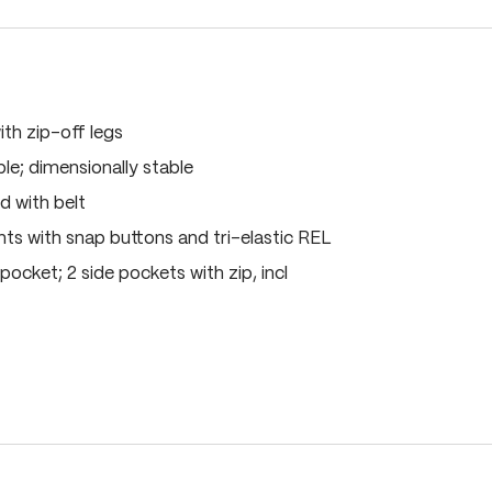
ith zip-off legs
le; dimensionally stable
d with belt
s with snap buttons and tri-elastic REL
pocket; 2 side pockets with zip, incl