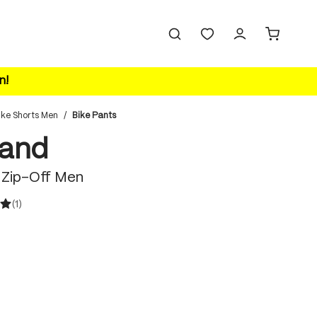
n!
ike Shorts Men
/
Bike Pants
land
 Zip-Off Men
(1)
ating of 5 out of 5 stars
 is currently unavailable.)