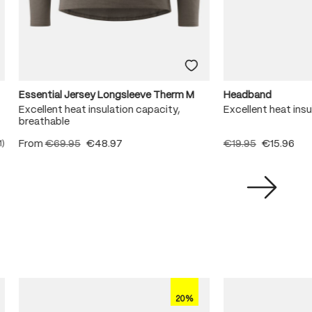
Essential Jersey Longsleeve Therm M
Headband
Excellent heat insulation capacity,
Excellent heat ins
breathable
From
€69.95
€48.97
€19.95
€15.96
1)
ating of 5 out of 5 stars
20%