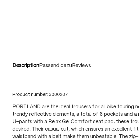
Description
Passend dazu
Reviews
Product number:
3000207
PORTLAND are the ideal trousers for all bike touring 
trendy reflective elements, a total of 6 pockets and a
U-pants with a Relax Gel Comfort seat pad, these trou
desired. Their casual cut, which ensures an excellent fit
waistband with a belt make them unbeatable. The zip-