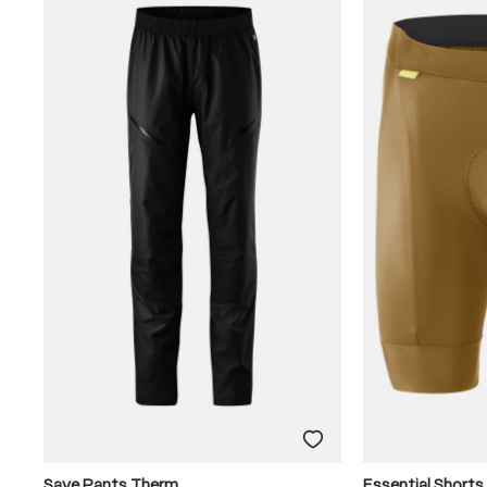
Save Pants Therm
Essential Shorts