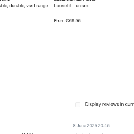
ble, durable, vast range
Loosefit - unisex
From
€69.95
Display reviews in cur
8 June 2025 20:45