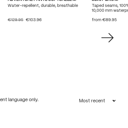
Water-repellent, durable, breathable
Taped seams, 100
10,000 mm waterpr
€129.95
€103.96
from
€89.95
rent language only.