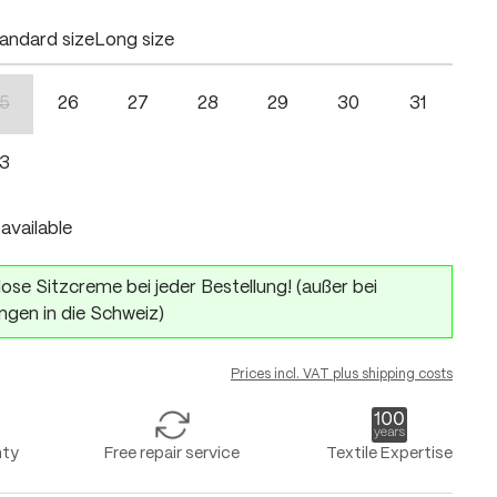
andard size
Long size
5
26
27
28
29
30
31
n is currently unavailable.)
(This option is currently unavailable.)
3
available
ose Sitzcreme bei jeder Bestellung! (außer bei
ngen in die Schweiz)
Prices incl. VAT plus shipping costs
nty
Free repair service
Textile Expertise