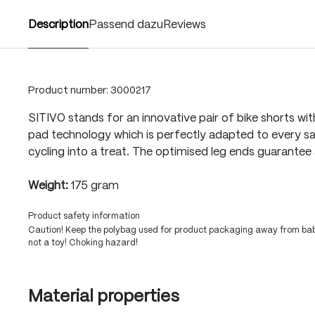
Description
Passend dazu
Reviews
Product number:
3000217
SITIVO stands for an innovative pair of bike shorts wit
pad technology which is perfectly adapted to every sa
cycling into a treat. The optimised leg ends guarantee 
Weight:
175 gram
Product safety information
Caution! Keep the polybag used for product packaging away from babi
not a toy! Choking hazard!
Material properties