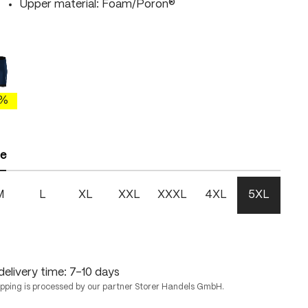
Upper material: Foam/Poron®
blue/brightgreen
etheral blue/skydiver
 is currently unavailable.)
0%
ze
M
L
XL
XXL
XXXL
4XL
5XL
delivery time: 7-10 days
ipping is processed by our partner Storer Handels GmbH.