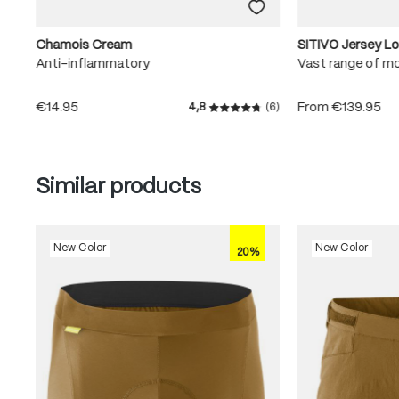
Chamois Cream
SITIVO Jersey L
Anti-inflammatory
Vast range of m
€14.95
From
€139.95
4,8
(6)
Average rating of 4.8 out of
Skip product gallery
Similar products
New Color
New Color
20%