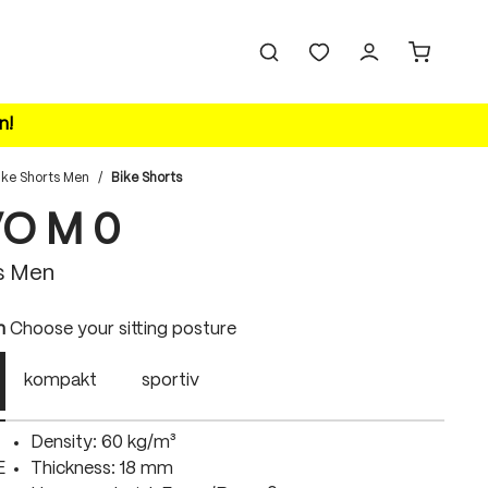
n!
ike Shorts Men
/
Bike Shorts
VO M 0
s Men
n
Choose your sitting posture
kompakt
sportiv
Density: 60 kg/m³
E
Thickness: 18 mm