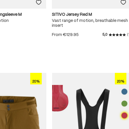
ongsleeve M
SITIVO Jersey Red M
otion
Vast range of motion, breathable mesh
insert
From
€129.95
5,0
(
 5 stars
Average r
20%
20%