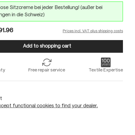
ose Sitzcreme bei jeder Bestellung! (außer bei
ngen in die Schweiz)
1.96
Prices incl. VAT plus shipping costs
Add to shopping cart
nty
Free repair service
Textile Expertise
t
cept functional cookies to find your dealer.
Add to shopping cart