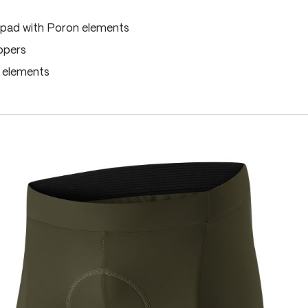
pad with Poron elements
ippers
e elements