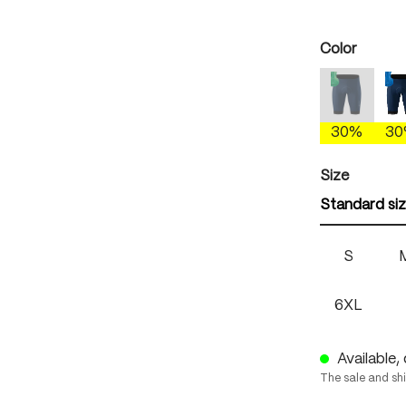
Select
Color
etheral 
(This option
30%
3
Select
Size
Standard si
S
6XL
Available, 
The sale and sh