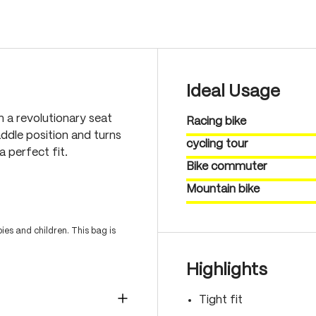
Ideal Usage
h a revolutionary seat
Racing bike
ddle position and turns
cycling tour
a perfect fit.
Bike commuter
Mountain bike
es and children. This bag is
Highlights
Tight fit