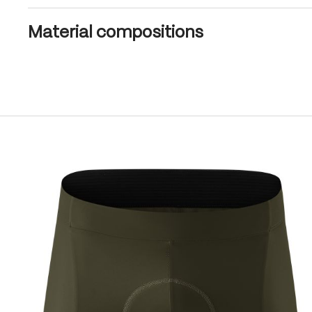
Material compositions
Skip product gallery