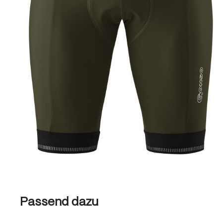
Skip product gallery
Passend dazu