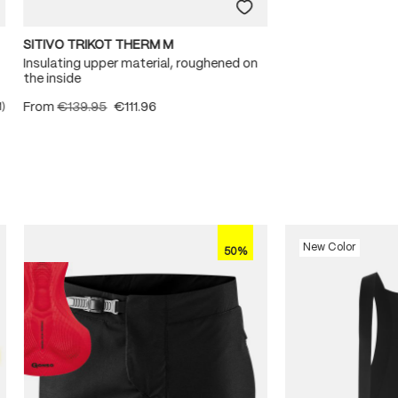
SITIVO TRIKOT THERM M
Insulating upper material, roughened on
the inside
From
€139.95
€111.96
1)
ating of 5 out of 5 stars
New Color
50%