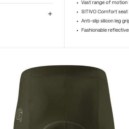
Vast range of motion
SITIVO Comfort seat 
Anti-slip silicon leg gr
Fashionable reflectiv