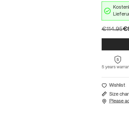
Kostenl
Lieferu
€114.95
€9
5 years warra
Wishlist
Size char
Please ac