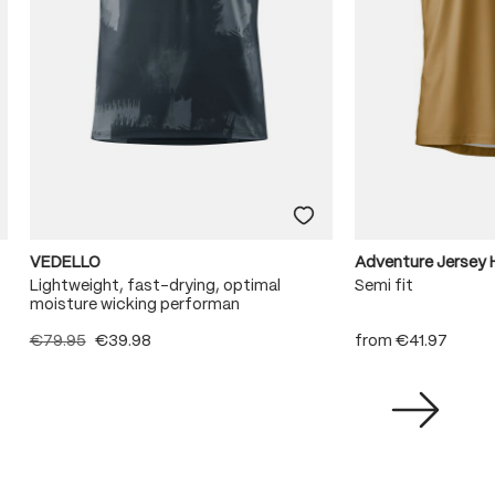
VEDELLO
Adventure Jersey 
Lightweight, fast-drying, optimal
Semi fit
moisture wicking performan
€79.95
€39.98
from
€41.97