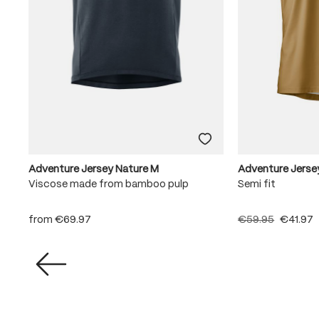
Adventure Jersey Nature M
Adventure Jerse
Viscose made from bamboo pulp
Semi fit
from
€69.97
€59.95
€41.97