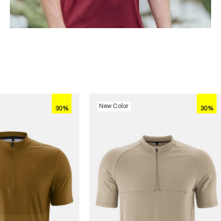
New Color
30%
30%