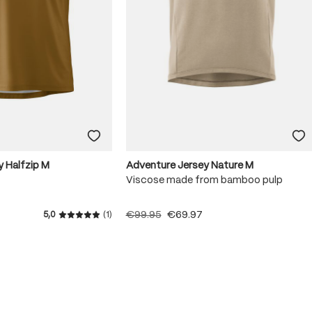
y Halfzip M
Adventure Jersey Nature M
Viscose made from bamboo pulp
€99.95
€69.97
5,0
(1)
Average rating of 5 out of 5 stars