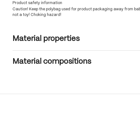
Product safety information
Caution! Keep the polybag used for product packaging away from babi
not a toy! Choking hazard!
Material properties
Material compositions
Skip product gallery