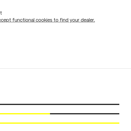
t
cept functional cookies to find your dealer.