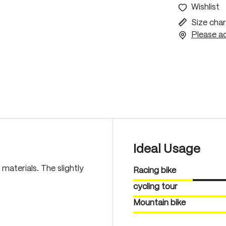
Wishlist
Size char
Please ac
Ideal Usage
materials. The slightly
Racing bike
cycling tour
Mountain bike