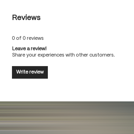
Reviews
0 of 0 reviews
Leave a review!
Share your experiences with other customers.
Write review