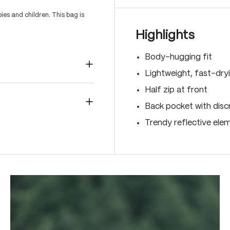
es and children. This bag is
Highlights
Body-hugging fit
Lightweight, fast-dry
Half zip at front
Back pocket with disc
Trendy reflective ele