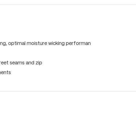
ing, optimal moisture wicking performan
reet seams and zip
ments