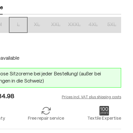
ze
M
L
XL
XXL
XXXL
4XL
5XL
(This option is currently unavailable.)
(This option is currently unavailable.)
(This option is currently unavailable.)
(This option is currently unavailable.)
(This option is currently unavailabl
(This option is currentl
(This option 
n is currently unavailable.)
available
ose Sitzcreme bei jeder Bestellung! (außer bei
ngen in die Schweiz)
4.98
Prices incl. VAT plus shipping costs
nty
Free repair service
Textile Expertise