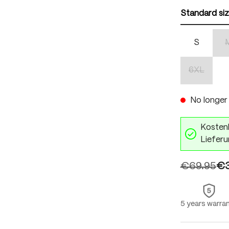
Standard si
S
6XL
(This optio
No longer 
Kostenl
Lieferu
€69.95
€3
5 years warra