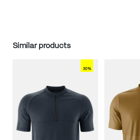
Skip product gallery
Similar products
30%