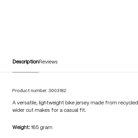
Description
Reviews
Product number:
3003182
A versatile, lightweight bike jersey made from recycled 
wider cut makes for a casual fit.
Weight:
165 gram